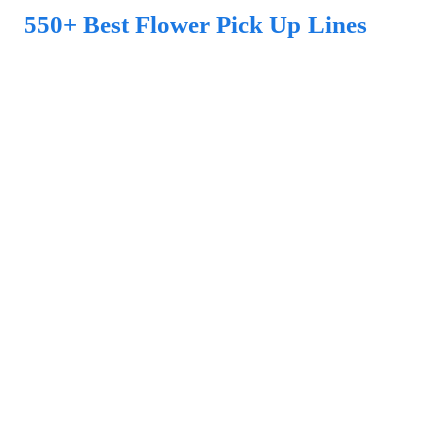
550+ Best Flower Pick Up Lines