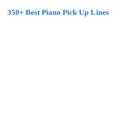
350+ Best Piano Pick Up Lines