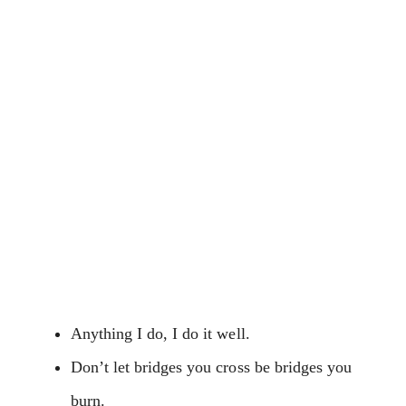
Anything I do, I do it well.
Don’t let bridges you cross be bridges you
burn.