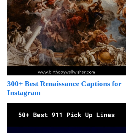
300+ Best Renaissance Captions for
Instagram