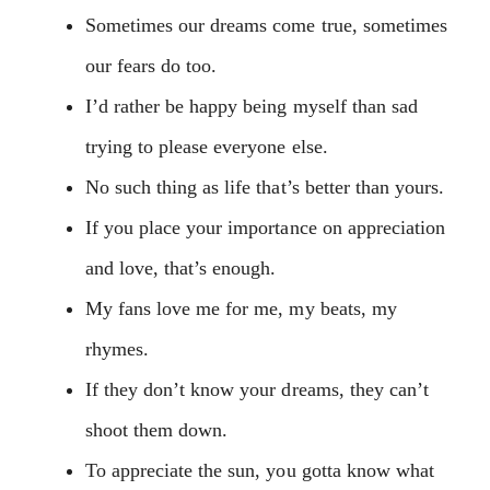
Sometimes our dreams come true, sometimes
our fears do too.
I’d rather be happy being myself than sad
trying to please everyone else.
No such thing as life that’s better than yours.
If you place your importance on appreciation
and love, that’s enough.
My fans love me for me, my beats, my
rhymes.
If they don’t know your dreams, they can’t
shoot them down.
To appreciate the sun, you gotta know what