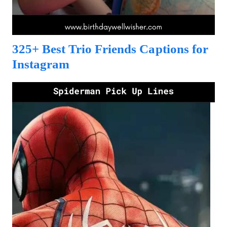
325+ Best Trio Friends Captions for
Instagram