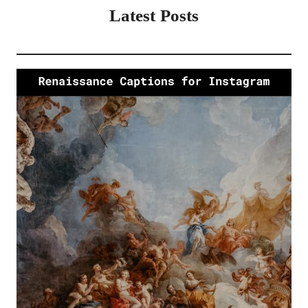
Latest Posts