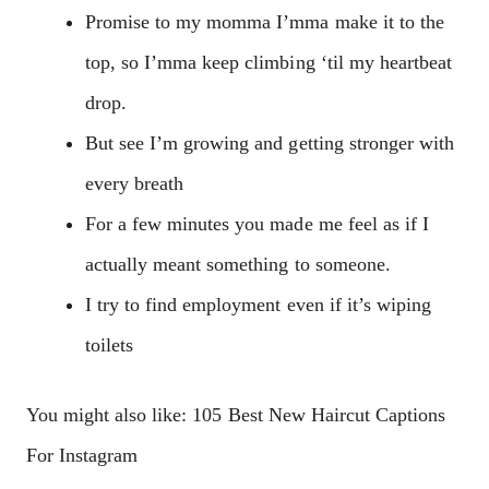
Promise to my momma I’mma make it to the
top, so I’mma keep climbing ‘til my heartbeat
drop.
But see I’m growing and getting stronger with
every breath
For a few minutes you made me feel as if I
actually meant something to someone.
I try to find employment even if it’s wiping
toilets
You might also like: 105 Best New Haircut Captions
For Instagram