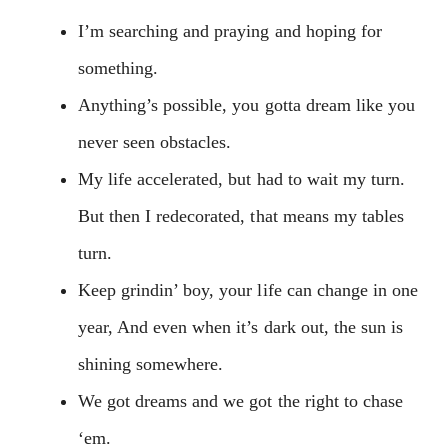
I’m searching and praying and hoping for
something.
Anything’s possible, you gotta dream like you
never seen obstacles.
My life accelerated, but had to wait my turn.
But then I redecorated, that means my tables
turn.
Keep grindin’ boy, your life can change in one
year, And even when it’s dark out, the sun is
shining somewhere.
We got dreams and we got the right to chase
‘em.