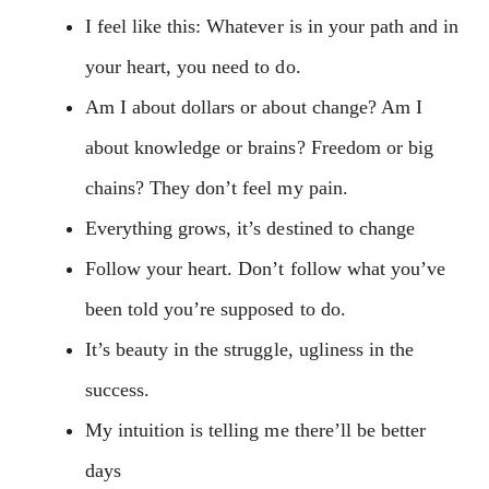
I feel like this: Whatever is in your path and in
your heart, you need to do.
Am I about dollars or about change? Am I
about knowledge or brains? Freedom or big
chains? They don’t feel my pain.
Everything grows, it’s destined to change
Follow your heart. Don’t follow what you’ve
been told you’re supposed to do.
It’s beauty in the struggle, ugliness in the
success.
My intuition is telling me there’ll be better
days