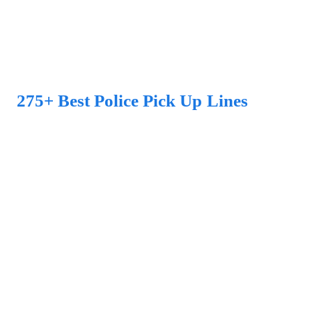
275+ Best Police Pick Up Lines