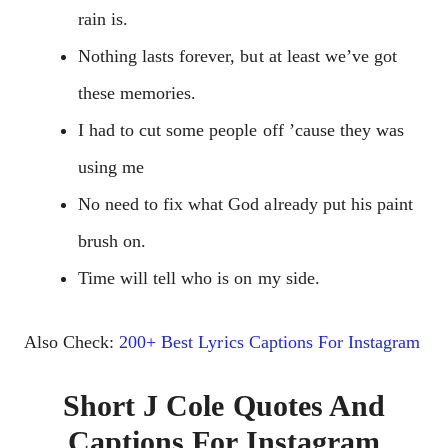
rain is.
Nothing lasts forever, but at least we’ve got
these memories.
I had to cut some people off ’cause they was
using me
No need to fix what God already put his paint
brush on.
Time will tell who is on my side.
Also Check:
200+ Best Lyrics Captions For Instagram
Short J Cole Quotes And
Captions For Instagram