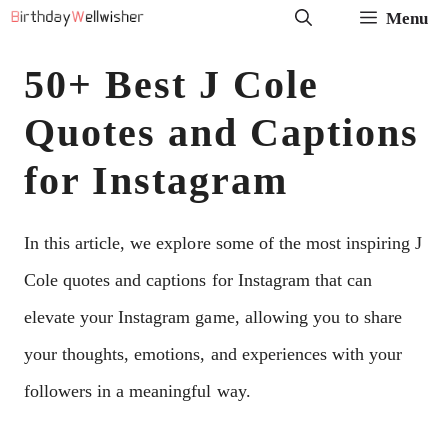
Skip
Menu
to
50+ Best J Cole
content
Quotes and Captions
for Instagram
In this article, we explore some of the most inspiring J
Cole quotes and captions for Instagram that can
elevate your Instagram game, allowing you to share
your thoughts, emotions, and experiences with your
followers in a meaningful way.