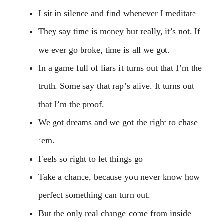
I sit in silence and find whenever I meditate
They say time is money but really, it’s not. If
we ever go broke, time is all we got.
In a game full of liars it turns out that I’m the
truth. Some say that rap’s alive. It turns out
that I’m the proof.
We got dreams and we got the right to chase
’em.
Feels so right to let things go
Take a chance, because you never know how
perfect something can turn out.
But the only real change come from inside