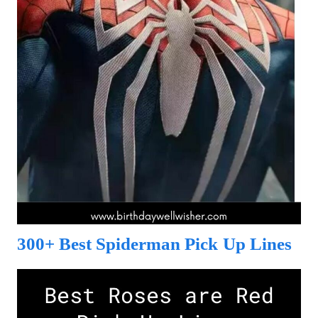
300+ Best Spiderman Pick Up Lines