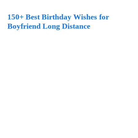
150+ Best Birthday Wishes for
Boyfriend Long Distance