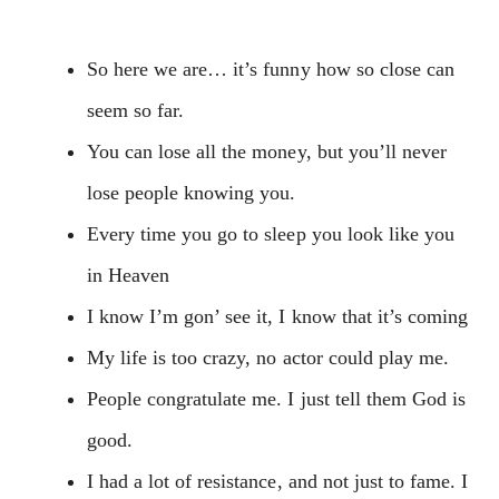
So here we are… it’s funny how so close can
seem so far.
You can lose all the money, but you’ll never
lose people knowing you.
Every time you go to sleep you look like you
in Heaven
I know I’m gon’ see it, I know that it’s coming
My life is too crazy, no actor could play me.
People congratulate me. I just tell them God is
good.
I had a lot of resistance, and not just to fame. I