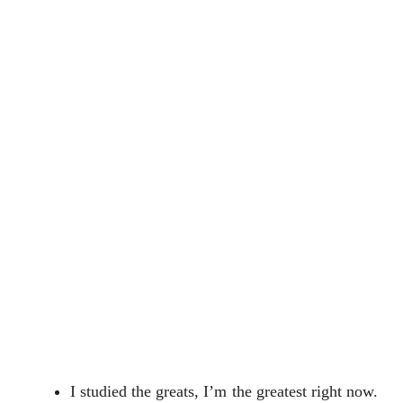
I studied the greats, I’m the greatest right now.