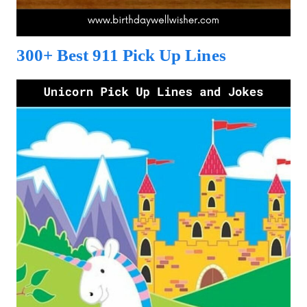
300+ Best 911 Pick Up Lines