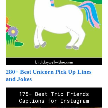
280+ Best Unicorn Pick Up Lines
and Jokes