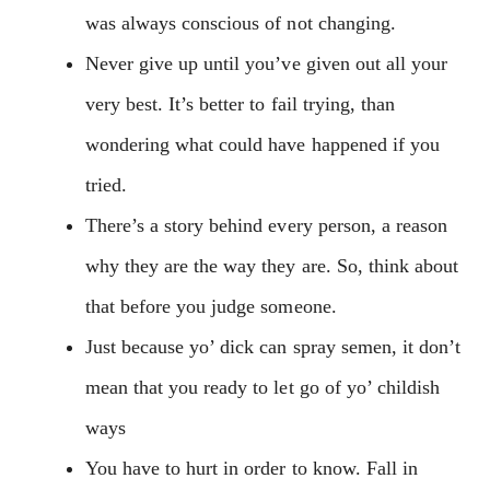
was always conscious of not changing.
Never give up until you’ve given out all your
very best. It’s better to fail trying, than
wondering what could have happened if you
tried.
There’s a story behind every person, a reason
why they are the way they are. So, think about
that before you judge someone.
Just because yo’ dick can spray semen, it don’t
mean that you ready to let go of yo’ childish
ways
You have to hurt in order to know. Fall in