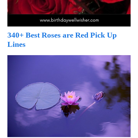
340+ Best Roses are Red Pick Up
Lines