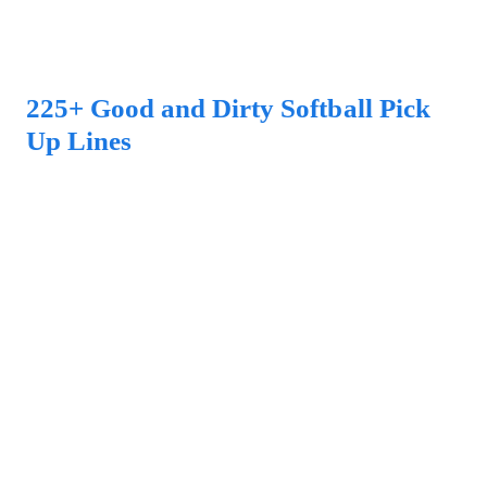
225+ Good and Dirty Softball Pick
Up Lines