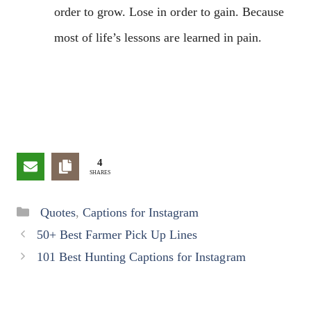
order to grow. Lose in order to gain. Because
most of life’s lessons are learned in pain.
4
SHARES
Categories
Quotes
,
Captions for Instagram
50+ Best Farmer Pick Up Lines
101 Best Hunting Captions for Instagram