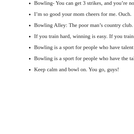
Bowling- You can get 3 strikes, and you’re no
I’m so good your mom cheers for me. Ouch.
Bowling Alley: The poor man’s country club.
If you train hard, winning is easy. If you trai
Bowling is a sport for people who have talent
Bowling is a sport for people who have the tal
Keep calm and bowl on. You go, guys!