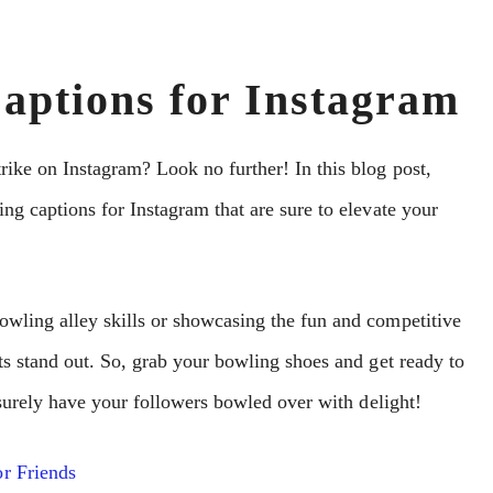
aptions for Instagram
rike on Instagram? Look no further! In this blog post,
ng captions for Instagram that are sure to elevate your
owling alley skills or showcasing the fun and competitive
ts stand out. So, grab your bowling shoes and get ready to
l surely have your followers bowled over with delight!
r Friends