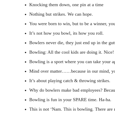
Knocking them down, one pin at a time
Nothing but strikes. We can hope.
You were born to win, but to be a winner, you
It’s not how you bowl, its how you roll.
Bowlers never die, they just end up in the gut
Bowling: All the cool kids are doing it. Nice!
Bowling is a sport where you can take your ag
Mind over matter……because in our mind, you d
It’s about playing catch & throwing strikes.
Why do bowlers make bad employees? Because
Bowling is fun in your SPARE time. Ha-ha.
This is not ‘Nam. This is bowling. There are 