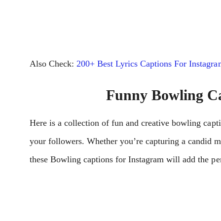
Also Check:
200+ Best Lyrics Captions For Instagra
Funny Bowling Ca
Here is a collection of fun and creative bowling capti
your followers. Whether you’re capturing a candid 
these Bowling captions for Instagram will add the per