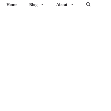
Home
Blog
About