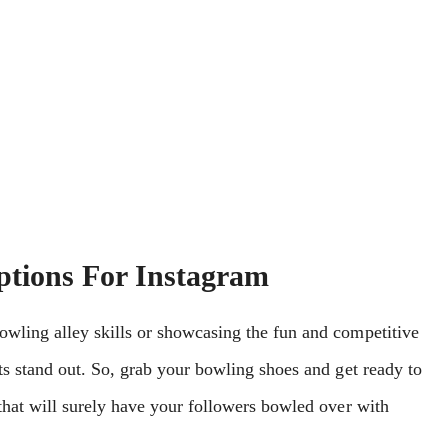
ptions For Instagram
owling alley skills or showcasing the fun and competitive
ts stand out. So, grab your bowling shoes and get ready to
 that will surely have your followers bowled over with