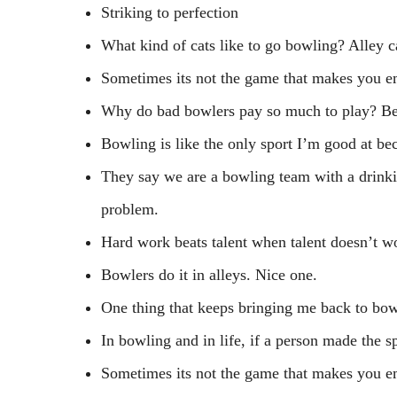
Striking to perfection
What kind of cats like to go bowling? Alley c
Sometimes its not the game that makes you em
Why do bad bowlers pay so much to play? Bec
Bowling is like the only sport I’m good at be
They say we are a bowling team with a drinki
problem.
Hard work beats talent when talent doesn’t wo
Bowlers do it in alleys. Nice one.
One thing that keeps bringing me back to bowl
In bowling and in life, if a person made the s
Sometimes its not the game that makes you em