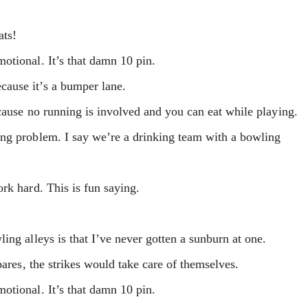
ats!
otional. It’s that damn 10 pin.
ause it’s a bumper lane.
cause no running is involved and you can eat while playing.
ng problem. I say we’re a drinking team with a bowling
rk hard. This is fun saying.
ing alleys is that I’ve never gotten a sunburn at one.
pares, the strikes would take care of themselves.
otional. It’s that damn 10 pin.