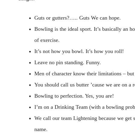
Guts or gutters?….. Guts We can hope.
Bowling is the ideal sport. It’s basically an 
of exercise.
It’s not how you bowl. It’s how you roll!
Leave no pin standing. Funny.
Men of character know their limitations – but 
You should call us butter ’cause we are on a ro
Bowling to perfection. Yes, you are!
I’m on a Drinking Team (with a bowling prob
We call our team Lightening because we get 
name.