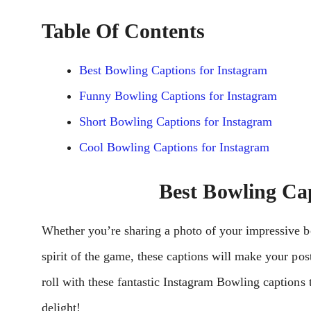
Table Of Contents
Best Bowling Captions for Instagram
Funny Bowling Captions for Instagram
Short Bowling Captions for Instagram
Cool Bowling Captions for Instagram
Best Bowling Ca
Whether you’re sharing a photo of your impressive b
spirit of the game, these captions will make your pos
roll with these fantastic Instagram Bowling captions
delight!