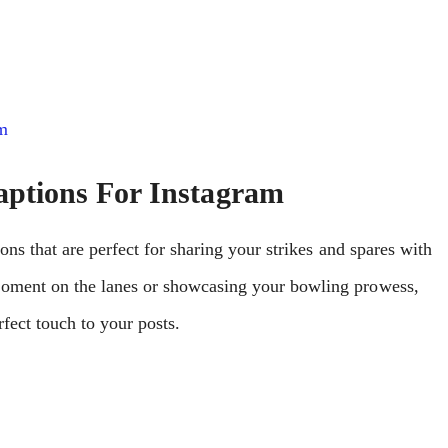
m
ptions For Instagram
ons that are perfect for sharing your strikes and spares with
moment on the lanes or showcasing your bowling prowess,
fect touch to your posts.