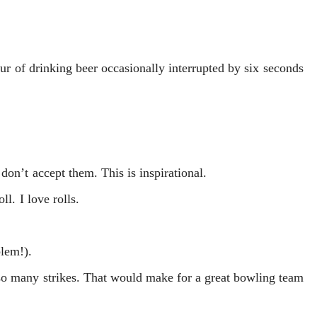
hour of drinking beer occasionally interrupted by six seconds
don’t accept them. This is inspirational.
ll. I love rolls.
lem!).
so many strikes. That would make for a great bowling team