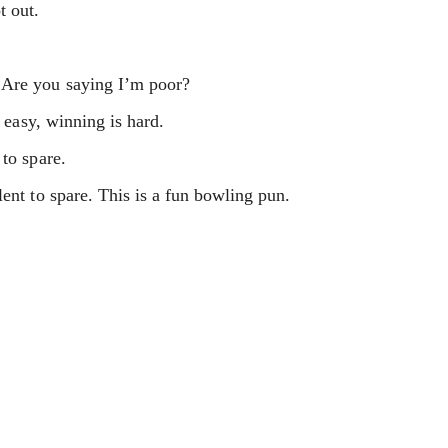
t out.
 Are you saying I’m poor?
n easy, winning is hard.
 to spare.
ent to spare. This is a fun bowling pun.