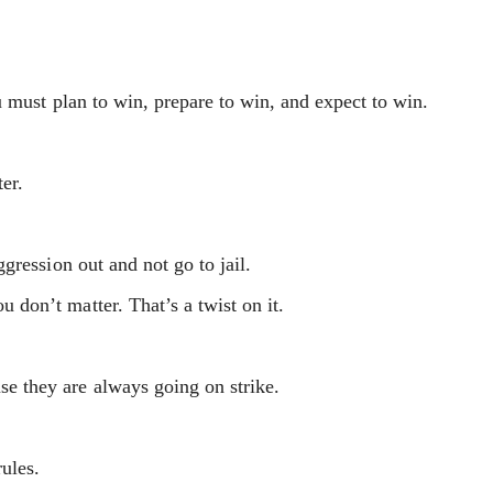
 must plan to win, prepare to win, and expect to win.
ter.
gression out and not go to jail.
on’t matter. That’s a twist on it.
 they are always going on strike.
rules.