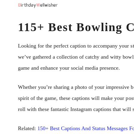
Skip
to
115+ Best Bowling C
content
Looking for the perfect caption to accompany your st
we’ve gathered a collection of catchy and witty bowli
game and enhance your social media presence.
Whether you’re sharing a photo of your impressive b
spirit of the game, these captions will make your pos
roll with these fantastic Instagram captions that wil
Related:
150+ Best Captions And Status Messages Fo