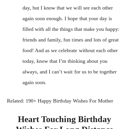
day, but I know that we will see each other
again soon enough. I hope that your day is
filled with all the things that make you happy:
friends and family, fun times and lots of great
food! And as we celebrate without each other
today, know that I’m thinking about you
always, and I can’t wait for us to be together
again soon.
Related: 190+ Happy Birthday Wishes For Mother
Heart Touching Birthday