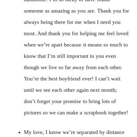
someone as amazing as you are. Thank you for
always being there for me when I need you
most. And thank you for helping me feel loved
when we’re apart because it means so much to
know that I’m still important to you even
though we live so far away from each other.
You’re the best boyfriend ever! I can’t wait
until we see each other again next month;
don’t forget your promise to bring lots of
pictures so we can make a scrapbook together!
My love, I know we’re separated by distance