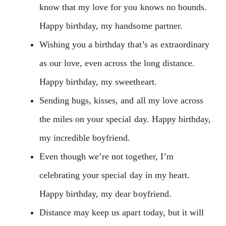
know that my love for you knows no bounds.
Happy birthday, my handsome partner.
Wishing you a birthday that’s as extraordinary
as our love, even across the long distance.
Happy birthday, my sweetheart.
Sending hugs, kisses, and all my love across
the miles on your special day. Happy birthday,
my incredible boyfriend.
Even though we’re not together, I’m
celebrating your special day in my heart.
Happy birthday, my dear boyfriend.
Distance may keep us apart today, but it will