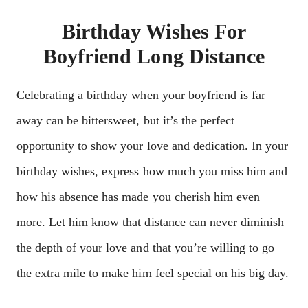
Birthday Wishes For
Boyfriend Long Distance
Celebrating a birthday when your boyfriend is far
away can be bittersweet, but it’s the perfect
opportunity to show your love and dedication. In your
birthday wishes, express how much you miss him and
how his absence has made you cherish him even
more. Let him know that distance can never diminish
the depth of your love and that you’re willing to go
the extra mile to make him feel special on his big day.