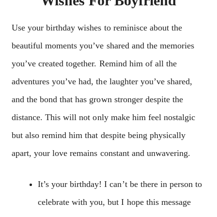
Wishes For Boyfriend
Use your birthday wishes to reminisce about the
beautiful moments you’ve shared and the memories
you’ve created together. Remind him of all the
adventures you’ve had, the laughter you’ve shared,
and the bond that has grown stronger despite the
distance. This will not only make him feel nostalgic
but also remind him that despite being physically
apart, your love remains constant and unwavering.
It’s your birthday! I can’t be there in person to
celebrate with you, but I hope this message