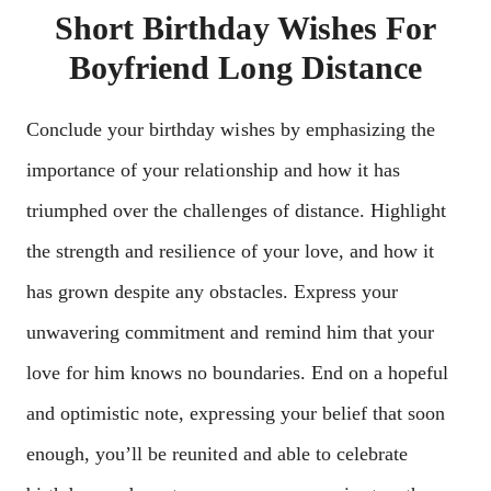
Short Birthday Wishes For
Boyfriend Long Distance
Conclude your birthday wishes by emphasizing the
importance of your relationship and how it has
triumphed over the challenges of distance. Highlight
the strength and resilience of your love, and how it
has grown despite any obstacles. Express your
unwavering commitment and remind him that your
love for him knows no boundaries. End on a hopeful
and optimistic note, expressing your belief that soon
enough, you’ll be reunited and able to celebrate