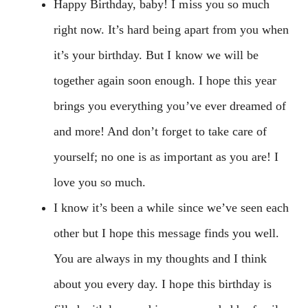
Happy Birthday, baby! I miss you so much
right now. It’s hard being apart from you when
it’s your birthday. But I know we will be
together again soon enough. I hope this year
brings you everything you’ve ever dreamed of
and more! And don’t forget to take care of
yourself; no one is as important as you are! I
love you so much.
I know it’s been a while since we’ve seen each
other but I hope this message finds you well.
You are always in my thoughts and I think
about you every day. I hope this birthday is