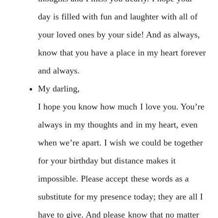
day is filled with fun and laughter with all of
your loved ones by your side! And as always,
know that you have a place in my heart forever
and always.
My darling,
I hope you know how much I love you. You’re
always in my thoughts and in my heart, even
when we’re apart. I wish we could be together
for your birthday but distance makes it
impossible. Please accept these words as a
substitute for my presence today; they are all I
have to give. And please know that no matter