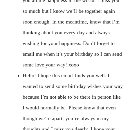
you all the happiness in the world. I miss you
so much but I know we’ll be together again
soon enough. In the meantime, know that I’m
thinking about you every day and always
wishing for your happiness. Don’t forget to
email me when it’s your birthday so I can send
some love your way! xoxo
Hello! I hope this email finds you well. I
wanted to send some birthday wishes your way
because I’m not able to be there in person like
I would normally be. Please know that even
though we’re apart, you’re always in my
thoughts and I miss you dearly. I hope your