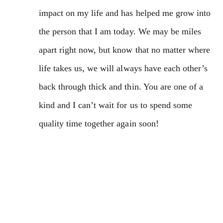
impact on my life and has helped me grow into
the person that I am today. We may be miles
apart right now, but know that no matter where
life takes us, we will always have each other’s
back through thick and thin. You are one of a
kind and I can’t wait for us to spend some
quality time together again soon!