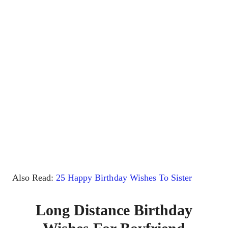
Also Read:
25 Happy Birthday Wishes To Sister
Long Distance Birthday