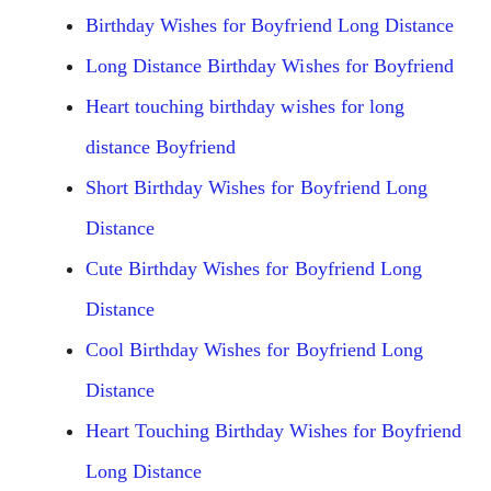
Birthday Wishes for Boyfriend Long Distance
Long Distance Birthday Wishes for Boyfriend
Heart touching birthday wishes for long
distance Boyfriend
Short Birthday Wishes for Boyfriend Long
Distance
Cute Birthday Wishes for Boyfriend Long
Distance
Cool Birthday Wishes for Boyfriend Long
Distance
Heart Touching Birthday Wishes for Boyfriend
Long Distance