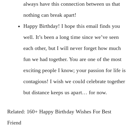
always have this connection between us that
nothing can break apart!
Happy Birthday! I hope this email finds you
well. It’s been a long time since we’ve seen
each other, but I will never forget how much
fun we had together. You are one of the most
exciting people I know; your passion for life is
contagious! I wish we could celebrate together
but distance keeps us apart… for now.
Related: 160+ Happy Birthday Wishes For Best
Friend