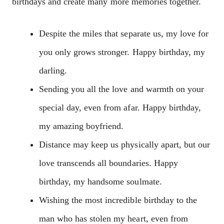
birthdays and create many more memories together.
Despite the miles that separate us, my love for
you only grows stronger. Happy birthday, my
darling.
Sending you all the love and warmth on your
special day, even from afar. Happy birthday,
my amazing boyfriend.
Distance may keep us physically apart, but our
love transcends all boundaries. Happy
birthday, my handsome soulmate.
Wishing the most incredible birthday to the
man who has stolen my heart, even from