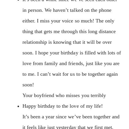
in person. We haven’t talked on the phone
either. I miss your voice so much! The only
thing that gets me through this long distance
relationship is knowing that it will be over
soon. I hope your birthday is filled with lots of
love from family and friends, just like you are
to me. I can’t wait for us to be together again
soon!
Your boyfriend who misses you terribly
Happy birthday to the love of my life!
It’s been a year since we’ve been together and
it feels like just yesterday that we first met.