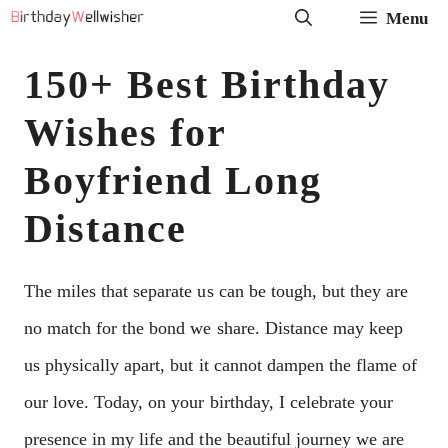
Skip
Menu
to
150+ Best Birthday
content
Wishes for
Boyfriend Long
Distance
The miles that separate us can be tough, but they are
no match for the bond we share. Distance may keep
us physically apart, but it cannot dampen the flame of
our love. Today, on your birthday, I celebrate your
presence in my life and the beautiful journey we are