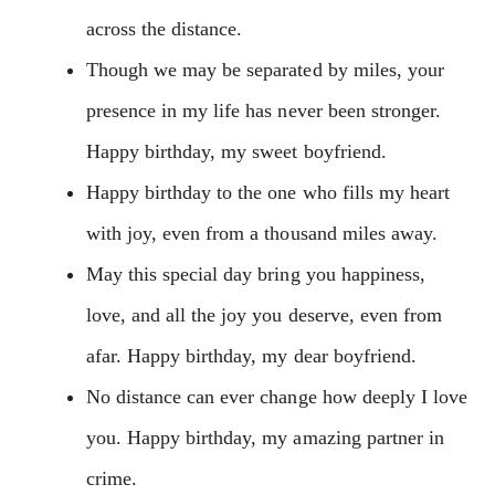
across the distance.
Though we may be separated by miles, your
presence in my life has never been stronger.
Happy birthday, my sweet boyfriend.
Happy birthday to the one who fills my heart
with joy, even from a thousand miles away.
May this special day bring you happiness,
love, and all the joy you deserve, even from
afar. Happy birthday, my dear boyfriend.
No distance can ever change how deeply I love
you. Happy birthday, my amazing partner in
crime.