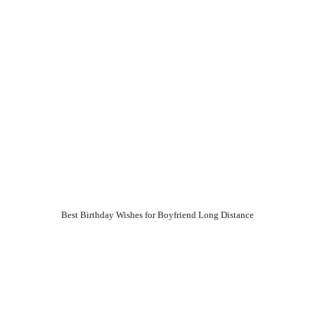
Best Birthday Wishes for Boyfriend Long Distance