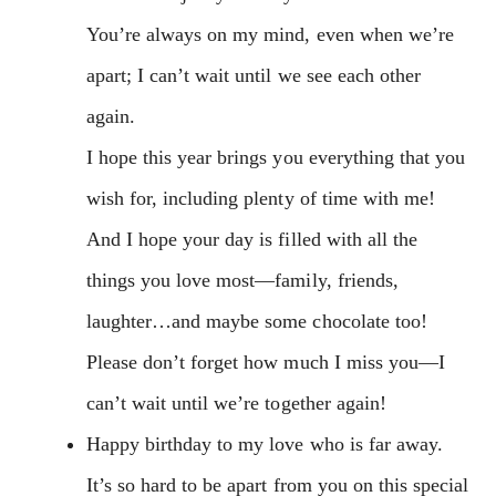
You’re always on my mind, even when we’re
apart; I can’t wait until we see each other
again.
I hope this year brings you everything that you
wish for, including plenty of time with me!
And I hope your day is filled with all the
things you love most—family, friends,
laughter…and maybe some chocolate too!
Please don’t forget how much I miss you—I
can’t wait until we’re together again!
Happy birthday to my love who is far away.
It’s so hard to be apart from you on this special