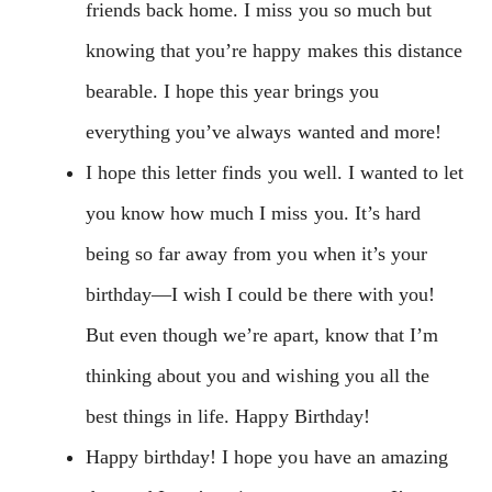
friends back home. I miss you so much but
knowing that you’re happy makes this distance
bearable. I hope this year brings you
everything you’ve always wanted and more!
I hope this letter finds you well. I wanted to let
you know how much I miss you. It’s hard
being so far away from you when it’s your
birthday—I wish I could be there with you!
But even though we’re apart, know that I’m
thinking about you and wishing you all the
best things in life. Happy Birthday!
Happy birthday! I hope you have an amazing