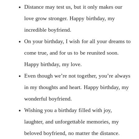
Distance may test us, but it only makes our
love grow stronger. Happy birthday, my
incredible boyfriend.
On your birthday, I wish for all your dreams to
come true, and for us to be reunited soon.
Happy birthday, my love.
Even though we’re not together, you’re always
in my thoughts and heart. Happy birthday, my
wonderful boyfriend.
Wishing you a birthday filled with joy,
laughter, and unforgettable memories, my
beloved boyfriend, no matter the distance.