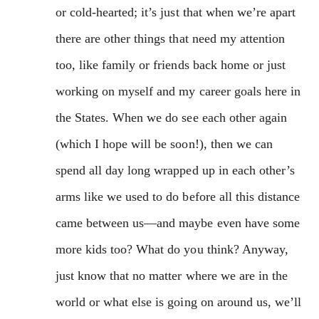
or cold-hearted; it’s just that when we’re apart
there are other things that need my attention
too, like family or friends back home or just
working on myself and my career goals here in
the States. When we do see each other again
(which I hope will be soon!), then we can
spend all day long wrapped up in each other’s
arms like we used to do before all this distance
came between us—and maybe even have some
more kids too? What do you think? Anyway,
just know that no matter where we are in the
world or what else is going on around us, we’ll