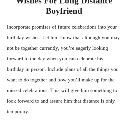
Wishes For Long Distance
Boyfriend
Incorporate promises of future celebrations into your
birthday wishes. Let him know that although you may
not be together currently, you’re eagerly looking
forward to the day when you can celebrate his
birthday in person. Include plans of all the things you
want to do together and how you’ll make up for the
missed celebrations. This will give him something to
look forward to and assure him that distance is only
temporary.