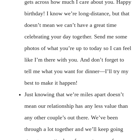
gets across how much I care about you. Happy
birthday! I know we’re long-distance, but that
doesn’t mean we can’t have a great time
celebrating your day together. Send me some
photos of what you’re up to today so I can feel
like I’m there with you. And don’t forget to
tell me what you want for dinner—I’ll try my
best to make it happen!
Just knowing that we’re miles apart doesn’t
mean our relationship has any less value than
any other couple’s out there. We’ve been
through a lot together and we’ll keep going