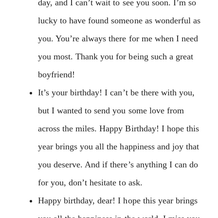
day, and I can’t wait to see you soon. I’m so
lucky to have found someone as wonderful as
you. You’re always there for me when I need
you most. Thank you for being such a great
boyfriend!
It’s your birthday! I can’t be there with you,
but I wanted to send you some love from
across the miles. Happy Birthday! I hope this
year brings you all the happiness and joy that
you deserve. And if there’s anything I can do
for you, don’t hesitate to ask.
Happy birthday, dear! I hope this year brings