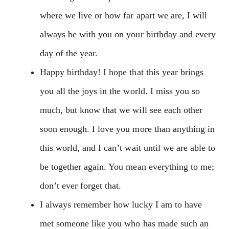
where we live or how far apart we are, I will
always be with you on your birthday and every
day of the year.
Happy birthday! I hope that this year brings
you all the joys in the world. I miss you so
much, but know that we will see each other
soon enough. I love you more than anything in
this world, and I can’t wait until we are able to
be together again. You mean everything to me;
don’t ever forget that.
I always remember how lucky I am to have
met someone like you who has made such an