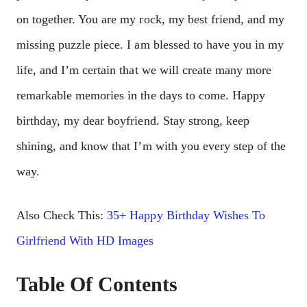
on together. You are my rock, my best friend, and my
missing puzzle piece. I am blessed to have you in my
life, and I’m certain that we will create many more
remarkable memories in the days to come. Happy
birthday, my dear boyfriend. Stay strong, keep
shining, and know that I’m with you every step of the
way.
Also Check This:
35+ Happy Birthday Wishes To
Girlfriend With HD Images
Table Of Contents