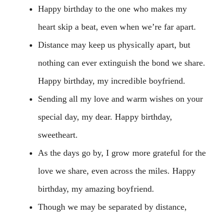
Happy birthday to the one who makes my
heart skip a beat, even when we’re far apart.
Distance may keep us physically apart, but
nothing can ever extinguish the bond we share.
Happy birthday, my incredible boyfriend.
Sending all my love and warm wishes on your
special day, my dear. Happy birthday,
sweetheart.
As the days go by, I grow more grateful for the
love we share, even across the miles. Happy
birthday, my amazing boyfriend.
Though we may be separated by distance,