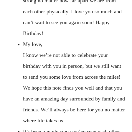
strong no matter how far apart we are from
each other physically. I love you so much and
can’t wait to see you again soon! Happy
Birthday!
My love,
I know we’re not able to celebrate your
birthday with you in person, but we still want
to send you some love from across the miles!
We hope this note finds you well and that you
have an amazing day surrounded by family and
friends. We’ll always be here for you no matter
where life takes us.
It’s been a while since we’ve seen each other