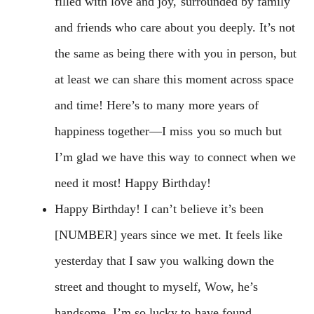
filled with love and joy, surrounded by family
and friends who care about you deeply. It’s not
the same as being there with you in person, but
at least we can share this moment across space
and time! Here’s to many more years of
happiness together—I miss you so much but
I’m glad we have this way to connect when we
need it most! Happy Birthday!
Happy Birthday! I can’t believe it’s been
[NUMBER] years since we met. It feels like
yesterday that I saw you walking down the
street and thought to myself, Wow, he’s
handsome. I’m so lucky to have found