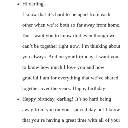
Hi darling,
I know that it’s hard to be apart from each
other when we’re both so far away from home.
But I want you to know that even though we
can’t be together right now, I’m thinking about
you always. And on your birthday, I want you
to know how much I love you and how
grateful I am for everything that we’ve shared
together over the years. Happy birthday!
Happy birthday, darling! It’s so hard being
away from you on your special day but I know
that you’re having a great time with all of your