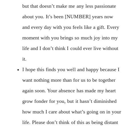
but that doesn’t make me any less passionate
about you. It’s been [NUMBER] years now
and every day with you feels like a gift. Every
moment with you brings so much joy into my
life and I don’t think I could ever live without
it.
I hope this finds you well and happy because I
want nothing more than for us to be together
again soon. Your absence has made my heart
grow fonder for you, but it hasn’t diminished
how much I care about what’s going on in your
life. Please don’t think of this as being distant