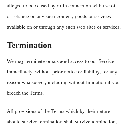
alleged to be caused by or in connection with use of
or reliance on any such content, goods or services
available on or through any such web sites or services.
Termination
We may terminate or suspend access to our Service
immediately, without prior notice or liability, for any
reason whatsoever, including without limitation if you
breach the Terms.
All provisions of the Terms which by their nature
should survive termination shall survive termination,