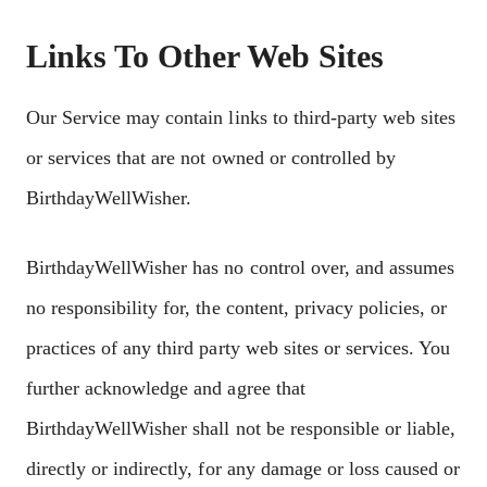
Links To Other Web Sites
Our Service may contain links to third-party web sites
or services that are not owned or controlled by
BirthdayWellWisher.
BirthdayWellWisher has no control over, and assumes
no responsibility for, the content, privacy policies, or
practices of any third party web sites or services. You
further acknowledge and agree that
BirthdayWellWisher shall not be responsible or liable,
directly or indirectly, for any damage or loss caused or