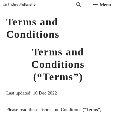
Skip
Menu
to
Terms and
content
Conditions
Terms and
Conditions
(“Terms”)
Last updated: 10 Dec 2022
Please read these Terms and Conditions (“Terms”,