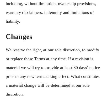
including, without limitation, ownership provisions,
warranty disclaimers, indemnity and limitations of
liability.
Changes
We reserve the right, at our sole discretion, to modify
or replace these Terms at any time. If a revision is
material we will try to provide at least 30 days’ notice
prior to any new terms taking effect. What constitutes
a material change will be determined at our sole
discretion.