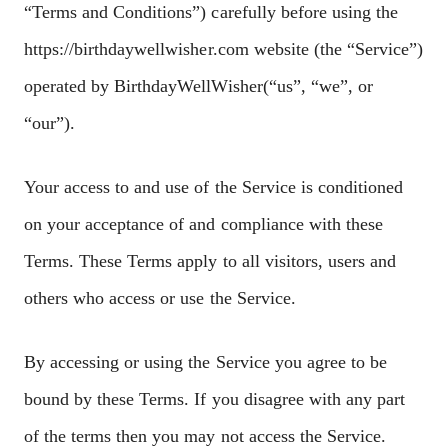
“Terms and Conditions”) carefully before using the
https://birthdaywellwisher.com website (the “Service”)
operated by BirthdayWellWisher(“us”, “we”, or
“our”).
Your access to and use of the Service is conditioned
on your acceptance of and compliance with these
Terms. These Terms apply to all visitors, users and
others who access or use the Service.
By accessing or using the Service you agree to be
bound by these Terms. If you disagree with any part
of the terms then you may not access the Service.