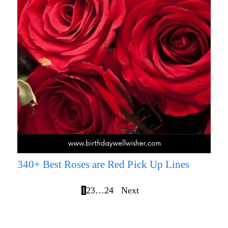
340+ Best Roses are Red Pick Up Lines
1
2
3
…
24
Next