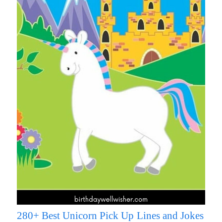
280+ Best Unicorn Pick Up Lines and Jokes