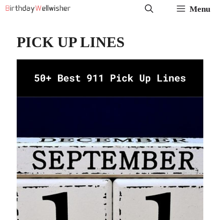
Menu
PICK UP LINES