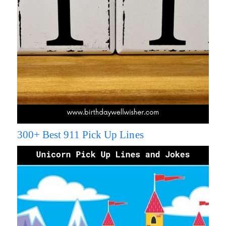
300+ Best 911 Pick Up Lines