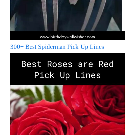
300+ Best Spiderman Pick Up Lines