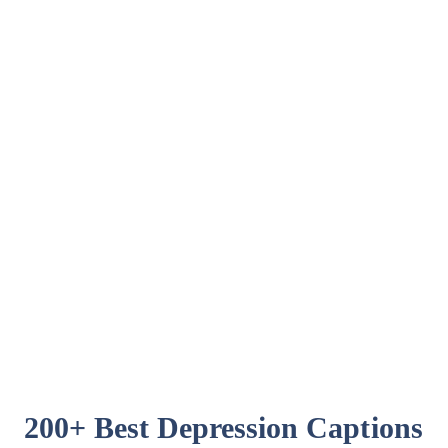
200+ Best Depression Captions