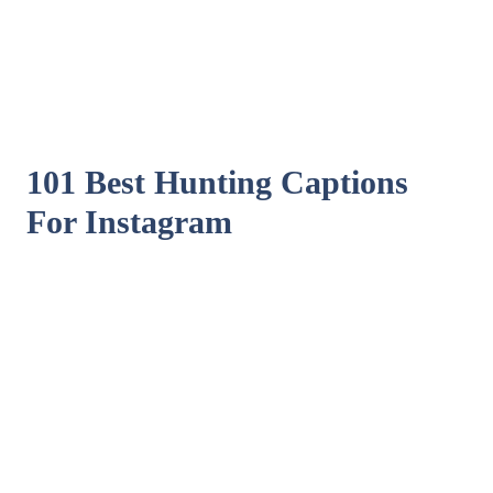
101 Best Hunting Captions
For Instagram