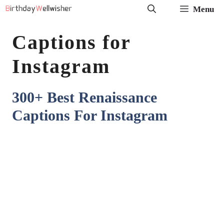
Skip
Menu
to
Captions for
content
Instagram
300+ Best Renaissance
Captions For Instagram