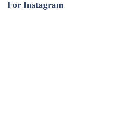
For Instagram