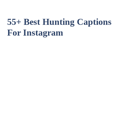
55+ Best Hunting Captions
For Instagram