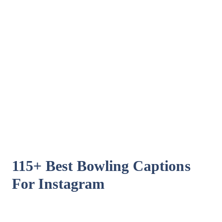
115+ Best Bowling Captions
For Instagram