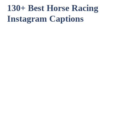
130+ Best Horse Racing
Instagram Captions