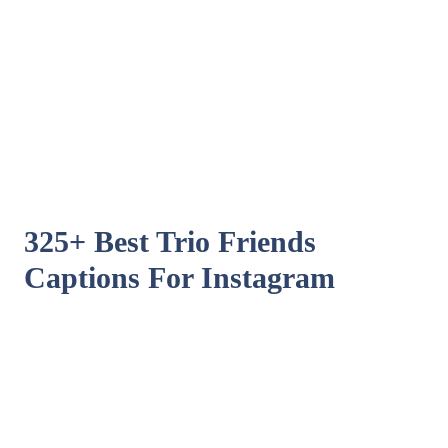
325+ Best Trio Friends
Captions For Instagram