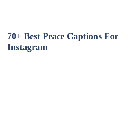
70+ Best Peace Captions For
Instagram