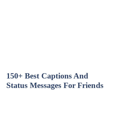
150+ Best Captions And
Status Messages For Friends