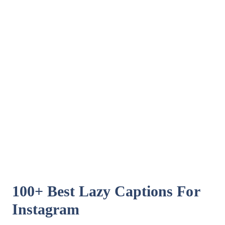
100+ Best Lazy Captions For
Instagram