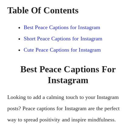
Table Of Contents
Best Peace Captions for Instagram
Short Peace Captions for Instagram
Cute Peace Captions for Instagram
Best Peace Captions For
Instagram
Looking to add a calming touch to your Instagram
posts? Peace captions for Instagram are the perfect
way to spread positivity and inspire mindfulness.