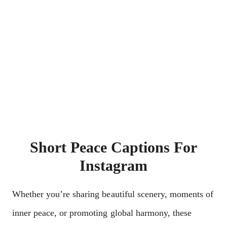
Short Peace Captions For
Instagram
Whether you’re sharing beautiful scenery, moments of
inner peace, or promoting global harmony, these