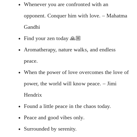
Whenever you are confronted with an
opponent. Conquer him with love. – Mahatma
Gandhi
Find your zen today 🙏🏼
Aromatherapy, nature walks, and endless
peace.
When the power of love overcomes the love of
power, the world will know peace. – Jimi
Hendrix
Found a little peace in the chaos today.
Peace and good vibes only.
Surrounded by serenity.