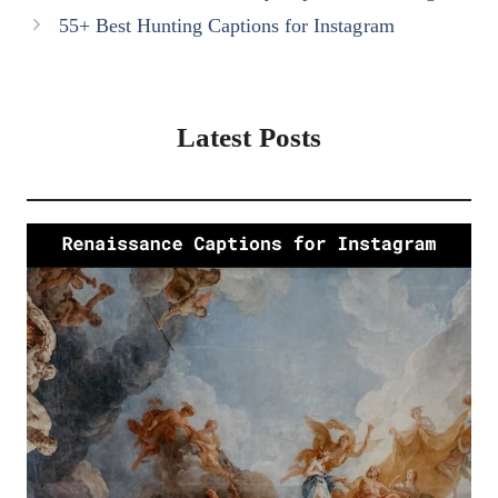
55+ Best Hunting Captions for Instagram
Latest Posts