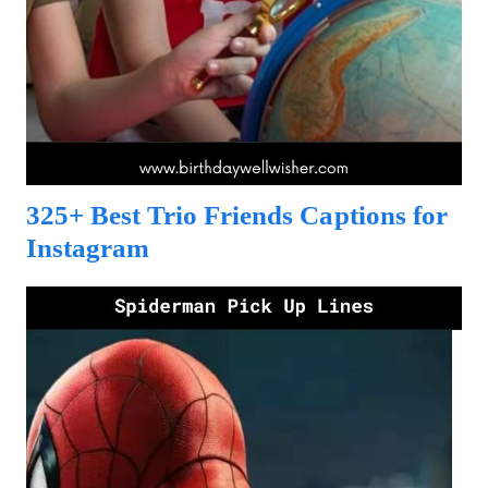
325+ Best Trio Friends Captions for
Instagram