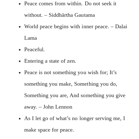
Peace comes from within. Do not seek it
without. – Siddhārtha Gautama
World peace begins with inner peace. – Dalai
Lama
Peaceful.
Entering a state of zen.
Peace is not something you wish for; It’s
something you make, Something you do,
Something you are, And something you give
away. – John Lennon
As I let go of what’s no longer serving me, I
make space for peace.