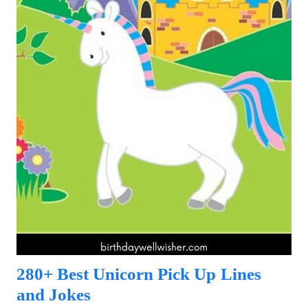
280+ Best Unicorn Pick Up Lines
and Jokes