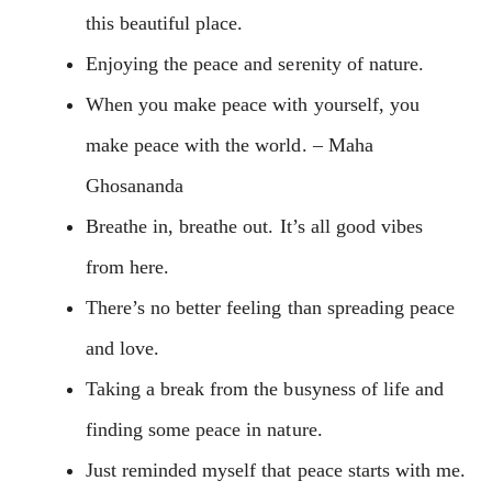
this beautiful place.
Enjoying the peace and serenity of nature.
When you make peace with yourself, you
make peace with the world. – Maha
Ghosananda
Breathe in, breathe out. It’s all good vibes
from here.
There’s no better feeling than spreading peace
and love.
Taking a break from the busyness of life and
finding some peace in nature.
Just reminded myself that peace starts with me.