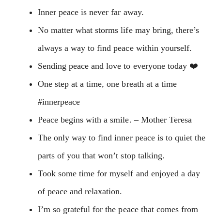
Inner peace is never far away.
No matter what storms life may bring, there’s
always a way to find peace within yourself.
Sending peace and love to everyone today ❤️
One step at a time, one breath at a time
#innerpeace
Peace begins with a smile. – Mother Teresa
The only way to find inner peace is to quiet the
parts of you that won’t stop talking.
Took some time for myself and enjoyed a day
of peace and relaxation.
I’m so grateful for the peace that comes from