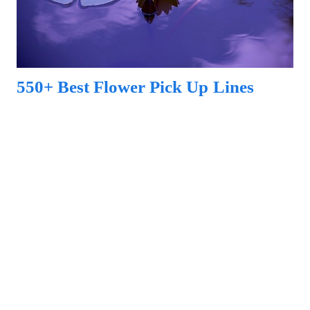
550+ Best Flower Pick Up Lines