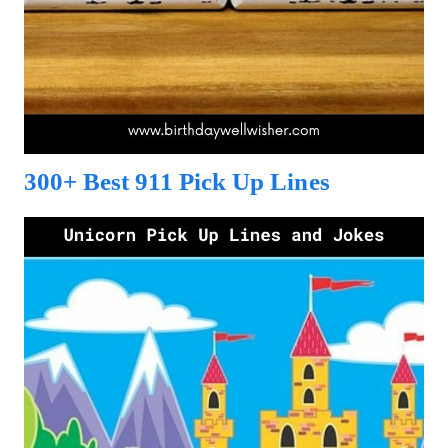
300+ Best 911 Pick Up Lines