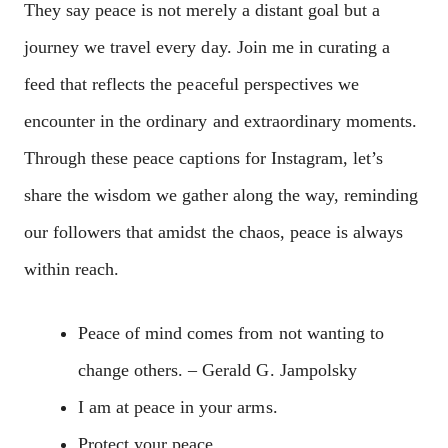
They say peace is not merely a distant goal but a
journey we travel every day. Join me in curating a
feed that reflects the peaceful perspectives we
encounter in the ordinary and extraordinary moments.
Through these peace captions for Instagram, let’s
share the wisdom we gather along the way, reminding
our followers that amidst the chaos, peace is always
within reach.
Peace of mind comes from not wanting to
change others. – Gerald G. Jampolsky
I am at peace in your arms.
Protect your peace.