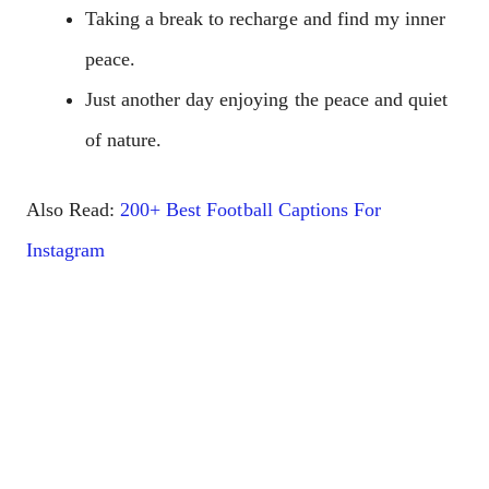
Taking a break to recharge and find my inner
peace.
Just another day enjoying the peace and quiet
of nature.
Also Read:
200+ Best Football Captions For
Instagram