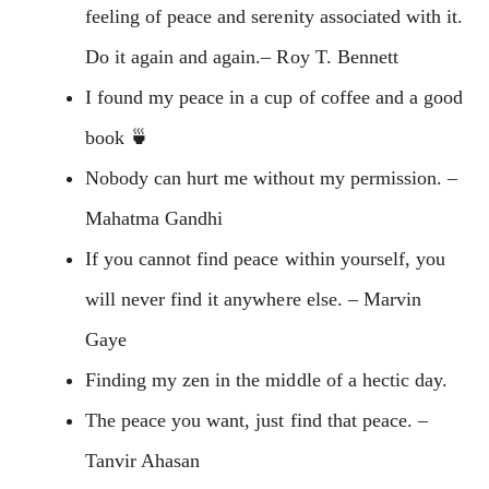
feeling of peace and serenity associated with it.
Do it again and again.– Roy T. Bennett
I found my peace in a cup of coffee and a good
book 🍵
Nobody can hurt me without my permission. –
Mahatma Gandhi
If you cannot find peace within yourself, you
will never find it anywhere else. – Marvin
Gaye
Finding my zen in the middle of a hectic day.
The peace you want, just find that peace. –
Tanvir Ahasan