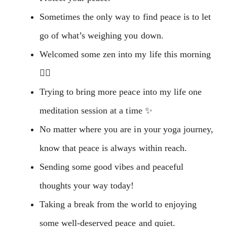
Sometimes the only way to find peace is to let
go of what’s weighing you down.
Welcomed some zen into my life this morning
🧘‍♀️
Trying to bring more peace into my life one
meditation session at a time ✨
No matter where you are in your yoga journey,
know that peace is always within reach.
Sending some good vibes and peaceful
thoughts your way today!
Taking a break from the world to enjoying
some well-deserved peace and quiet.