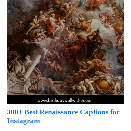
300+ Best Renaissance Captions for
Instagram