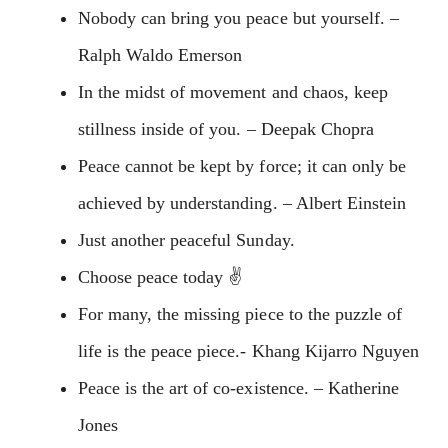
Nobody can bring you peace but yourself. –
Ralph Waldo Emerson
In the midst of movement and chaos, keep
stillness inside of you. – Deepak Chopra
Peace cannot be kept by force; it can only be
achieved by understanding. – Albert Einstein
Just another peaceful Sunday.
Choose peace today ✌️
For many, the missing piece to the puzzle of
life is the peace piece.- Khang Kijarro Nguyen
Peace is the art of co-existence. – Katherine
Jones