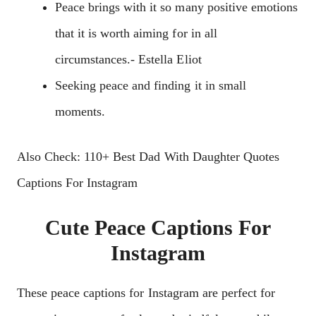
Peace brings with it so many positive emotions
that it is worth aiming for in all
circumstances.- Estella Eliot
Seeking peace and finding it in small
moments.
Also Check: 110+ Best Dad With Daughter Quotes
Captions For Instagram
Cute Peace Captions For
Instagram
These peace captions for Instagram are perfect for