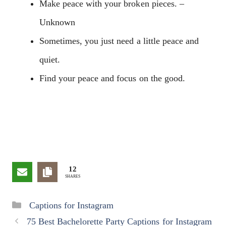
Make peace with your broken pieces. –
Unknown
Sometimes, you just need a little peace and
quiet.
Find your peace and focus on the good.
12
SHARES
Categories
Captions for Instagram
75 Best Bachelorette Party Captions for Instagram