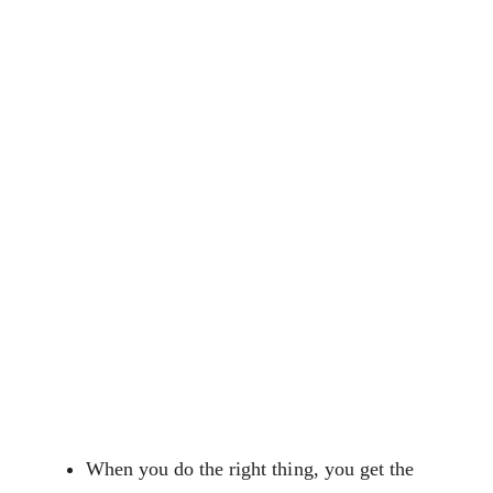
When you do the right thing, you get the