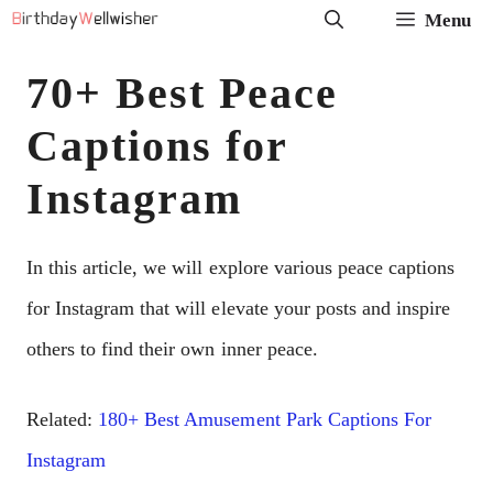
Skip
Menu
to
70+ Best Peace
content
Captions for
Instagram
In this article, we will explore various peace captions
for Instagram that will elevate your posts and inspire
others to find their own inner peace.
Related:
180+ Best Amusement Park Captions For
Instagram