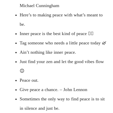
Michael Cunningham
Here’s to making peace with what’s meant to
be.
Inner peace is the best kind of peace 👌🏼
Tag someone who needs a little peace today 🌿
Ain’t nothing like inner peace.
Just find your zen and let the good vibes flow
😊
Peace out.
Give peace a chance. – John Lennon
Sometimes the only way to find peace is to sit
in silence and just be.