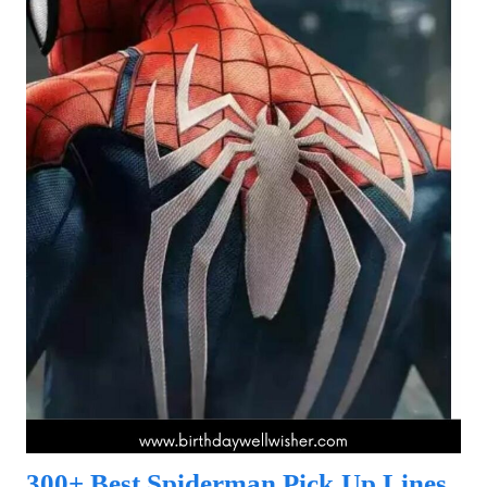
300+ Best Spiderman Pick Up Lines