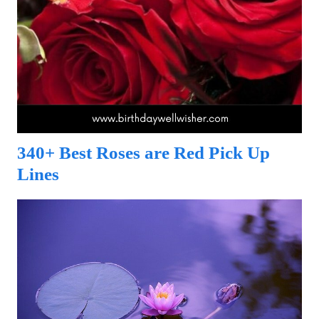
340+ Best Roses are Red Pick Up
Lines