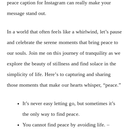
peace caption for Instagram can really make your
message stand out.
In a world that often feels like a whirlwind, let’s pause
and celebrate the serene moments that bring peace to
our souls. Join me on this journey of tranquility as we
explore the beauty of stillness and find solace in the
simplicity of life. Here’s to capturing and sharing
those moments that make our hearts whisper, “peace.”
It’s never easy letting go, but sometimes it’s
the only way to find peace.
You cannot find peace by avoiding life. –