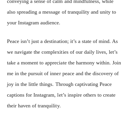
conveying a sense of calm and mindfulness, while
also spreading a message of tranquility and unity to
your Instagram audience.
Peace isn’t just a destination; it’s a state of mind. As
we navigate the complexities of our daily lives, let’s
take a moment to appreciate the harmony within. Join
me in the pursuit of inner peace and the discovery of
joy in the little things. Through captivating Peace
captions for Instagram, let’s inspire others to create
their haven of tranquility.