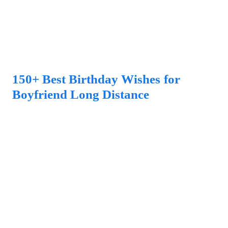
150+ Best Birthday Wishes for
Boyfriend Long Distance