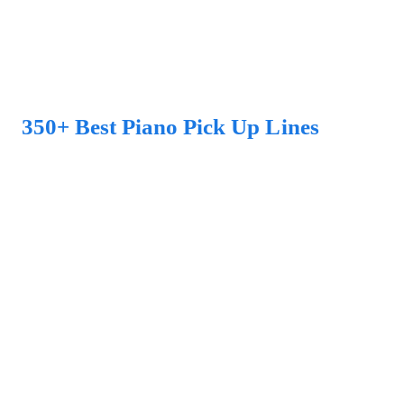
350+ Best Piano Pick Up Lines