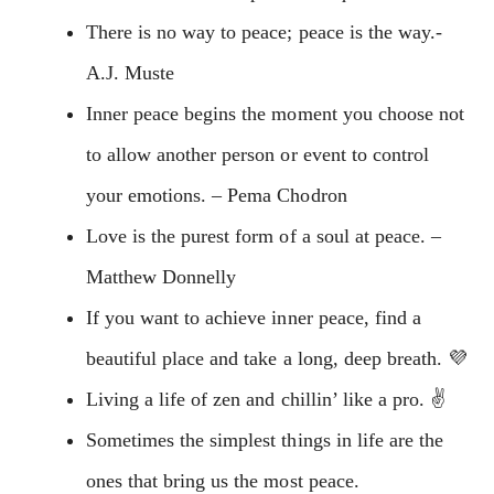
There is no way to peace; peace is the way.-
A.J. Muste
Inner peace begins the moment you choose not
to allow another person or event to control
your emotions. – Pema Chodron
Love is the purest form of a soul at peace. –
Matthew Donnelly
If you want to achieve inner peace, find a
beautiful place and take a long, deep breath. 💜
Living a life of zen and chillin’ like a pro. ✌️
Sometimes the simplest things in life are the
ones that bring us the most peace.