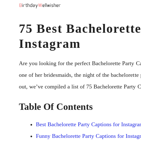
Skip
to
75 Best Bachelorette
content
Instagram
Are you looking for the perfect Bachelorette Party C
one of her bridesmaids, the night of the bachelorette
out, we’ve compiled a list of 75 Bachelorette Party Ca
Table Of Contents
Best Bachelorette Party Captions for Instagr
Funny Bachelorette Party Captions for Insta