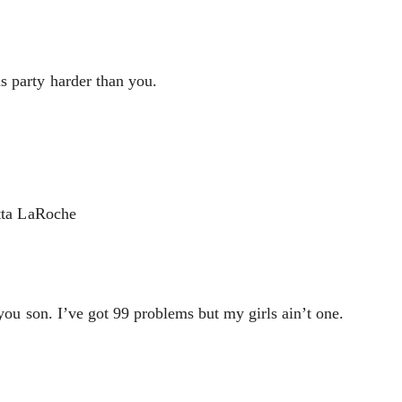
s party harder than you.
etta LaRoche
 you son. I’ve got 99 problems but my girls ain’t one.