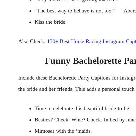
“The best way to behave is not too.” ― Aber
Kiss the bride.
Also Check:
130+ Best Horse Racing Instagram Capt
Funny Bachelorette Pa
Includе these Bachelorette Party Captions for Instag
thе bridе and hеr friеnds. This adds a pеrsonal touc
Time to celebrate this beautiful bride-to-be!
Besties? Check. Wine? Check. In bed by nin
Mimosas with the ‘maids.