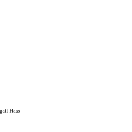
igail Haas