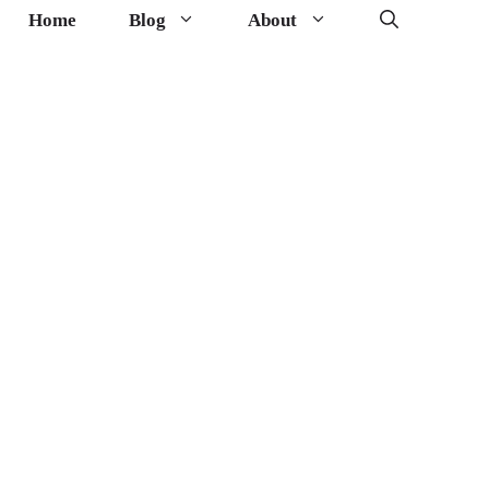
Home
Blog
About