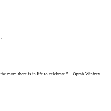
 …
the more there is in life to celebrate.” – Oprah Winfrey