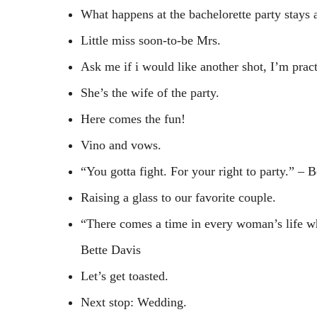
What happens at the bachelorette party stays a
Little miss soon-to-be Mrs.
Ask me if i would like another shot, I’m pract
She’s the wife of the party.
Here comes the fun!
Vino and vows.
“You gotta fight. For your right to party.” – 
Raising a glass to our favorite couple.
“There comes a time in every woman’s life wh
Bette Davis
Let’s get toasted.
Next stop: Wedding.