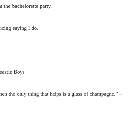
t the bachelorette party.
icing saying I do.
Beastie Boys
en the only thing that helps is a glass of champagne.” –