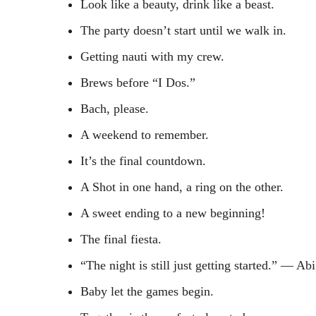
Look like a beauty, drink like a beast.
The party doesn’t start until we walk in.
Getting nauti with my crew.
Brews before “I Dos.”
Bach, please.
A weekend to remember.
It’s the final countdown.
A Shot in one hand, a ring on the other.
A sweet ending to a new beginning!
The final fiesta.
“The night is still just getting started.” ― Ab
Baby let the games begin.