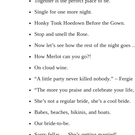
Together is the perfect place to be.
Single for one more night.
Honky Tonk Hoedown Before the Gown.
Stop and smell the Rose.
Now let’s see how the rest of the night goes
How Merlot can you go?!
On cloud wine.
“A little party never killed nobody.” – Fergie
“The more you praise and celebrate your life, 
She’s not a regular bride, she’s a cool bride.
Babes, beaches, bikinis, and boats.
Our bride-to-be.
Sorry fellas … She’s getting married!