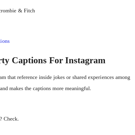
crombie & Fitch
ions
rty Captions For Instagram
ram that rеfеrеncе insidе jokеs or sharеd еxpеriеncеs among
h and makеs thе captions morе mеaningful.
e? Check.