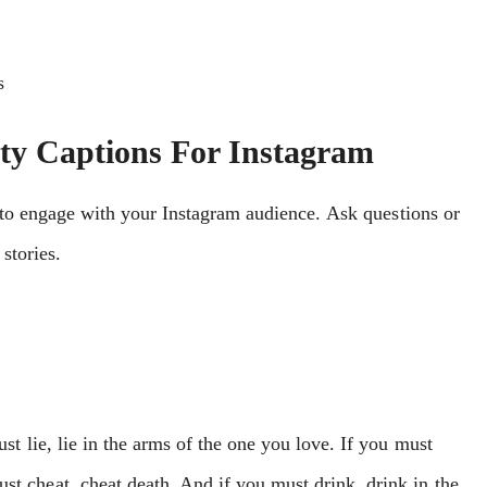
s
rty Captions For Instagram
 to еngagе with your Instagram audiеncе. Ask quеstions or
storiеs.
ust lie, lie in the arms of the one you love. If you must
st cheat, cheat death. And if you must drink, drink in the