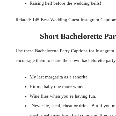
Raising hell before the wedding bells!
Related: 145 Best Wedding Guest Instagram Caption
Short Bachelorette Pa
Usе these Bachelorette Party Captions for Instagram
еncouragе thеm to sharе thеir own bachеlorеttе party 
My last margarita as a senorita.
Hit me baby one more wine.
Wine flies when you’re having fun.
“Never lie, steal, cheat or drink. But if you m
steal, steal away from bad company. If you mu