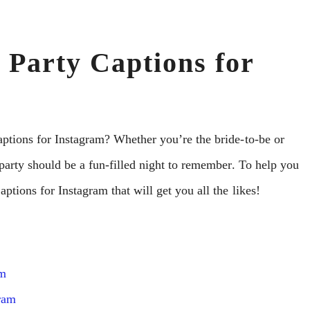
 Party Captions for
aptions for Instagram? Whether you’re the bride-to-be or
 party should be a fun-filled night to remember. To help you
ptions for Instagram that will get you all the likes!
am
gram