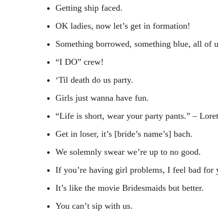
Getting ship faced.
OK ladies, now let’s get in formation!
Something borrowed, something blue, all of u
“I DO” crew!
‘Til death do us party.
Girls just wanna have fun.
“Life is short, wear your party pants.” – Lor
Get in loser, it’s [bride’s name’s] bach.
We solemnly swear we’re up to no good.
If you’re having girl problems, I feel bad for
It’s like the movie Bridesmaids but better.
You can’t sip with us.