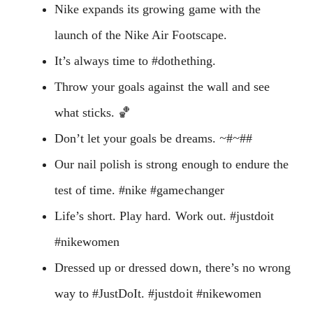
Nike expands its growing game with the
launch of the Nike Air Footscape.
It’s always time to #dothething.
Throw your goals against the wall and see
what sticks. 🏀
Don’t let your goals be dreams.
~
#
~
##
Our nail polish is strong enough to endure the
test of time. #nike #gamechanger
Life’s short. Play hard. Work out. #justdoit
#nikewomen
Dressed up or dressed down, there’s no wrong
way to #JustDoIt. #justdoit #nikewomen