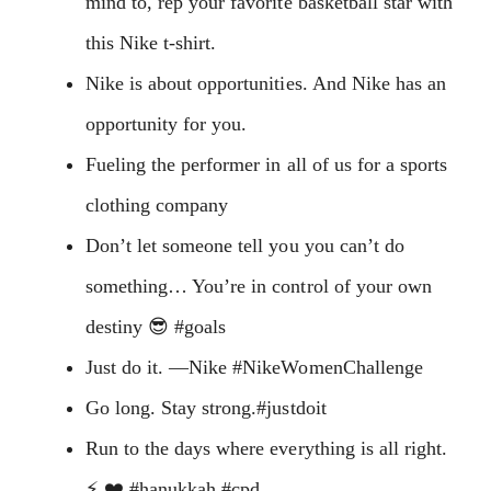
mind to, rep your favorite basketball star with
this Nike t-shirt.
Nike is about opportunities. And Nike has an
opportunity for you.
Fueling the performer in all of us for a sports
clothing company
Don’t let someone tell you you can’t do
something… You’re in control of your own
destiny 😎 #goals
Just do it. —Nike #NikeWomenChallenge
Go long. Stay strong.#justdoit
Run to the days where everything is all right.
⚡️ ❤️ #hanukkah #cpd