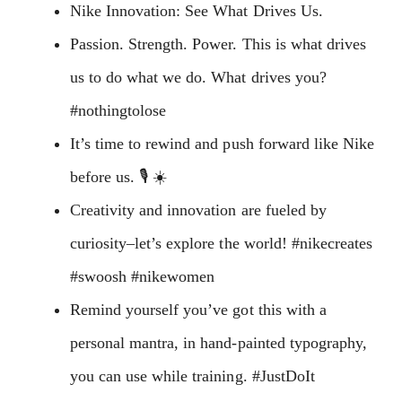
Nike Innovation: See What Drives Us.
Passion. Strength. Power. This is what drives
us to do what we do. What drives you?
#nothingtolose
It’s time to rewind and push forward like Nike
before us. 🎙 ☀
Creativity and innovation are fueled by
curiosity–let’s explore the world! #nikecreates
#swoosh #nikewomen
Remind yourself you’ve got this with a
personal mantra, in hand-painted typography,
you can use while training. #JustDoIt