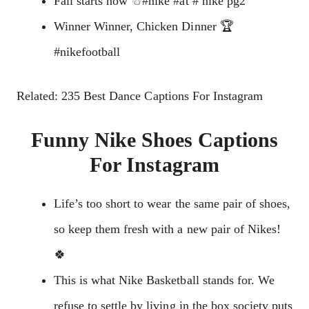
Fall starts now ☃#nike #at # nike pg2
Winner Winner, Chicken Dinner 🏆
#nikefootball
Related: 235 Best Dance Captions For Instagram
Funny Nike Shoes Captions
For Instagram
Life’s too short to wear the same pair of shoes,
so keep them fresh with a new pair of Nikes!
🍀
This is what Nike Basketball stands for. We
refuse to settle by living in the box society puts