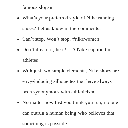
famous slogan.
What’s your preferred style of Nike running
shoes? Let us know in the comments!
Can’t stop. Won’t stop. #nikewomen
Don’t dream it, be it! – A Nike caption for
athletes
With just two simple elements, Nike shoes are
envy-inducing silhouettes that have always
been synonymous with athleticism.
No matter how fast you think you run, no one
can outrun a human being who believes that
something is possible.