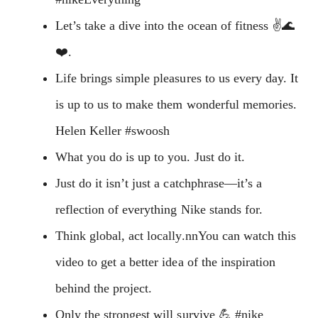
Let’s take a dive into the ocean of fitness ✌️🌊
❤️.
Life brings simple pleasures to us every day. It
is up to us to make them wonderful memories.
Helen Keller #swoosh
What you do is up to you. Just do it.
Just do it isn’t just a catchphrase—it’s a
reflection of everything Nike stands for.
Think global, act locally.nnYou can watch this
video to get a better idea of the inspiration
behind the project.
Only the strongest will survive 💪 #nike