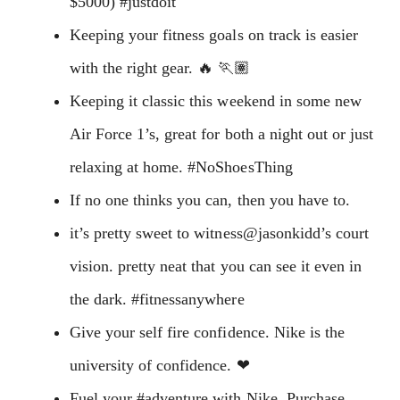
$5000) #justdoit
Keeping your fitness goals on track is easier
with the right gear. 🔥 🏃🏽
Keeping it classic this weekend in some new
Air Force 1’s, great for both a night out or just
relaxing at home. #NoShoesThing
If no one thinks you can, then you have to.
it’s pretty sweet to witness@jasonkidd’s court
vision. pretty neat that you can see it even in
the dark. #fitnessanywhere
Give your self fire confidence. Nike is the
university of confidence. ❤
Fuel your #adventure with Nike. Purchase