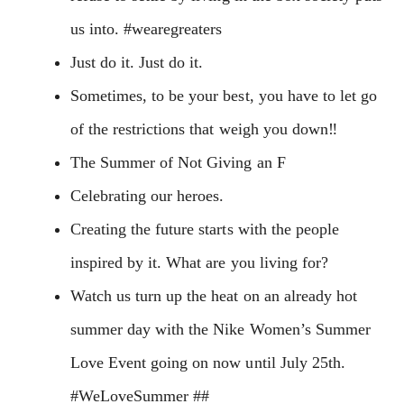
us into. #wearegreaters
Just do it. Just do it.
Sometimes, to be your best, you have to let go
of the restrictions that weigh you down‼️
The Summer of Not Giving an F
Celebrating our heroes.
Creating the future starts with the people
inspired by it. What are you living for?
Watch us turn up the heat on an already hot
summer day with the Nike Women’s Summer
Love Event going on now until July 25th.
#WeLoveSummer ##