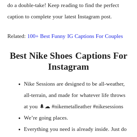
do a double-take! Keep reading to find the perfect
caption to complete your latest Instagram post.
Related:
100+ Best Funny IG Captions For Couples
Best Nike Shoes Captions For
Instagram
Nike Sessions are designed to be all-weather,
all-terrain, and made for whatever life throws
at you 🌲☁ #nikemetalleather #nikesessions
We’re going places.
Everything you need is already inside. Just do