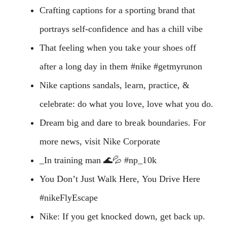
Crafting captions for a sporting brand that
portrays self-confidence and has a chill vibe
That feeling when you take your shoes off
after a long day in them #nike #getmyrunon
Nike captions sandals, learn, practice, &
celebrate: do what you love, love what you do.
Dream big and dare to break boundaries. For
more news, visit Nike Corporate
_In training man 🌊💦 #np_10k
You Don’t Just Walk Here, You Drive Here
#nikeFlyEscape
Nike: If you get knocked down, get back up.