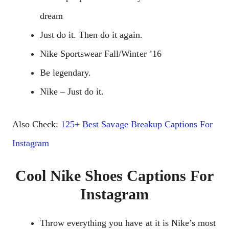
dream
Just do it. Then do it again.
Nike Sportswear Fall/Winter ’16
Be legendary.
Nike – Just do it.
Also Check:
125+ Best Savage Breakup Captions For
Instagram
Cool Nike Shoes Captions For
Instagram
Throw everything you have at it is Nike’s most