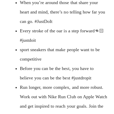
When you’re around those that share your
heart and mind, there’s no telling how far you
can go. #JustDoIt
Every stroke of the oar is a step forward👊🏻
#justdoit
sport sneakers that make people want to be
competitive
Before you can be the best, you have to
believe you can be the best #justdropit
Run longer, more complex, and more robust.
Work out with Nike Run Club on Apple Watch
and get inspired to reach your goals. Join the