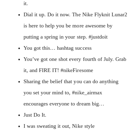
it.
Dial it up. Do it now. The Nike Flyknit Lunar2
is here to help you be more awesome by
putting a spring in your step. #justdoit
You got this… hashtag success
You’ve got one shot every fourth of July. Grab
it, and FIRE IT! #nikeFiresome
Sharing the belief that you can do anything
you set your mind to, #nike_airmax
encourages everyone to dream big…
Just Do It.
I was sweating it out, Nike style