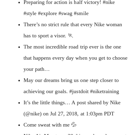
Preparing for action is half victory! #nike
#style #explore #swag #smile
There’s no strict rule that every Nike woman
has to sport a visor. 🏃‍
The most incredible road trip ever is the one
that happens every day when you get to choose
your path…
May our dreams bring us one step closer to
achieving our goals. #justdoit #niketraining
It’s the little things… A post shared by Nike
(@nike) on Jul 27, 2018, at 1:03pm PDT
Come sweat with me 💦