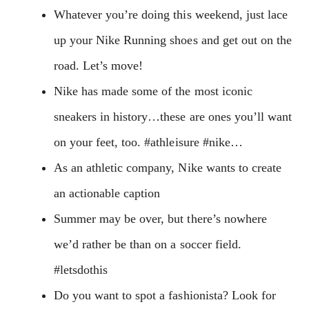
Whatever you’re doing this weekend, just lace
up your Nike Running shoes and get out on the
road. Let’s move!
Nike has made some of the most iconic
sneakers in history…these are ones you’ll want
on your feet, too. #athleisure #nike…
As an athletic company, Nike wants to create
an actionable caption
Summer may be over, but there’s nowhere
we’d rather be than on a soccer field.
#letsdothis
Do you want to spot a fashionista? Look for