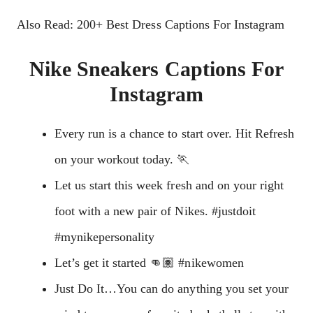
Also Read: 200+ Best Dress Captions For Instagram
Nike Sneakers Captions For
Instagram
Every run is a chance to start over. Hit Refresh
on your workout today. 🏃
Let us start this week fresh and on your right
foot with a new pair of Nikes. #justdoit
#mynikepersonality
Let’s get it started 👊🏽 #nikewomen
Just Do It…You can do anything you set your