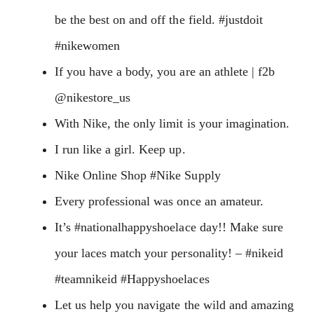
be the best on and off the field. #justdoit
#nikewomen
If you have a body, you are an athlete | f2b
@nikestore_us
With Nike, the only limit is your imagination.
I run like a girl. Keep up.
Nike Online Shop #Nike Supply
Every professional was once an amateur.
It’s #nationalhappyshoelace day!! Make sure
your laces match your personality! – #nikeid
#teamnikeid #Happyshoelaces
Let us help you navigate the wild and amazing