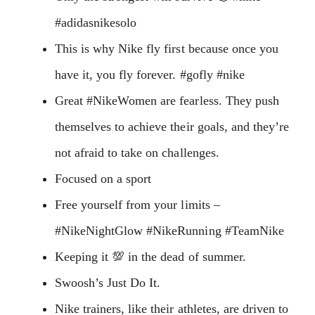
#adidasnikesolo
This is why Nike fly first because once you
have it, you fly forever. #gofly #nike
Great #NikeWomen are fearless. They push
themselves to achieve their goals, and they’re
not afraid to take on challenges.
Focused on a sport
Free yourself from your limits –
#NikeNightGlow #NikeRunning #TeamNike
Keeping it 💯 in the dead of summer.
Swoosh’s Just Do It.
Nike trainers, like their athletes, are driven to