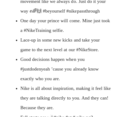
movement like we always do. Just do it your
way ✊🌈🙌 #beyourself #nikepassthrough
One day your prince will come. Mine just took
a #NikeTraining selfie.
Lace-up in some new kicks and take your
game to the next level at our #NikeStore.
Good decisions happen when you
#justdodenyeah ’cause you already know
exactly who you are.
Nike is all about inspiration, making it feel like
they are talking directly to you. And they can!
Because they are.