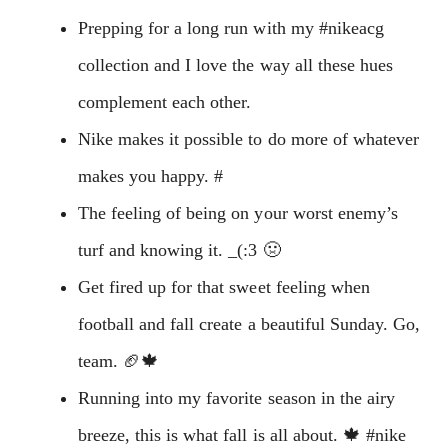
Prepping for a long run with my #nikeacg
collection and I love the way all these hues
complement each other.
Nike makes it possible to do more of whatever
makes you happy. ‭‬#
The feeling of being on your worst enemy’s
turf and knowing it. _(:3 🤢
Get fired up for that sweet feeling when
football and fall create a beautiful Sunday. Go,
team. 🏈🍁
Running into my favorite season in the airy
breeze, this is what fall is all about. 🍁 #nike