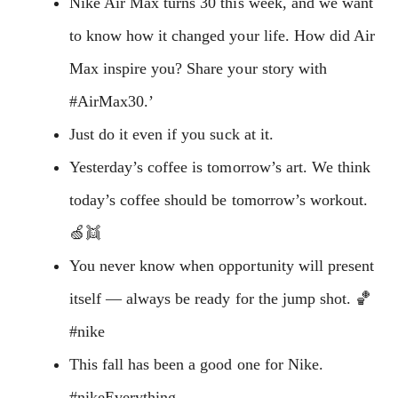
Nike Air Max turns 30 this week, and we want
to know how it changed your life. How did Air
Max inspire you? Share your story with
#AirMax30.’
Just do it even if you suck at it.
Yesterday’s coffee is tomorrow’s art. We think
today’s coffee should be tomorrow’s workout.
🍏👯
You never know when opportunity will present
itself — always be ready for the jump shot. 🏀
#nike
This fall has been a good one for Nike.
#nikeEverything