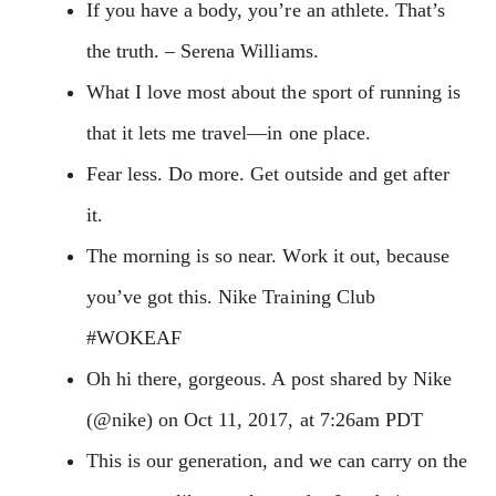
If you have a body, you’re an athlete. That’s
the truth. – Serena Williams.
What I love most about the sport of running is
that it lets me travel—in one place.
Fear less. Do more. Get outside and get after
it.
The morning is so near. Work it out, because
you’ve got this. Nike Training Club
#WOKEAF
Oh hi there, gorgeous. A post shared by Nike
(@nike) on Oct 11, 2017, at 7:26am PDT
This is our generation, and we can carry on the