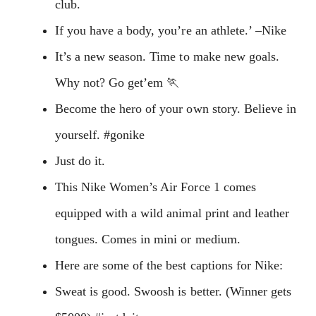
club.
If you have a body, you’re an athlete.’ –Nike
It’s a new season. Time to make new goals.
Why not? Go get’em 🏃
Become the hero of your own story. Believe in
yourself. #gonike
Just do it.
This Nike Women’s Air Force 1 comes
equipped with a wild animal print and leather
tongues. Comes in mini or medium.
Here are some of the best captions for Nike:
Sweat is good. Swoosh is better. (Winner gets