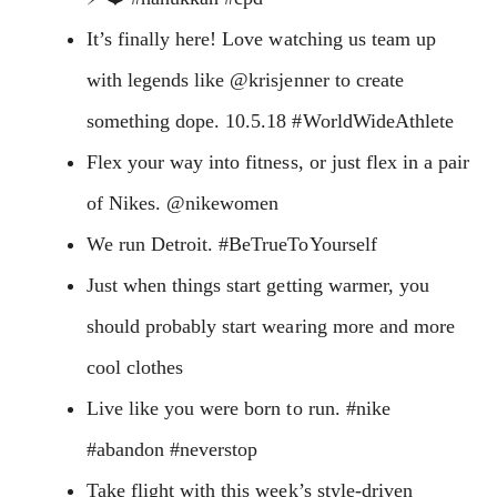
It’s finally here! Love watching us team up
with legends like @krisjenner to create
something dope. 10.5.18 #WorldWideAthlete
Flex your way into fitness, or just flex in a pair
of Nikes. @nikewomen
We run Detroit. #BeTrueToYourself
Just when things start getting warmer, you
should probably start wearing more and more
cool clothes
Live like you were born to run. #nike
#abandon #neverstop
Take flight with this week’s style-driven