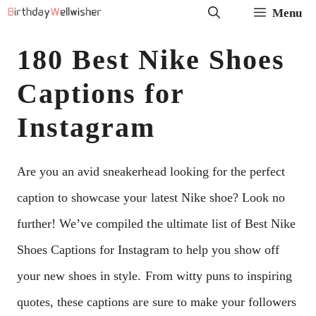
Skip
Menu
to
180 Best Nike Shoes
content
Captions for
Instagram
Are you an avid sneakerhead looking for the perfect
caption to showcase your latest Nike shoe? Look no
further! We’ve compiled the ultimate list of Best Nike
Shoes Captions for Instagram to help you show off
your new shoes in style. From witty puns to inspiring
quotes, these captions are sure to make your followers