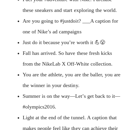
these sneakers and start exploring the world.
Are you going to #justdoit? ___A caption for
one of Nike’s ad campaigns
Just do it because you’re worth it 💪😤
Fall has arrived. So have these fresh kicks
from the NikeLab X Off-White collection.
You are the athlete, you are the baller, you are
the winner in your destiny.
Summer is on the way—Let’s get back to it—
#olympics2016.
Light at the end of the tunnel. A caption that
makes people feel like they can achieve their