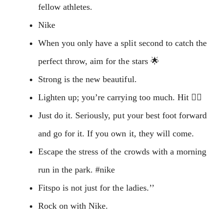
fellow athletes.
Nike
When you only have a split second to catch the
perfect throw, aim for the stars 🌟
Strong is the new beautiful.
Lighten up; you’re carrying too much. Hit 🚴‍♂️
Just do it. Seriously, put your best foot forward
and go for it. If you own it, they will come.
Escape the stress of the crowds with a morning
run in the park. #nike
Fitspo is not just for the ladies.’’
Rock on with Nike.