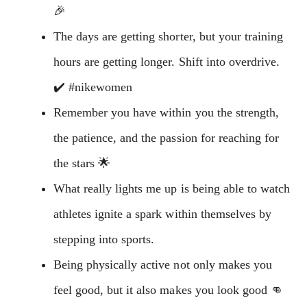
🎉
The days are getting shorter, but your training
hours are getting longer. Shift into overdrive.
✔️ #nikewomen
Remember you have within you the strength,
the patience, and the passion for reaching for
the stars 🌟
What really lights me up is being able to watch
athletes ignite a spark within themselves by
stepping into sports.
Being physically active not only makes you
feel good, but it also makes you look good 👊