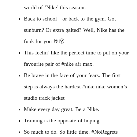
world of ‘Nike’ this season.
Back to school—or back to the gym. Got
sunburn? Or extra gaited? Well, Nike has the
funk for you 🤘😮
This feelin’ like the perfect time to put on your
favourite pair of #nike air max.
Be brave in the face of your fears. The first
step is always the hardest #nike nike women’s
studio track jacket
Make every day great. Be a Nike.
Training is the opposite of hoping.
So much to do. So little time. #NoRegrets