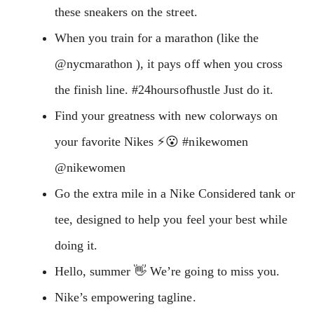
these sneakers on the street.
When you train for a marathon (like the
@nycmarathon ), it pays off when you cross
the finish line. #24hoursofhustle Just do it.
Find your greatness with new colorways on
your favorite Nikes ⚡️😮 #nikewomen
@nikewomen
Go the extra mile in a Nike Considered tank or
tee, designed to help you feel your best while
doing it.
Hello, summer 👋 We’re going to miss you.
Nike’s empowering tagline.