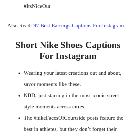
#ItsNiceOut
Also Read:
97 Best Earrings Captions For Instagram
Short Nike Shoes Captions
For Instagram
Wearing your latest creations out and about,
savor moments like these.
NBD, just starring in the most iconic street
style moments across cities.
The #nikeFacesOfCourtside posts feature the
best in athletes, but they don’t forget their