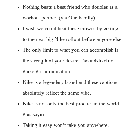
Nothing beats a best friend who doubles as a
workout partner. (via Our Family)
I wish we could beat these crowds by getting
to the next big Nike rollout before anyone else!
The only limit to what you can accomplish is
the strength of your desire. #soundslikelife
#nike #firmfoundation
Nike is a legendary brand and these captions
absolutely reflect the same vibe.
Nike is not only the best product in the world
#justsayin
Taking it easy won’t take you anywhere.