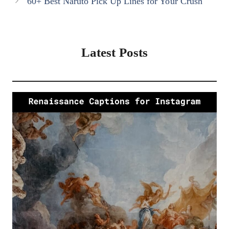
60+ Best Naruto Pick Up Lines for Your Crush
Latest Posts