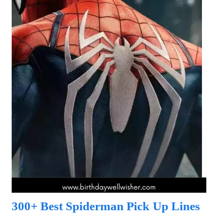
300+ Best Spiderman Pick Up Lines