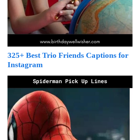
325+ Best Trio Friends Captions for
Instagram