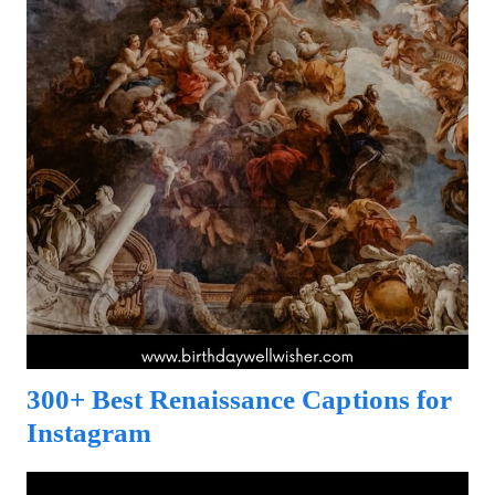
300+ Best Renaissance Captions for
Instagram