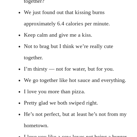
together?
We just found out that kissing burns
approximately 6.4 calories per minute.
Keep calm and give me a kiss.
Not to brag but I think we’re really cute
together.
I’m thirsty — not for water, but for you.
We go together like hot sauce and everything.
I love you more than pizza.
Pretty glad we both swiped right.
He’s not perfect, but at least he’s not from my
hometown.
I love you like a cow loves not being a burger.