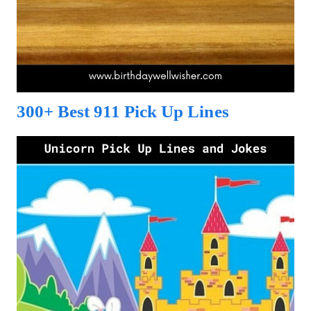
300+ Best 911 Pick Up Lines