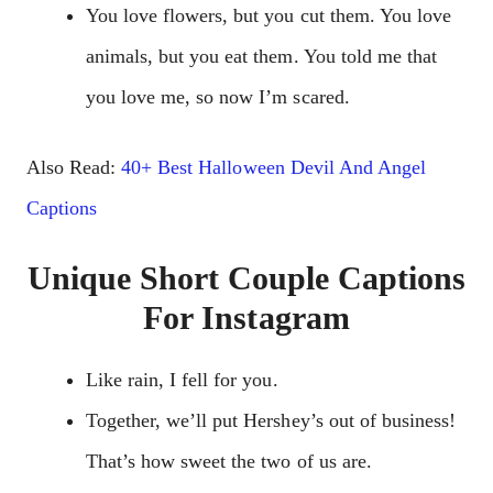
You love flowers, but you cut them. You love
animals, but you eat them. You told me that
you love me, so now I’m scared.
Also Read:
40+ Best Halloween Devil And Angel
Captions
Unique Short Couple Captions
For Instagram
Like rain, I fell for you.
Together, we’ll put Hershey’s out of business!
That’s how sweet the two of us are.