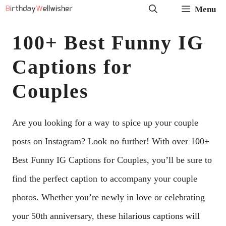
Skip
Menu
to
100+ Best Funny IG
content
Captions for
Couples
Are you looking for a way to spice up your couple
posts on Instagram? Look no further! With over 100+
Best Funny IG Captions for Couples, you’ll be sure to
find the perfect caption to accompany your couple
photos. Whether you’re newly in love or celebrating
your 50th anniversary, these hilarious captions will