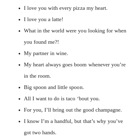
I love you with every pizza my heart.
I love you a latte!
What in the world were you looking for when
you found me?!
My partner in wine.
My heart always goes boom whenever you’re
in the room.
Big spoon and little spoon.
All I want to do is taco ‘bout you.
For you, I’ll bring out the good champagne.
I know I’m a handful, but that’s why you’ve
got two hands.