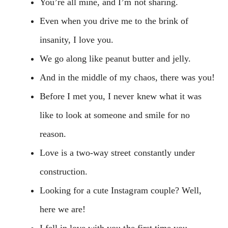
You’re all mine, and I’m not sharing.
Even when you drive me to the brink of
insanity, I love you.
We go along like peanut butter and jelly.
And in the middle of my chaos, there was you!
Before I met you, I never knew what it was
like to look at someone and smile for no
reason.
Love is a two-way street constantly under
construction.
Looking for a cute Instagram couple? Well,
here we are!
I fell in love with you the first time you