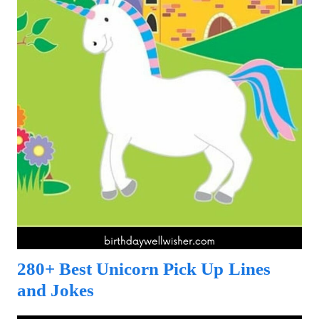
280+ Best Unicorn Pick Up Lines
and Jokes