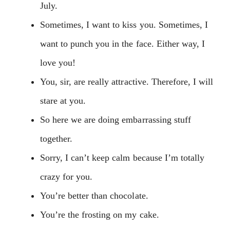
July.
Sometimes, I want to kiss you. Sometimes, I
want to punch you in the face. Either way, I
love you!
You, sir, are really attractive. Therefore, I will
stare at you.
So here we are doing embarrassing stuff
together.
Sorry, I can’t keep calm because I’m totally
crazy for you.
You’re better than chocolate.
You’re the frosting on my cake.