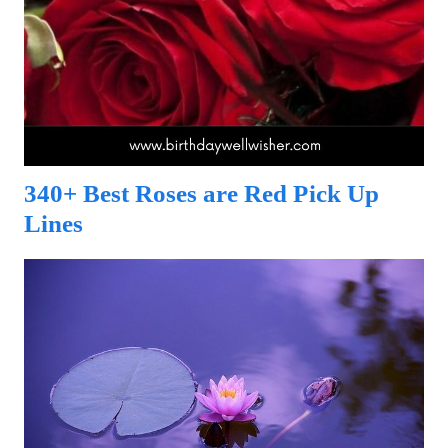
340+ Best Roses are Red Pick Up
Lines