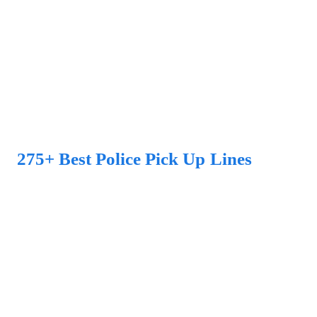
275+ Best Police Pick Up Lines