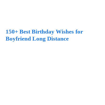
150+ Best Birthday Wishes for
Boyfriend Long Distance