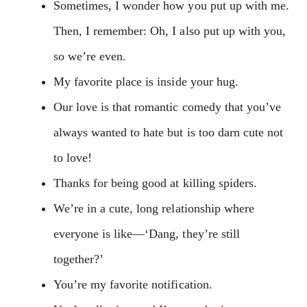
Sometimes, I wonder how you put up with me.
Then, I remember: Oh, I also put up with you,
so we’re even.
My favorite place is inside your hug.
Our love is that romantic comedy that you’ve
always wanted to hate but is too darn cute not
to love!
Thanks for being good at killing spiders.
We’re in a cute, long relationship where
everyone is like—‘Dang, they’re still
together?’
You’re my favorite notification.