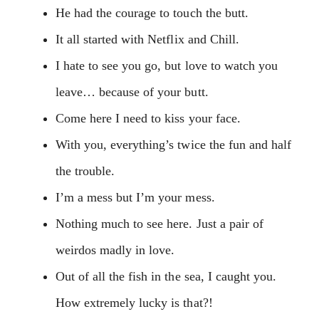
He had the courage to touch the butt.
It all started with Netflix and Chill.
I hate to see you go, but love to watch you
leave… because of your butt.
Come here I need to kiss your face.
With you, everything’s twice the fun and half
the trouble.
I’m a mess but I’m your mess.
Nothing much to see here. Just a pair of
weirdos madly in love.
Out of all the fish in the sea, I caught you.
How extremely lucky is that?!