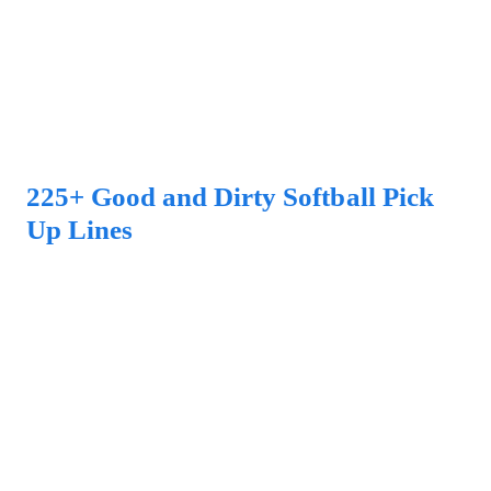
225+ Good and Dirty Softball Pick
Up Lines