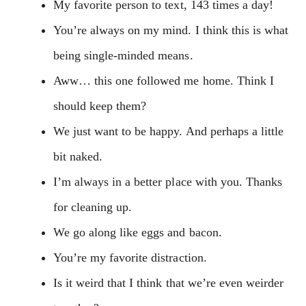
My favorite person to text, 143 times a day!
You’re always on my mind. I think this is what
being single-minded means.
Aww… this one followed me home. Think I
should keep them?
We just want to be happy. And perhaps a little
bit naked.
I’m always in a better place with you. Thanks
for cleaning up.
We go along like eggs and bacon.
You’re my favorite distraction.
Is it weird that I think that we’re even weirder