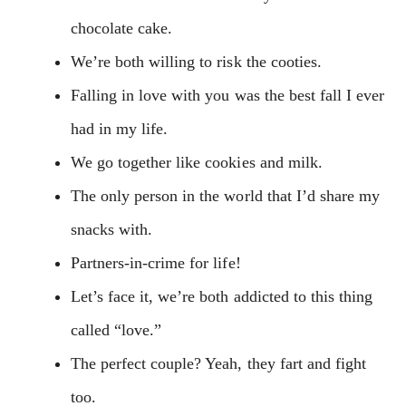
chocolate cake.
We’re both willing to risk the cooties.
Falling in love with you was the best fall I ever
had in my life.
We go together like cookies and milk.
The only person in the world that I’d share my
snacks with.
Partners-in-crime for life!
Let’s face it, we’re both addicted to this thing
called “love.”
The perfect couple? Yeah, they fart and fight
too.