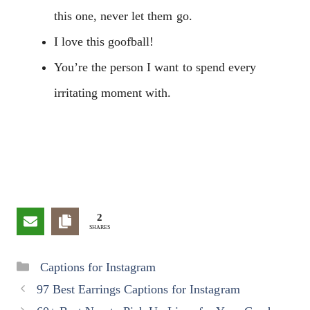
this one, never let them go.
I love this goofball!
You’re the person I want to spend every
irritating moment with.
2
SHARES
Categories
Captions for Instagram
97 Best Earrings Captions for Instagram