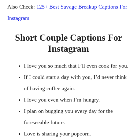
Also Check:
125+ Best Savage Breakup Captions For
Instagram
Short Couple Captions For
Instagram
I love you so much that I’ll even cook for you.
If I could start a day with you, I’d never think
of having coffee again.
I love you even when I’m hungry.
I plan on bugging you every day for the
foreseeable future.
Love is sharing your popcorn.