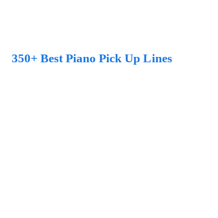
350+ Best Piano Pick Up Lines