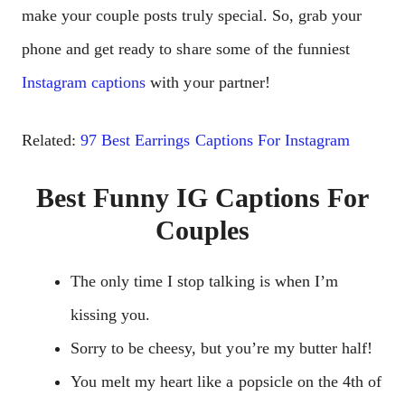
make your couple posts truly special. So, grab your
phone and get ready to share some of the funniest
Instagram captions
with your partner!
Related:
97 Best Earrings Captions For Instagram
Best Funny IG Captions For
Couples
The only time I stop talking is when I’m
kissing you.
Sorry to be cheesy, but you’re my butter half!
You melt my heart like a popsicle on the 4th of