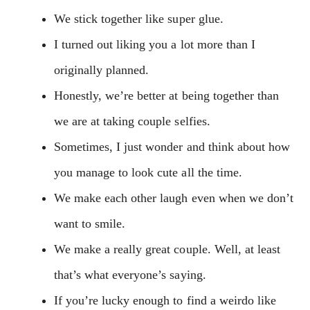
We stick together like super glue.
I turned out liking you a lot more than I
originally planned.
Honestly, we’re better at being together than
we are at taking couple selfies.
Sometimes, I just wonder and think about how
you manage to look cute all the time.
We make each other laugh even when we don’t
want to smile.
We make a really great couple. Well, at least
that’s what everyone’s saying.
If you’re lucky enough to find a weirdo like