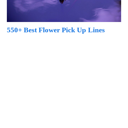
550+ Best Flower Pick Up Lines