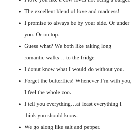
The excellent blend of love and madness!
I promise to always be by your side. Or under
you. Or on top.
Guess what? We both like taking long
romantic walks… to the fridge.
I donut know what I would do without you.
Forget the butterflies! Whenever I’m with you,
I feel the whole zoo.
I tell you everything…at least everything I
think you should know.
We go along like salt and pepper.