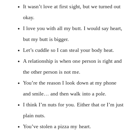
It wasn’t love at first sight, but we turned out
okay.
I love you with all my butt. I would say heart,
but my butt is bigger.
Let’s cuddle so I can steal your body heat.
A relationship is when one person is right and
the other person is not me.
You’re the reason I look down at my phone
and smile… and then walk into a pole.
I think I’m nuts for you. Either that or I’m just
plain nuts.
You’ve stolen a pizza my heart.