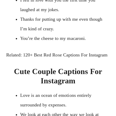
laughed at my jokes.
Thanks for putting up with me even though
I’m kind of crazy.
You’re the cheese to my macaroni.
Related: 120+ Best Red Rose Captions For Instagram
Cute Couple Captions For
Instagram
Love is an ocean of emotions entirely
surrounded by expenses.
We look at each other the way we look at