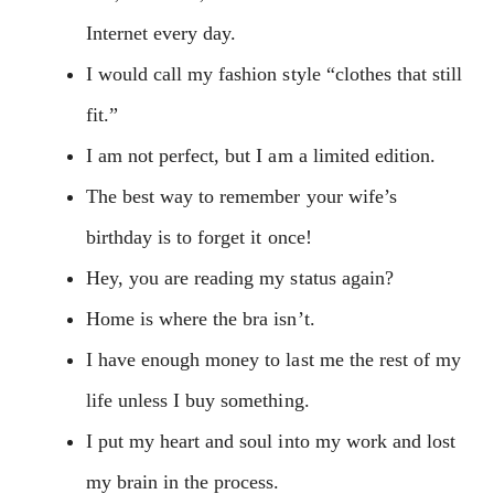
Internet every day.
I would call my fashion style “clothes that still
fit.”
I am not perfect, but I am a limited edition.
The best way to remember your wife’s
birthday is to forget it once!
Hey, you are reading my status again?
Home is where the bra isn’t.
I have enough money to last me the rest of my
life unless I buy something.
I put my heart and soul into my work and lost
my brain in the process.