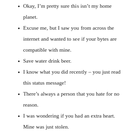
Okay, I’m pretty sure this isn’t my home
planet.
Excuse me, but I saw you from across the
internet and wanted to see if your bytes are
compatible with mine.
Save water drink beer.
I know what you did recently – you just read
this status message!
There’s always a person that you hate for no
reason.
I was wondering if you had an extra heart.
Mine was just stolen.