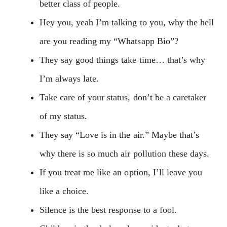
better class of people.
Hey you, yeah I’m talking to you, why the hell
are you reading my “Whatsapp Bio”?
They say good things take time… that’s why
I’m always late.
Take care of your status, don’t be a caretaker
of my status.
They say “Love is in the air.” Maybe that’s
why there is so much air pollution these days.
If you treat me like an option, I’ll leave you
like a choice.
Silence is the best response to a fool.