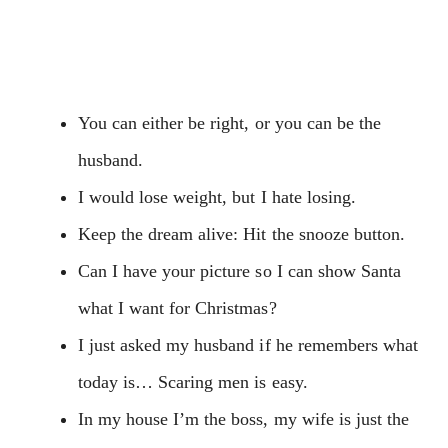
You can either be right, or you can be the
husband.
I would lose weight, but I hate losing.
Keep the dream alive: Hit the snooze button.
Can I have your picture so I can show Santa
what I want for Christmas?
I just asked my husband if he remembers what
today is… Scaring men is easy.
In my house I’m the boss, my wife is just the