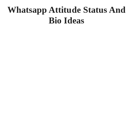
Whatsapp Attitude Status And
Bio Ideas