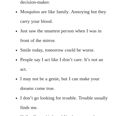
decision-maker.
Mosquitos are like family. Annoying but they
carry your blood.
Just saw the smartest person when I was in
front of the mirror.
Smile today, tomorrow could be worse.
People say I act like I don’t care. It’s not an
act.
I may not be a genie, but I can make your
dreams come true.
I don’t go looking for trouble. Trouble usually
finds me.