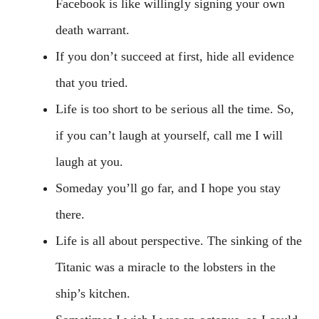
Facebook is like willingly signing your own
death warrant.
If you don’t succeed at first, hide all evidence
that you tried.
Life is too short to be serious all the time. So,
if you can’t laugh at yourself, call me I will
laugh at you.
Someday you’ll go far, and I hope you stay
there.
Life is all about perspective. The sinking of the
Titanic was a miracle to the lobsters in the
ship’s kitchen.