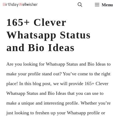
Skip
Menu
to
165+ Clever
content
Whatsapp Status
and Bio Ideas
Are you looking for Whatsapp Status and Bio Ideas to
make your profile stand out? You’ve come to the right
place! In this blog post, we will provide 165+ Clever
Whatsapp Status and Bio Ideas that you can use to
make a unique and interesting profile. Whether you’re
just looking to freshen up your Whatsapp profile or