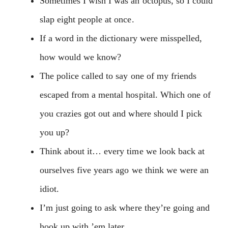
Sometimes I wish I was an octopus, so I could
slap eight people at once.
If a word in the dictionary were misspelled,
how would we know?
The police called to say one of my friends
escaped from a mental hospital. Which one of
you crazies got out and where should I pick
you up?
Think about it… every time we look back at
ourselves five years ago we think we were an
idiot.
I’m just going to ask where they’re going and
hook up with ’em later.