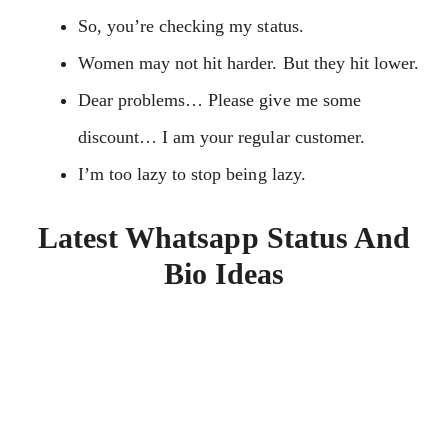
So, you’re checking my status.
Women may not hit harder. But they hit lower.
Dear problems… Please give me some
discount… I am your regular customer.
I’m too lazy to stop being lazy.
Latest Whatsapp Status And
Bio Ideas