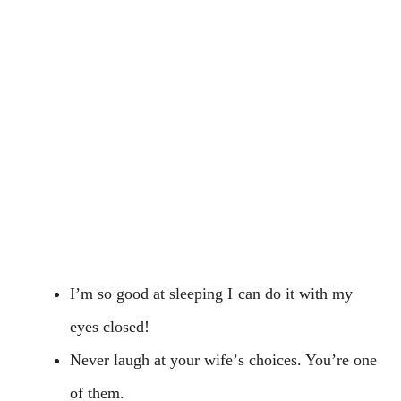
I’m so good at sleeping I can do it with my
eyes closed!
Never laugh at your wife’s choices. You’re one
of them.