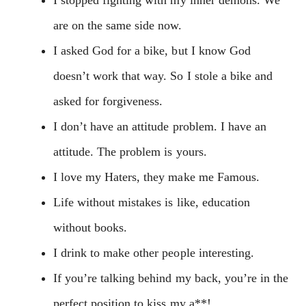
are on the same side now.
I asked God for a bike, but I know God
doesn’t work that way. So I stole a bike and
asked for forgiveness.
I don’t have an attitude problem. I have an
attitude. The problem is yours.
I love my Haters, they make me Famous.
Life without mistakes is like, education
without books.
I drink to make other people interesting.
If you’re talking behind my back, you’re in the
perfect position to kiss my a**!