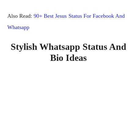
Also Read:
90+ Best Jesus Status For Facebook And
Whatsapp
Stylish Whatsapp Status And
Bio Ideas