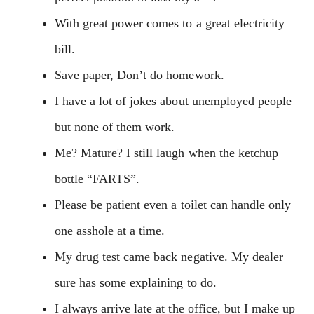
With great power comes to a great electricity
bill.
Save paper, Don’t do homework.
I have a lot of jokes about unemployed people
but none of them work.
Me? Mature? I still laugh when the ketchup
bottle “FARTS”.
Please be patient even a toilet can handle only
one asshole at a time.
My drug test came back negative. My dealer
sure has some explaining to do.
I always arrive late at the office, but I make up