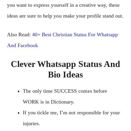
you want to express yourself in a creative way, these
ideas are sure to help you make your profile stand out.
Also Read:
40+ Best Christian Status F
o
r Whatsapp
And Facebook
Clever Whatsapp Status And
Bio Ideas
The only time SUCCESS comes before
WORK is in Dictionary.
If you tickle me, I’m not responsible for your
injuries.