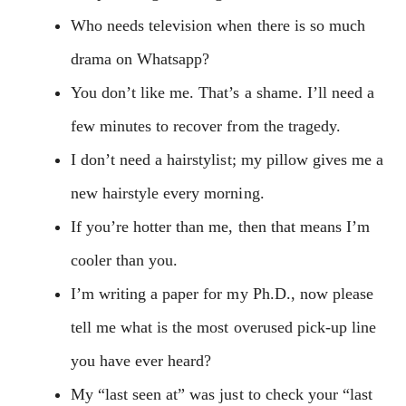
Who needs television when there is so much
drama on Whatsapp?
You don’t like me. That’s a shame. I’ll need a
few minutes to recover from the tragedy.
I don’t need a hairstylist; my pillow gives me a
new hairstyle every morning.
If you’re hotter than me, then that means I’m
cooler than you.
I’m writing a paper for my Ph.D., now please
tell me what is the most overused pick-up line
you have ever heard?
My “last seen at” was just to check your “last