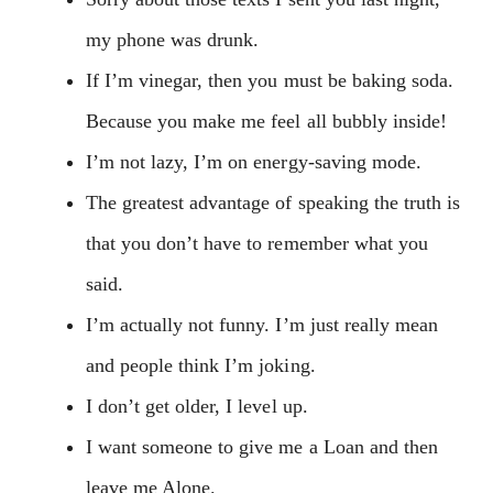
my phone was drunk.
If I’m vinegar, then you must be baking soda.
Because you make me feel all bubbly inside!
I’m not lazy, I’m on energy-saving mode.
The greatest advantage of speaking the truth is
that you don’t have to remember what you
said.
I’m actually not funny. I’m just really mean
and people think I’m joking.
I don’t get older, I level up.
I want someone to give me a Loan and then
leave me Alone.