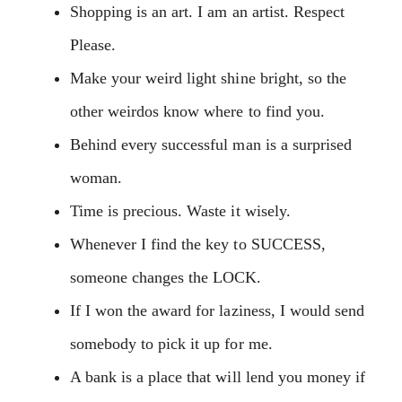
Shopping is an art. I am an artist. Respect
Please.
Make your weird light shine bright, so the
other weirdos know where to find you.
Behind every successful man is a surprised
woman.
Time is precious. Waste it wisely.
Whenever I find the key to SUCCESS,
someone changes the LOCK.
If I won the award for laziness, I would send
somebody to pick it up for me.
A bank is a place that will lend you money if