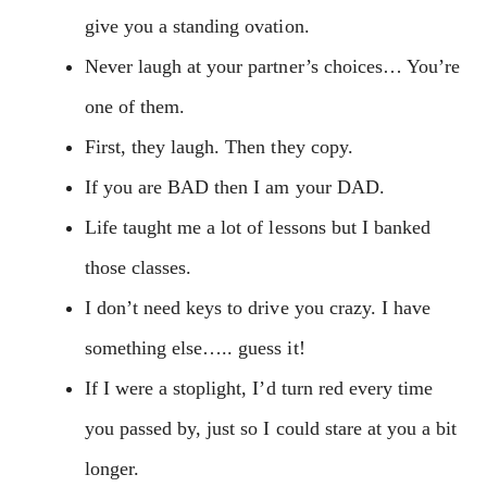
give you a standing ovation.
Never laugh at your partner’s choices… You’re
one of them.
First, they laugh. Then they copy.
If you are BAD then I am your DAD.
Life taught me a lot of lessons but I banked
those classes.
I don’t need keys to drive you crazy. I have
something else….. guess it!
If I were a stoplight, I’d turn red every time
you passed by, just so I could stare at you a bit
longer.