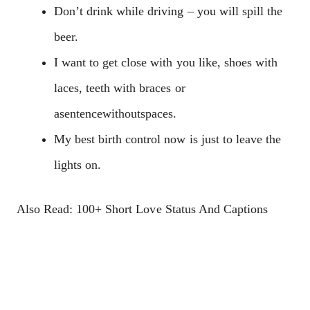
Don’t drink while driving – you will spill the
beer.
I want to get close with you like, shoes with
laces, teeth with braces or
asentencewithoutspaces.
My best birth control now is just to leave the
lights on.
Also Read: 100+ Short Love Status And Captions