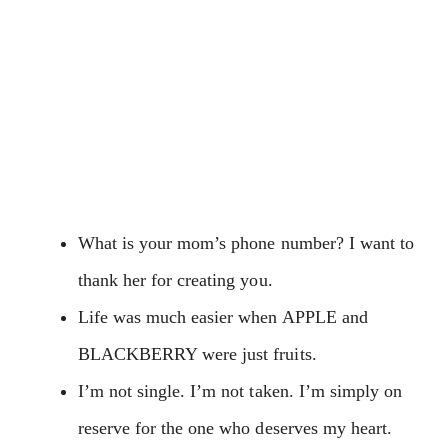
What is your mom’s phone number? I want to
thank her for creating you.
Life was much easier when APPLE and
BLACKBERRY were just fruits.
I’m not single. I’m not taken. I’m simply on
reserve for the one who deserves my heart.