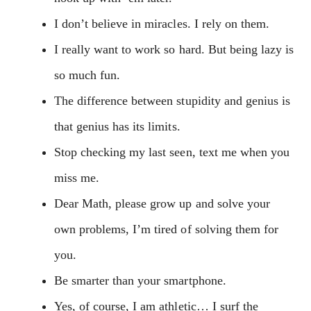
I don’t believe in miracles. I rely on them.
I really want to work so hard. But being lazy is
so much fun.
The difference between stupidity and genius is
that genius has its limits.
Stop checking my last seen, text me when you
miss me.
Dear Math, please grow up and solve your
own problems, I’m tired of solving them for
you.
Be smarter than your smartphone.
Yes, of course, I am athletic… I surf the