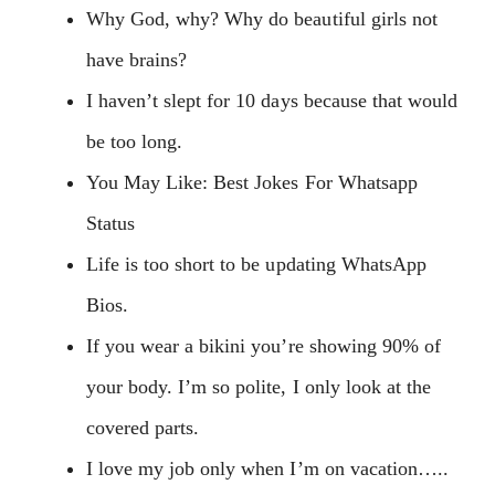
Why God, why? Why do beautiful girls not
have brains?
I haven’t slept for 10 days because that would
be too long.
You May Like: Best Jokes For Whatsapp
Status
Life is too short to be updating WhatsApp
Bios.
If you wear a bikini you’re showing 90% of
your body. I’m so polite, I only look at the
covered parts.
I love my job only when I’m on vacation…..