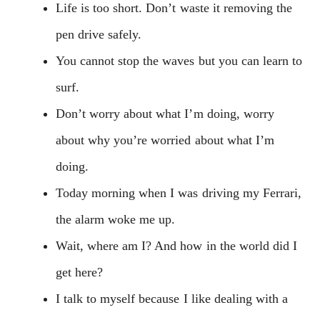
Life is too short. Don’t waste it removing the
pen drive safely.
You cannot stop the waves but you can learn to
surf.
Don’t worry about what I’m doing, worry
about why you’re worried about what I’m
doing.
Today morning when I was driving my Ferrari,
the alarm woke me up.
Wait, where am I? And how in the world did I
get here?
I talk to myself because I like dealing with a