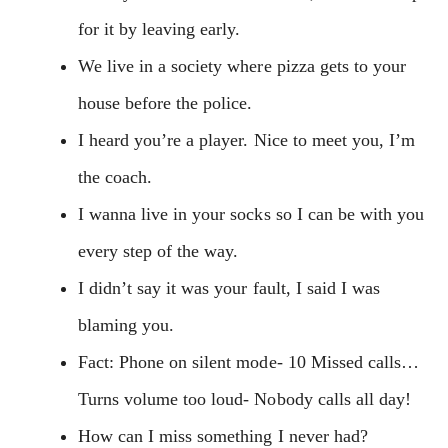
for it by leaving early.
We live in a society where pizza gets to your
house before the police.
I heard you’re a player. Nice to meet you, I’m
the coach.
I wanna live in your socks so I can be with you
every step of the way.
I didn’t say it was your fault, I said I was
blaming you.
Fact: Phone on silent mode- 10 Missed calls…
Turns volume too loud- Nobody calls all day!
How can I miss something I never had?