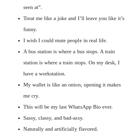
seen at”.
Treat me like a joke and I’ll leave you like it’s
funny.
I wish I could mute people in real life.
A bus station is where a bus stops. A train
station is where a train stops. On my desk, I
have a workstation.
My wallet is like an onion, opening it makes
me cry.
This will be my last WhatsApp Bio ever.
Sassy, classy, and bad-assy.
Naturally and artificially flavored.