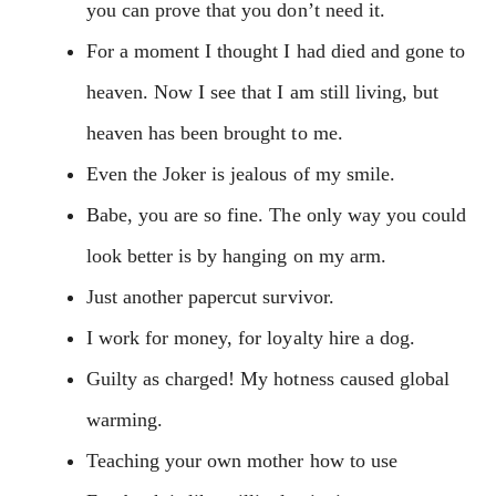
you can prove that you don’t need it.
For a moment I thought I had died and gone to
heaven. Now I see that I am still living, but
heaven has been brought to me.
Even the Joker is jealous of my smile.
Babe, you are so fine. The only way you could
look better is by hanging on my arm.
Just another papercut survivor.
I work for money, for loyalty hire a dog.
Guilty as charged! My hotness caused global
warming.
Teaching your own mother how to use