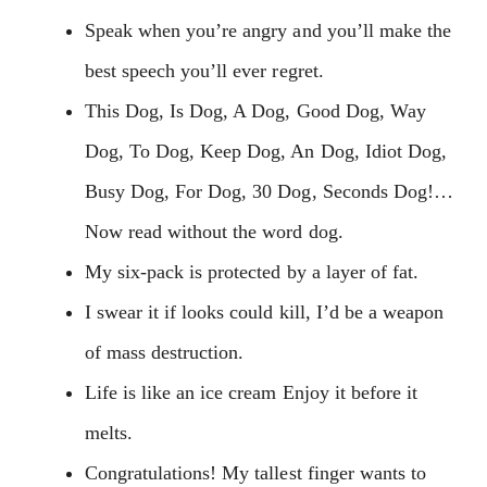
Speak when you’re angry and you’ll make the
best speech you’ll ever regret.
This Dog, Is Dog, A Dog, Good Dog, Way
Dog, To Dog, Keep Dog, An Dog, Idiot Dog,
Busy Dog, For Dog, 30 Dog, Seconds Dog!…
Now read without the word dog.
My six-pack is protected by a layer of fat.
I swear it if looks could kill, I’d be a weapon
of mass destruction.
Life is like an ice cream Enjoy it before it
melts.
Congratulations! My tallest finger wants to