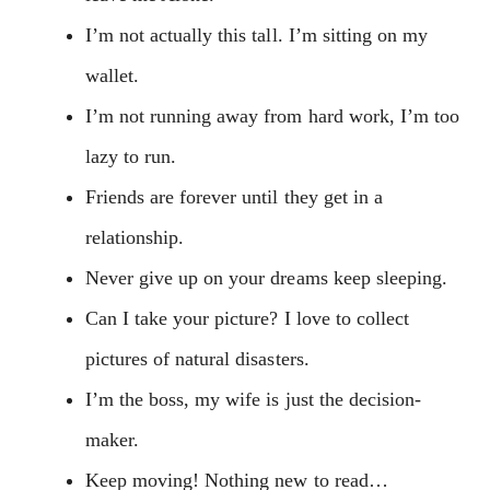
I’m not actually this tall. I’m sitting on my
wallet.
I’m not running away from hard work, I’m too
lazy to run.
Friends are forever until they get in a
relationship.
Never give up on your dreams keep sleeping.
Can I take your picture? I love to collect
pictures of natural disasters.
I’m the boss, my wife is just the decision-
maker.
Keep moving! Nothing new to read…