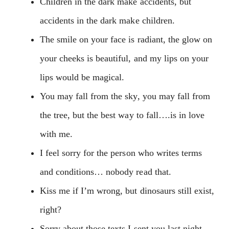
Children in the dark make accidents, but
accidents in the dark make children.
The smile on your face is radiant, the glow on
your cheeks is beautiful, and my lips on your
lips would be magical.
You may fall from the sky, you may fall from
the tree, but the best way to fall….is in love
with me.
I feel sorry for the person who writes terms
and conditions… nobody read that.
Kiss me if I’m wrong, but dinosaurs still exist,
right?
Sorry about those texts I sent you last night,