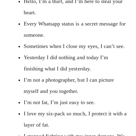
Hello, I’m a thief, and I’m here to steal your
heart.
Every Whatsapp status is a secret message for
someone.
Sometimes when I close my eyes, I can’t see.
Yesterday I did nothing and today I’m
finishing what I did yesterday.
I’m not a photographer, but I can picture
myself and you together.
I’m not fat, I’m just easy to see.
I love my six-pack so much, I protect it with a
layer of fat.
I stopped fighting with my inner demons. We