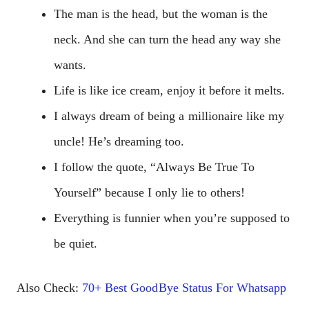
The man is the head, but the woman is the
neck. And she can turn the head any way she
wants.
Life is like ice cream, enjoy it before it melts.
I always dream of being a millionaire like my
uncle! He’s dreaming too.
I follow the quote, “Always Be True To
Yourself” because I only lie to others!
Everything is funnier when you’re supposed to
be quiet.
Also Check:
70+ Best GoodBye Status For Whatsapp