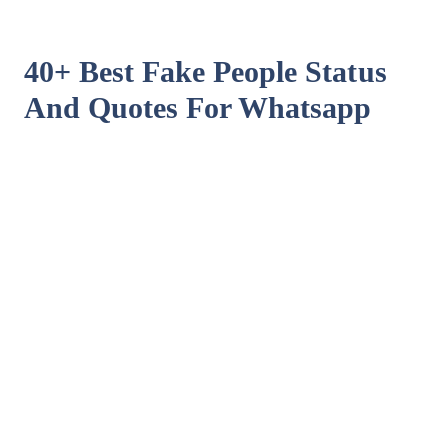
40+ Best Fake People Status
And Quotes For Whatsapp