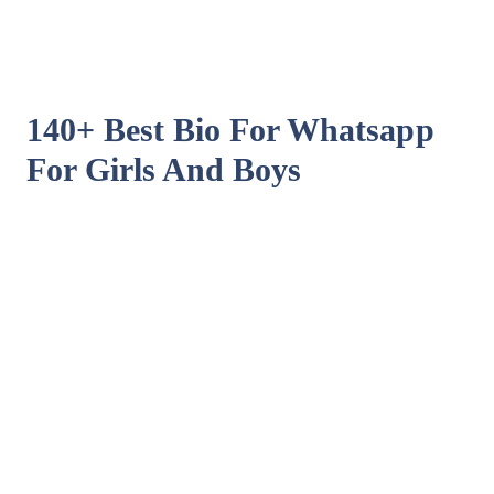
140+ Best Bio For Whatsapp
For Girls And Boys