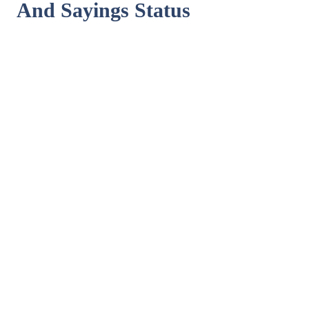
And Sayings Status