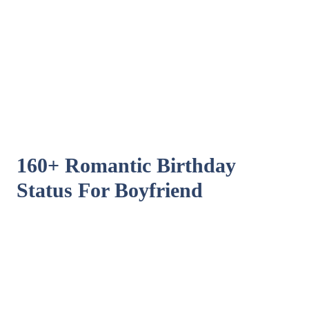
160+ Romantic Birthday
Status For Boyfriend