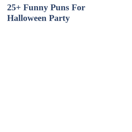
25+ Funny Puns For
Halloween Party