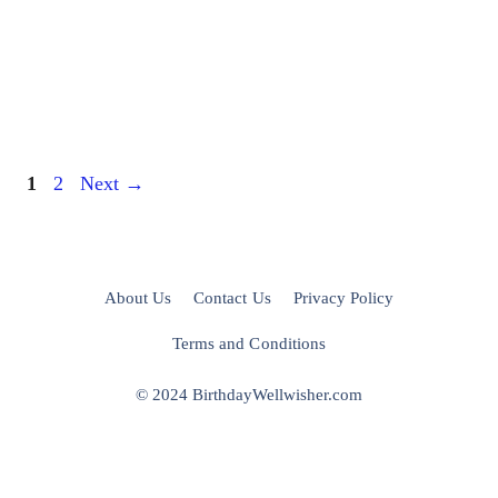
Page
Page
1
2
Next
→
About Us
Contact Us
Privacy Policy
Terms and Conditions
© 2024 BirthdayWellwisher.com