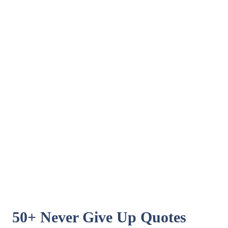
50+ Never Give Up Quotes