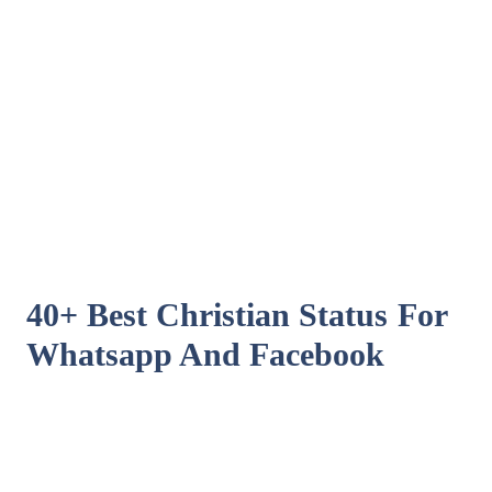
40+ Best Christian Status For
Whatsapp And Facebook