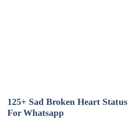
125+ Sad Broken Heart Status
For Whatsapp