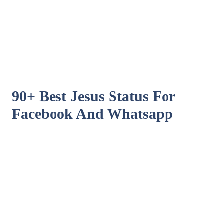
90+ Best Jesus Status For
Facebook And Whatsapp