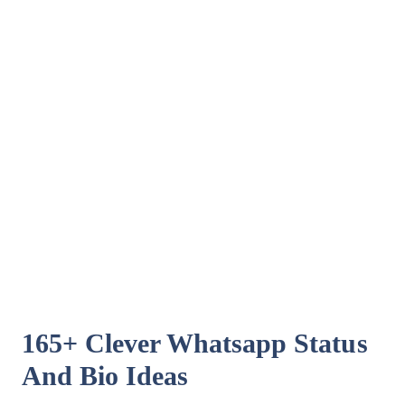
165+ Clever Whatsapp Status
And Bio Ideas