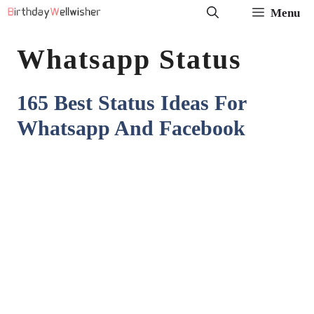
Skip
Menu
to
Whatsapp Status
content
165 Best Status Ideas For
Whatsapp And Facebook