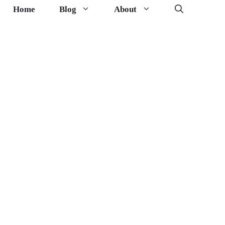
Home
Blog
About