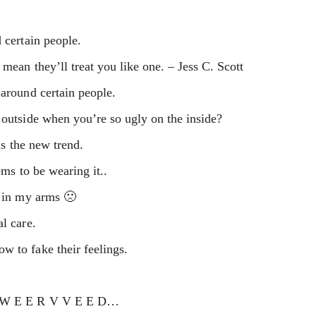
 certain people.
 mean they’ll treat you like one. – Jess C. Scott
 around certain people.
 outside when you’re so ugly on the inside?
is the new trend.
ems to be wearing it..
d in my arms 🙁
l care.
w to fake their feelings.
 W W E E R V V E E D…