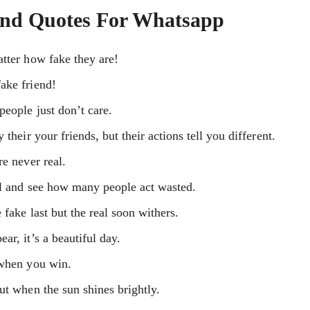
And Quotes For Whatsapp
tter how fake they are!
ake friend!
eople just don’t care.
their your friends, but their actions tell you different.
re never real.
ol and see how many people act wasted.
 fake last but the real soon withers.
r, it’s a beautiful day.
 when you win.
ut when the sun shines brightly.