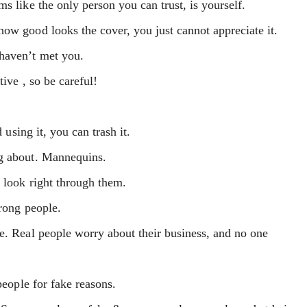
s like the only person you can trust, is yourself.
ow good looks the cover, you just cannot appreciate it.
 haven’t met you.
ive , so be careful!
 using it, you can trash it.
ng about. Mannequins.
 look right through them.
wrong people.
e. Real people worry about their business, and no one
people for fake reasons.