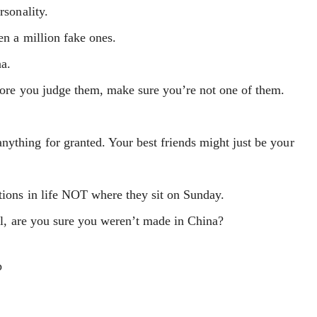
rsonality.
hen a million fake ones.
na.
efore you judge them, make sure you’re not one of them.
ything for granted. Your best friends might just be your
tions in life NOT where they sit on Sunday.
irl, are you sure you weren’t made in China?
p