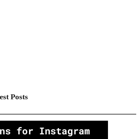
est Posts