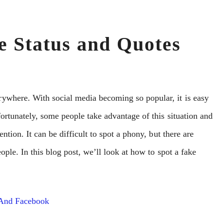
e Status and Quotes
ywhere. With social media becoming so popular, it is easy
ortunately, some people take advantage of this situation and
ntion. It can be difficult to spot a phony, but there are
eople. In this blog post, we’ll look at how to spot a fake
 And Facebook