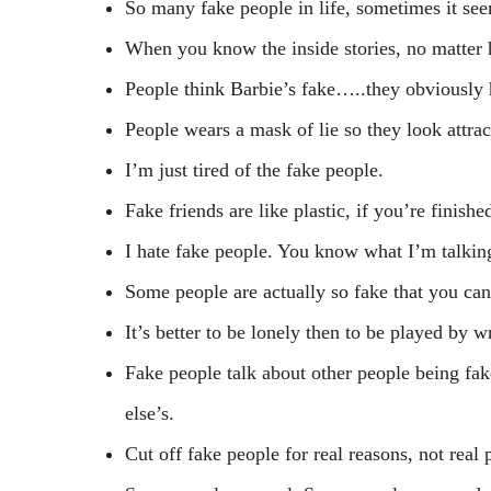
So many fake people in life, sometimes it seem
When you know the inside stories, no matter h
People think Barbie’s fake…..they obviously
People wears a mask of lie so they look attract
I’m just tired of the fake people.
Fake friends are like plastic, if you’re finished
I hate fake people. You know what I’m talki
Some people are actually so fake that you can
It’s better to be lonely then to be played by 
Fake people talk about other people being fak
else’s.
Cut off fake people for real reasons, not real 