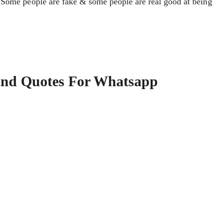
 Some people are fake & some people are real good at being
And Quotes For Whatsapp