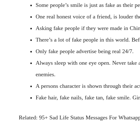
Some people’s smile is just as fake as their pe
One real honest voice of a friend, is louder t
Asking fake people if they were made in Chi
There’s a lot of fake people in this world. B
Only fake people advertise being real 24/7.
Always sleep with one eye open. Never take an
enemies.
A persons character is shown through their ac
Fake hair, fake nails, fake tan, fake smile. G
Related: 95+ Sad Life Status Messages For Whatsap
Facebook