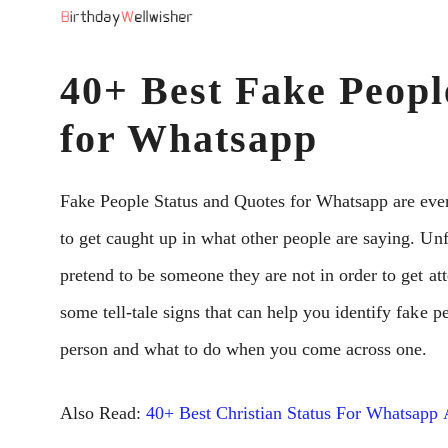
Skip
to
40+ Best Fake Peopl
content
for Whatsapp
Fake People Status and Quotes for Whatsapp are ever
to get caught up in what other people are saying. Unf
pretend to be someone they are not in order to get atte
some tell-tale signs that can help you identify fake p
person and what to do when you come across one.
Also Read:
40+ Best Christian Status For Whatsapp