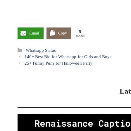
Pinterest
X
5
Email
Copy
SHARES
Categories
Whatsapp Status
140+ Best Bio for Whatsapp for Girls and Boys
25+ Funny Puns for Halloween Party
Lat