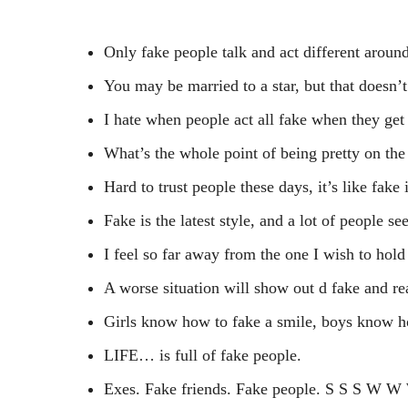
Only fake people talk and act different around
You may be married to a star, but that doesn’t
I hate when people act all fake when they get
What’s the whole point of being pretty on the
Hard to trust people these days, it’s like fake 
Fake is the latest style, and a lot of people se
I feel so far away from the one I wish to hol
A worse situation will show out d fake and rea
Girls know how to fake a smile, boys know ho
LIFE… is full of fake people.
Exes. Fake friends. Fake people. S S S W