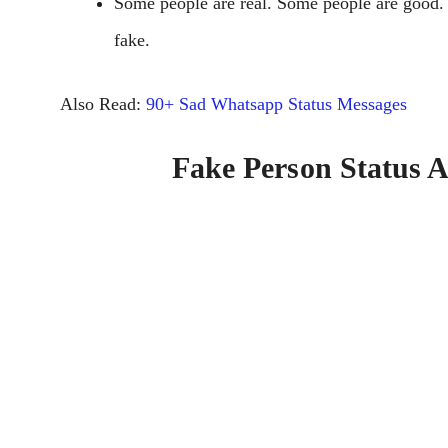
Some people are real. Some people are good.
fake.
Also Read:
90+ Sad Whatsapp Status Messages
Fake Person Status 