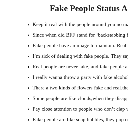
Fake People Status 
Keep it real with the people around you no ma
Since when did BFF stand for ‘backstabbing f
Fake people have an image to maintain. Real p
I’m sick of dealing with fake people. They say 
Real people are never fake, and fake people a
I really wanna throw a party with fake alcoh
There a two kinds of flowers fake and real.the
Some people are like clouds,when they disappea
Pay close attention to people who don’t clap
Fake people are like soap bubbles, they pop o