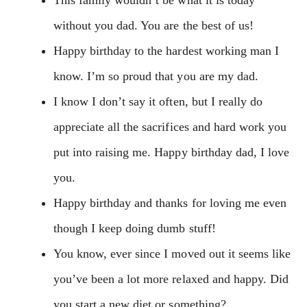
without you dad. You are the best of us!
Happy birthday to the hardest working man I
know. I’m so proud that you are my dad.
I know I don’t say it often, but I really do
appreciate all the sacrifices and hard work you
put into raising me. Happy birthday dad, I love
you.
Happy birthday and thanks for loving me even
though I keep doing dumb stuff!
You know, ever since I moved out it seems like
you’ve been a lot more relaxed and happy. Did
you start a new diet or something?