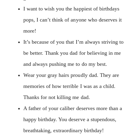
I want to wish you the happiest of birthdays
pops, I can’t think of anyone who deserves it
more!
It’s because of you that I’m always striving to
be better. Thank you dad for believing in me
and always pushing me to do my best.
Wear your gray hairs proudly dad. They are
memories of how terrible I was as a child.
Thanks for not killing me dad.
A father of your caliber deserves more than a
happy birthday. You deserve a stupendous,
breathtaking, extraordinary birthday!