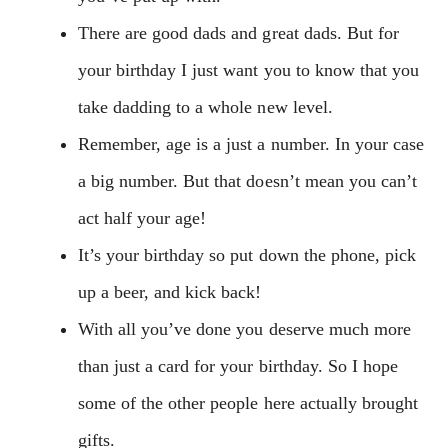
There are good dads and great dads. But for
your birthday I just want you to know that you
take dadding to a whole new level.
Remember, age is a just a number. In your case
a big number. But that doesn’t mean you can’t
act half your age!
It’s your birthday so put down the phone, pick
up a beer, and kick back!
With all you’ve done you deserve much more
than just a card for your birthday. So I hope
some of the other people here actually brought
gifts.