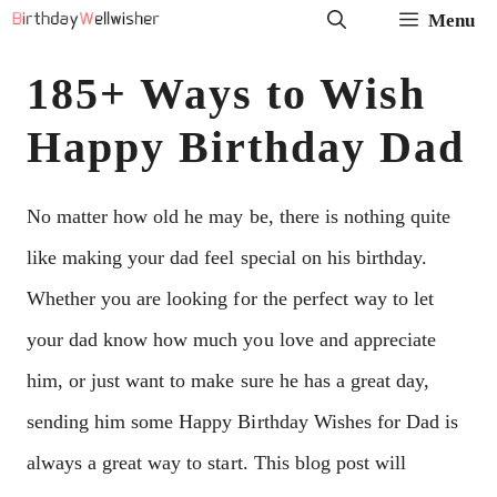
Skip
Menu
to
185+ Ways to Wish
content
Happy Birthday Dad
No matter how old he may be, there is nothing quite
like making your dad feel special on his birthday.
Whether you are looking for the perfect way to let
your dad know how much you love and appreciate
him, or just want to make sure he has a great day,
sending him some Happy Birthday Wishes for Dad is
always a great way to start. This blog post will