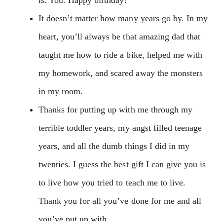
It doesn’t matter how many years go by. In my
heart, you’ll always be that amazing dad that
taught me how to ride a bike, helped me with
my homework, and scared away the monsters
in my room.
Thanks for putting up with me through my
terrible toddler years, my angst filled teenage
years, and all the dumb things I did in my
twenties. I guess the best gift I can give you is
to live how you tried to teach me to live.
Thank you for all you’ve done for me and all
you’ve put up with.