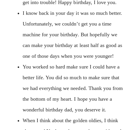
get into trouble! Happy birthday, I love you.
I know back in your day it was so much better.
Unfortunately, we couldn’t get you a time
machine for your birthday. But hopefully we
can make your birthday at least half as good as
one of those days when you were younger!
You worked so hard make sure I could have a
better life. You did so much to make sure that
we had everything we needed. Thank you from
the bottom of my heart. I hope you have a
wonderful birthday dad, you deserve it.
When I think about the golden oldies, I think