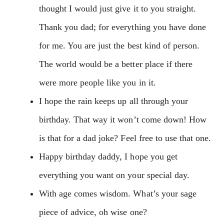
thought I would just give it to you straight.
Thank you dad; for everything you have done
for me. You are just the best kind of person.
The world would be a better place if there
were more people like you in it.
I hope the rain keeps up all through your
birthday. That way it won’t come down! How
is that for a dad joke? Feel free to use that one.
Happy birthday daddy, I hope you get
everything you want on your special day.
With age comes wisdom. What’s your sage
piece of advice, oh wise one?