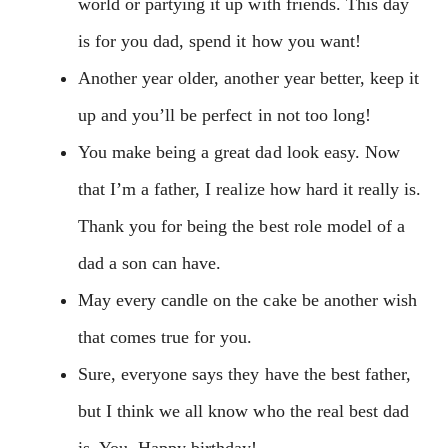
world or partying it up with friends. This day
is for you dad, spend it how you want!
Another year older, another year better, keep it
up and you’ll be perfect in not too long!
You make being a great dad look easy. Now
that I’m a father, I realize how hard it really is.
Thank you for being the best role model of a
dad a son can have.
May every candle on the cake be another wish
that comes true for you.
Sure, everyone says they have the best father,
but I think we all know who the real best dad
is. You. Happy birthday!