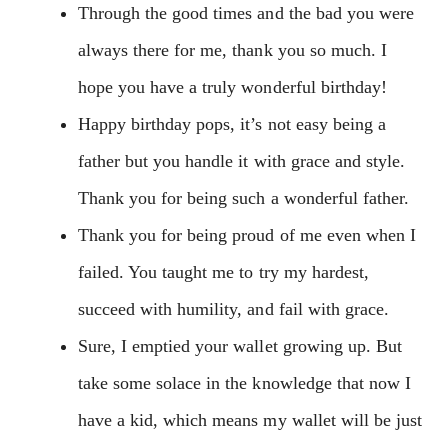
Through the good times and the bad you were
always there for me, thank you so much. I
hope you have a truly wonderful birthday!
Happy birthday pops, it’s not easy being a
father but you handle it with grace and style.
Thank you for being such a wonderful father.
Thank you for being proud of me even when I
failed. You taught me to try my hardest,
succeed with humility, and fail with grace.
Sure, I emptied your wallet growing up. But
take some solace in the knowledge that now I
have a kid, which means my wallet will be just