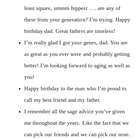
least square, ummm hippest …. are any of
these from your generation? I’m trying. Happy
birthday dad. Great fathers are timeless!
I’m really glad I got your genes, dad. You are
as great as you ever were and probably getting
better! I’m looking forward to aging as well as
you!
Happy birthday to the man who I’m proud to
call my best friend and my father.
I remember all the sage advice you’ve given
me throughout the years. Like the fact that we
can pick our friends and we can pick our nose.