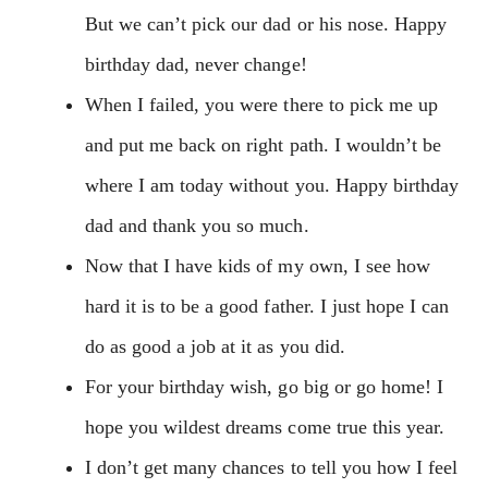
But we can’t pick our dad or his nose. Happy
birthday dad, never change!
When I failed, you were there to pick me up
and put me back on right path. I wouldn’t be
where I am today without you. Happy birthday
dad and thank you so much.
Now that I have kids of my own, I see how
hard it is to be a good father. I just hope I can
do as good a job at it as you did.
For your birthday wish, go big or go home! I
hope you wildest dreams come true this year.
I don’t get many chances to tell you how I feel