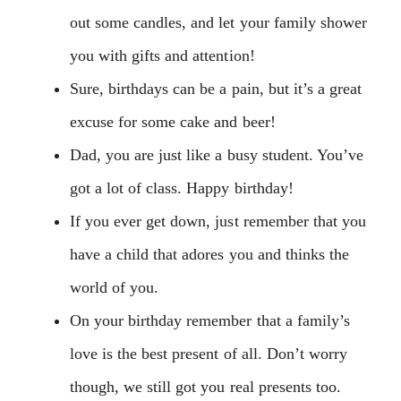
out some candles, and let your family shower
you with gifts and attention!
Sure, birthdays can be a pain, but it’s a great
excuse for some cake and beer!
Dad, you are just like a busy student. You’ve
got a lot of class. Happy birthday!
If you ever get down, just remember that you
have a child that adores you and thinks the
world of you.
On your birthday remember that a family’s
love is the best present of all. Don’t worry
though, we still got you real presents too.