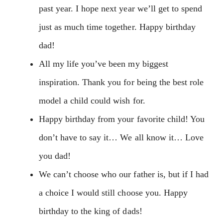
past year. I hope next year we’ll get to spend
just as much time together. Happy birthday
dad!
All my life you’ve been my biggest
inspiration. Thank you for being the best role
model a child could wish for.
Happy birthday from your favorite child! You
don’t have to say it… We all know it… Love
you dad!
We can’t choose who our father is, but if I had
a choice I would still choose you. Happy
birthday to the king of dads!