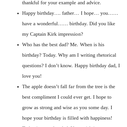
thankful for your example and advice.
Happy birthday…. father… I hope… you……
have a wonderful…… birthday. Did you like
my Captain Kirk impression?
Who has the best dad? Me. When is his
birthday? Today. Why am I writing rhetorical
questions? I don’t know. Happy birthday dad, I
love you!
The apple doesn’t fall far from the tree is the
best compliment I could ever get. I hope to
grow as strong and wise as you some day. I
hope your birthday is filled with happiness!