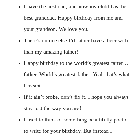
I have the best dad, and now my child has the
best granddad. Happy birthday from me and
your grandson. We love you.
There’s no one else I’d rather have a beer with
than my amazing father!
Happy birthday to the world’s greatest farter…
father. World’s greatest father. Yeah that’s what
I meant.
If it ain’t broke, don’t fix it. I hope you always
stay just the way you are!
I tried to think of something beautifully poetic
to write for your birthday. But instead I