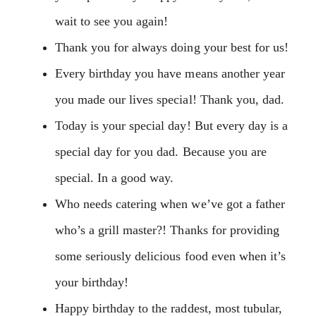
wait to see you again!
Thank you for always doing your best for us!
Every birthday you have means another year
you made our lives special! Thank you, dad.
Today is your special day! But every day is a
special day for you dad. Because you are
special. In a good way.
Who needs catering when we’ve got a father
who’s a grill master?! Thanks for providing
some seriously delicious food even when it’s
your birthday!
Happy birthday to the raddest, most tubular,