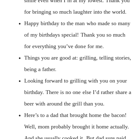
smile even when I’m at my lowest. Thank you
for bringing so much laughter into the world.
Happy birthday to the man who made so many
of my birthdays special! Thank you so much
for everything you’ve done for me.
Things you are good at: grilling, telling stories,
being a father.
Looking forward to grilling with you on your
birthday. There is no one else I’d rather share a
beer with around the grill than you.
Here’s to a dad that brought home the bacon!
Well, mom probably brought it home actually.
And she usually cooked it. But dad sure paid