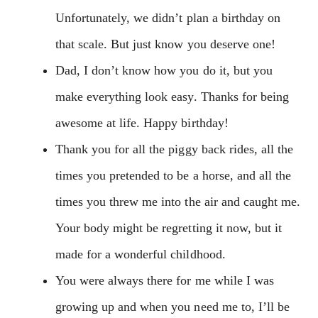
Unfortunately, we didn’t plan a birthday on
that scale. But just know you deserve one!
Dad, I don’t know how you do it, but you
make everything look easy. Thanks for being
awesome at life. Happy birthday!
Thank you for all the piggy back rides, all the
times you pretended to be a horse, and all the
times you threw me into the air and caught me.
Your body might be regretting it now, but it
made for a wonderful childhood.
You were always there for me while I was
growing up and when you need me to, I’ll be