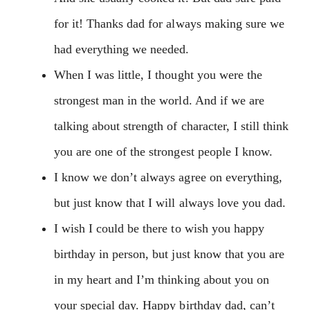
for it! Thanks dad for always making sure we
had everything we needed.
When I was little, I thought you were the
strongest man in the world. And if we are
talking about strength of character, I still think
you are one of the strongest people I know.
I know we don’t always agree on everything,
but just know that I will always love you dad.
I wish I could be there to wish you happy
birthday in person, but just know that you are
in my heart and I’m thinking about you on
your special day. Happy birthday dad, can’t