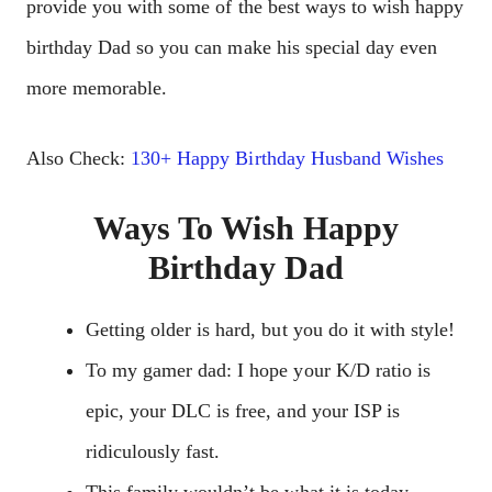
provide you with some of the best ways to wish happy
birthday Dad so you can make his special day even
more memorable.
Also Check:
130+ Happy Birthday Husband Wishes
Ways To Wish Happy
Birthday Dad
Getting older is hard, but you do it with style!
To my gamer dad: I hope your K/D ratio is
epic, your DLC is free, and your ISP is
ridiculously fast.
This family wouldn’t be what it is today