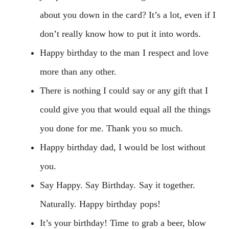
about you down in the card? It’s a lot, even if I
don’t really know how to put it into words.
Happy birthday to the man I respect and love
more than any other.
There is nothing I could say or any gift that I
could give you that would equal all the things
you done for me. Thank you so much.
Happy birthday dad, I would be lost without
you.
Say Happy. Say Birthday. Say it together.
Naturally. Happy birthday pops!
It’s your birthday! Time to grab a beer, blow