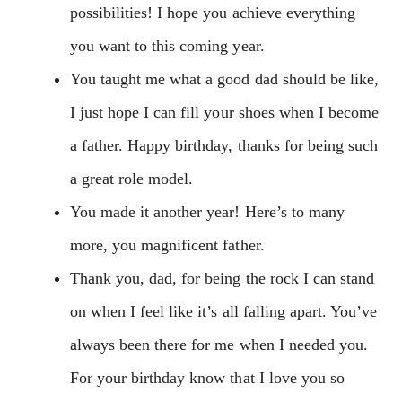
possibilities! I hope you achieve everything
you want to this coming year.
You taught me what a good dad should be like,
I just hope I can fill your shoes when I become
a father. Happy birthday, thanks for being such
a great role model.
You made it another year! Here’s to many
more, you magnificent father.
Thank you, dad, for being the rock I can stand
on when I feel like it’s all falling apart. You’ve
always been there for me when I needed you.
For your birthday know that I love you so