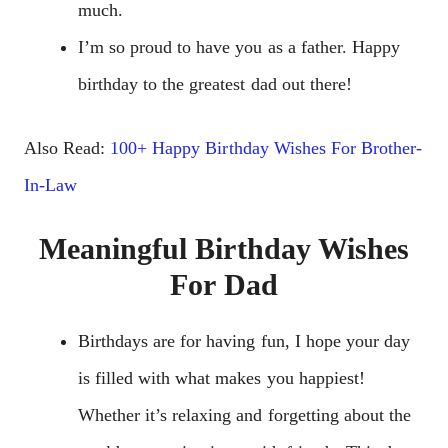
much.
I’m so proud to have you as a father. Happy
birthday to the greatest dad out there!
Also Read:
100+ Happy Birthday Wishes For Brother-
In-Law
Meaningful Birthday Wishes
For Dad
Birthdays are for having fun, I hope your day
is filled with what makes you happiest!
Whether it’s relaxing and forgetting about the