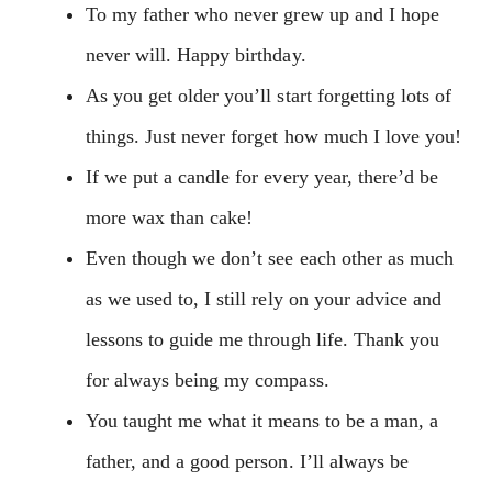
To my father who never grew up and I hope
never will. Happy birthday.
As you get older you’ll start forgetting lots of
things. Just never forget how much I love you!
If we put a candle for every year, there’d be
more wax than cake!
Even though we don’t see each other as much
as we used to, I still rely on your advice and
lessons to guide me through life. Thank you
for always being my compass.
You taught me what it means to be a man, a
father, and a good person. I’ll always be