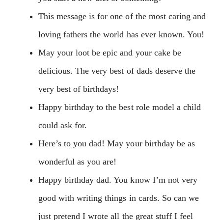
This message is for one of the most caring and
loving fathers the world has ever known. You!
May your loot be epic and your cake be
delicious. The very best of dads deserve the
very best of birthdays!
Happy birthday to the best role model a child
could ask for.
Here’s to you dad! May your birthday be as
wonderful as you are!
Happy birthday dad. You know I’m not very
good with writing things in cards. So can we
just pretend I wrote all the great stuff I feel