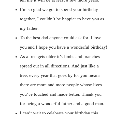
I’m so glad we got to spend your birthday
together, I couldn’t be happier to have you as
my father.
To the best dad anyone could ask for. I love
you and I hope you have a wonderful birthday!
As a tree gets older it’s limbs and branches
spread out in all directions. And just like a
tree, every year that goes by for you means
there are more and more people whose lives
you’ve touched and made better. Thank you
for being a wonderful father and a good man.
I can’t wait to celebrate your birthday this