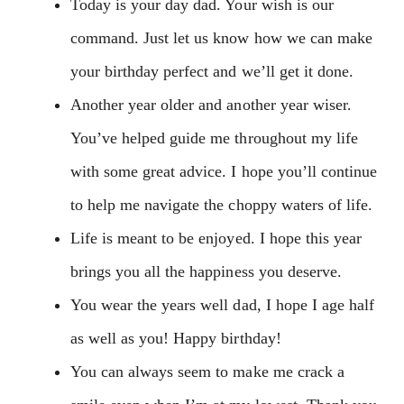
Today is your day dad. Your wish is our
command. Just let us know how we can make
your birthday perfect and we’ll get it done.
Another year older and another year wiser.
You’ve helped guide me throughout my life
with some great advice. I hope you’ll continue
to help me navigate the choppy waters of life.
Life is meant to be enjoyed. I hope this year
brings you all the happiness you deserve.
You wear the years well dad, I hope I age half
as well as you! Happy birthday!
You can always seem to make me crack a