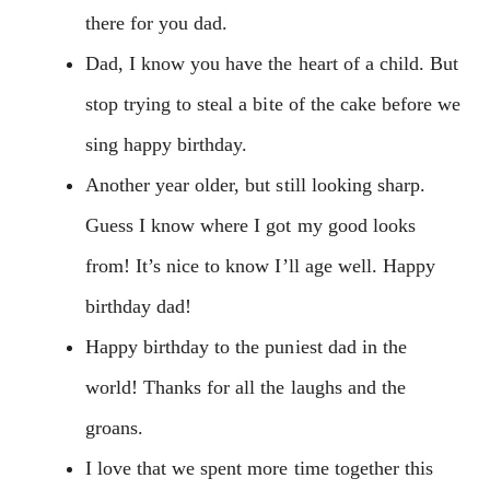
there for you dad.
Dad, I know you have the heart of a child. But
stop trying to steal a bite of the cake before we
sing happy birthday.
Another year older, but still looking sharp.
Guess I know where I got my good looks
from! It’s nice to know I’ll age well. Happy
birthday dad!
Happy birthday to the puniest dad in the
world! Thanks for all the laughs and the
groans.
I love that we spent more time together this