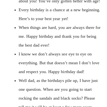
about you! You’ve only gotten better with age!
Every birthday is a chance at a new beginning.
Here’s to your best year yet!
When things are hard, you are always there for
me. Happy birthday and thank you for being
the best dad ever!
I know we don’t always see eye to eye on
everything. But that doesn’t mean I don’t love
and respect you. Happy birthday dad!
Well dad, as the birthdays pile up, I have just
one question. When are you going to start
rocking the sandals and black socks? Please
tell me it will be at least a few more years.