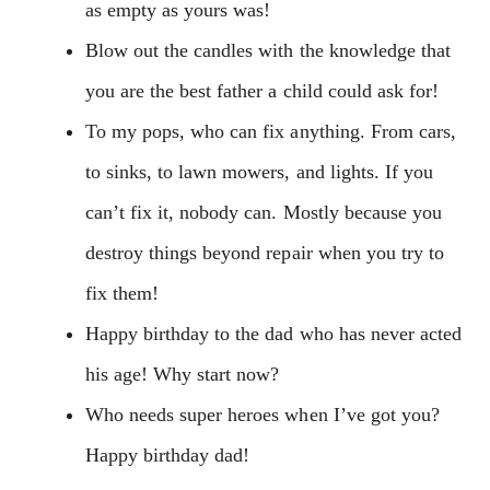
as empty as yours was!
Blow out the candles with the knowledge that
you are the best father a child could ask for!
To my pops, who can fix anything. From cars,
to sinks, to lawn mowers, and lights. If you
can’t fix it, nobody can. Mostly because you
destroy things beyond repair when you try to
fix them!
Happy birthday to the dad who has never acted
his age! Why start now?
Who needs super heroes when I’ve got you?
Happy birthday dad!