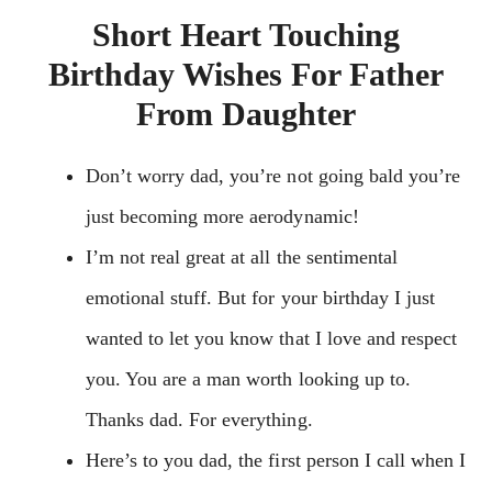
Short Heart Touching
Birthday Wishes For Father
From Daughter
Don’t worry dad, you’re not going bald you’re
just becoming more aerodynamic!
I’m not real great at all the sentimental
emotional stuff. But for your birthday I just
wanted to let you know that I love and respect
you. You are a man worth looking up to.
Thanks dad. For everything.
Here’s to you dad, the first person I call when I