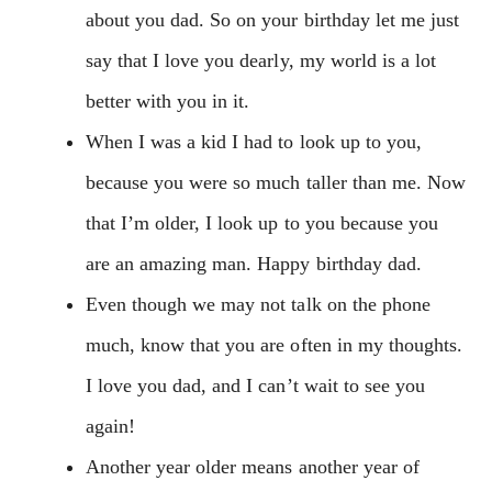
about you dad. So on your birthday let me just
say that I love you dearly, my world is a lot
better with you in it.
When I was a kid I had to look up to you,
because you were so much taller than me. Now
that I’m older, I look up to you because you
are an amazing man. Happy birthday dad.
Even though we may not talk on the phone
much, know that you are often in my thoughts.
I love you dad, and I can’t wait to see you
again!
Another year older means another year of