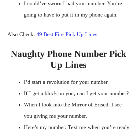
I could’ve sworn I had your number. You’re
going to have to put it in my phone again.
Also Check:
49 Best Fire Pick Up Lines
Naughty Phone Number Pick
Up Lines
I’d start a revolution for your number.
If I get a block on you, can I get your number?
When I look into the Mirror of Erised, I see
you giving me your number.
Here’s my number. Text me when you’re ready