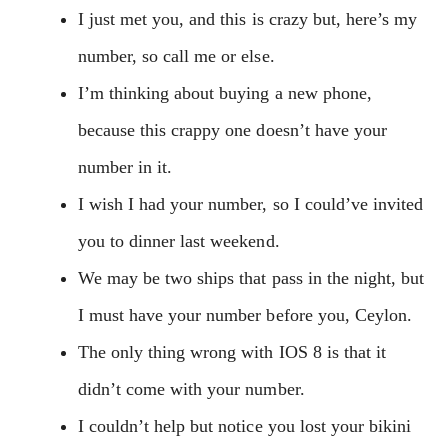
I just met you, and this is crazy but, here’s my
number, so call me or else.
I’m thinking about buying a new phone,
because this crappy one doesn’t have your
number in it.
I wish I had your number, so I could’ve invited
you to dinner last weekend.
We may be two ships that pass in the night, but
I must have your number before you, Ceylon.
The only thing wrong with IOS 8 is that it
didn’t come with your number.
I couldn’t help but notice you lost your bikini