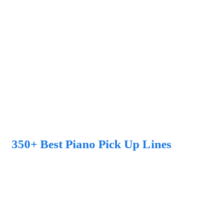
350+ Best Piano Pick Up Lines