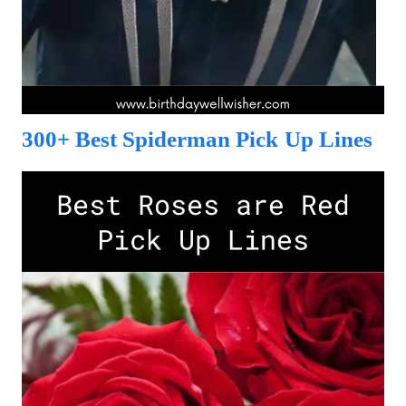
300+ Best Spiderman Pick Up Lines