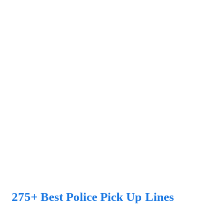
275+ Best Police Pick Up Lines