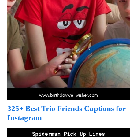
325+ Best Trio Friends Captions for
Instagram