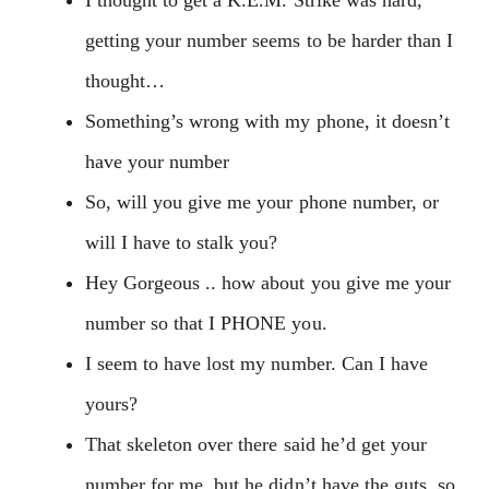
getting your number seems to be harder than I
thought…
Something’s wrong with my phone, it doesn’t
have your number
So, will you give me your phone number, or
will I have to stalk you?
Hey Gorgeous .. how about you give me your
number so that I PHONE you.
I seem to have lost my number. Can I have
yours?
That skeleton over there said he’d get your
number for me, but he didn’t have the guts, so