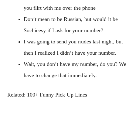
you flirt with me over the phone
Don’t mean to be Russian, but would it be
Sochieesy if I ask for your number?
I was going to send you nudes last night, but
then I realized I didn’t have your number.
Wait, you don’t have my number, do you? We
have to change that immediately.
Related: 100+ Funny Pick Up Lines