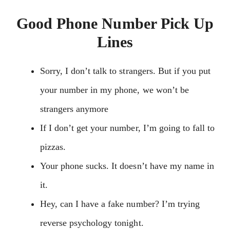
Good Phone Number Pick Up
Lines
Sorry, I don’t talk to strangers. But if you put
your number in my phone, we won’t be
strangers anymore
If I don’t get your number, I’m going to fall to
pizzas.
Your phone sucks. It doesn’t have my name in
it.
Hey, can I have a fake number? I’m trying
reverse psychology tonight.