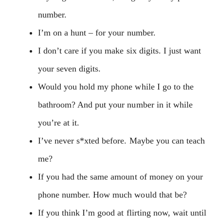
number.
I’m on a hunt – for your number.
I don’t care if you make six digits. I just want
your seven digits.
Would you hold my phone while I go to the
bathroom? And put your number in it while
you’re at it.
I’ve never s*xted before. Maybe you can teach
me?
If you had the same amount of money on your
phone number. How much would that be?
If you think I’m good at flirting now, wait until