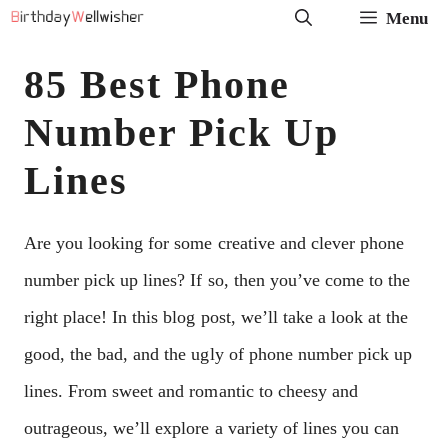
Skip
Menu
to
85 Best Phone
content
Number Pick Up
Lines
Are you looking for some creative and clever phone
number pick up lines? If so, then you’ve come to the
right place! In this blog post, we’ll take a look at the
good, the bad, and the ugly of phone number pick up
lines. From sweet and romantic to cheesy and
outrageous, we’ll explore a variety of lines you can