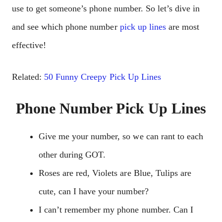
use to get someone’s phone number. So let’s dive in
and see which phone number
pick up lines
are most
effective!
Related:
50 Funny Creepy Pick Up Lines
Phone Number Pick Up Lines
Give me your number, so we can rant to each
other during GOT.
Roses are red, Violets are Blue, Tulips are
cute, can I have your number?
I can’t remember my phone number. Can I