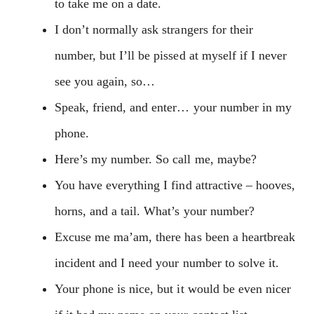
to take me on a date.
I don’t normally ask strangers for their
number, but I’ll be pissed at myself if I never
see you again, so…
Speak, friend, and enter… your number in my
phone.
Here’s my number. So call me, maybe?
You have everything I find attractive – hooves,
horns, and a tail. What’s your number?
Excuse me ma’am, there has been a heartbreak
incident and I need your number to solve it.
Your phone is nice, but it would be even nicer