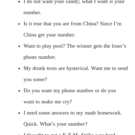
I do not want your candy; what I want is your
number.
Is it true that you are from China? Since I’m
China get your number.
Want to play pool? The winner gets the loser’s
phone number.
My drunk texts are hysterical. Want me to send
you some?
Do you want my phone number or do you
want to make me cry?
I need some answers to my math homework.
Quick. What’s your number?
I thought to get a K.E.M. Strike was hard,