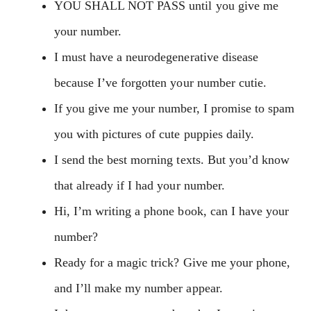
YOU SHALL NOT PASS until you give me
your number.
I must have a neurodegenerative disease
because I’ve forgotten your number cutie.
If you give me your number, I promise to spam
you with pictures of cute puppies daily.
I send the best morning texts. But you’d know
that already if I had your number.
Hi, I’m writing a phone book, can I have your
number?
Ready for a magic trick? Give me your phone,
and I’ll make my number appear.