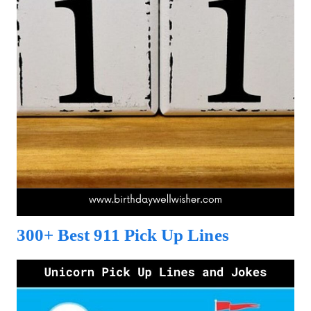
300+ Best 911 Pick Up Lines