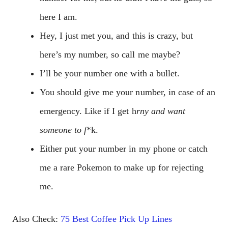
here I am.
Hey, I just met you, and this is crazy, but
here’s my number, so call me maybe?
I’ll be your number one with a bullet.
You should give me your number, in case of an
emergency. Like if I get h
rny and want
someone to f
*k.
Either put your number in my phone or catch
me a rare Pokemon to make up for rejecting
me.
Also Check:
75 Best Coffee Pick Up Lines