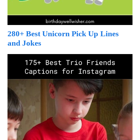
280+ Best Unicorn Pick Up Lines
and Jokes