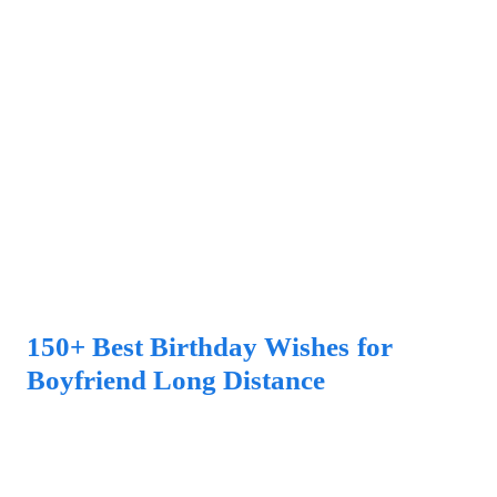
150+ Best Birthday Wishes for
Boyfriend Long Distance