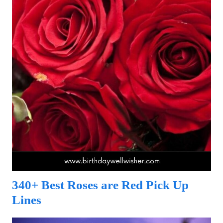
340+ Best Roses are Red Pick Up
Lines