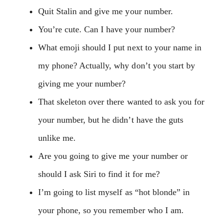
Quit Stalin and give me your number.
You’re cute. Can I have your number?
What emoji should I put next to your name in
my phone? Actually, why don’t you start by
giving me your number?
That skeleton over there wanted to ask you for
your number, but he didn’t have the guts
unlike me.
Are you going to give me your number or
should I ask Siri to find it for me?
I’m going to list myself as “hot blonde” in
your phone, so you remember who I am.