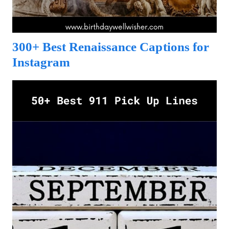
300+ Best Renaissance Captions for
Instagram