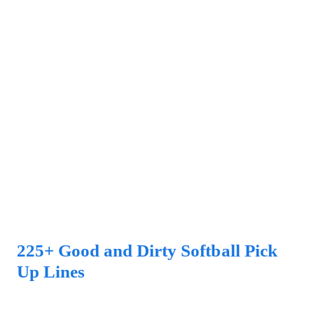
225+ Good and Dirty Softball Pick
Up Lines