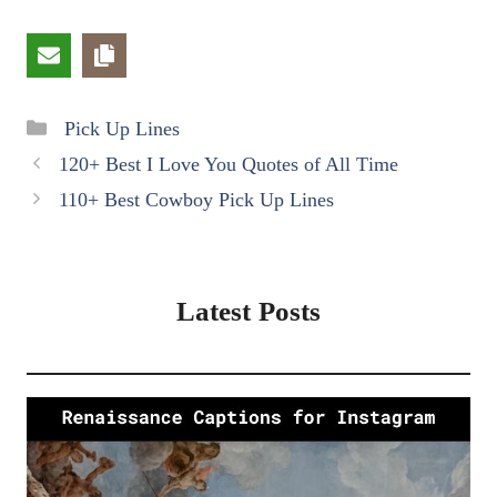
Categories
Pick Up Lines
120+ Best I Love You Quotes of All Time
110+ Best Cowboy Pick Up Lines
Latest Posts