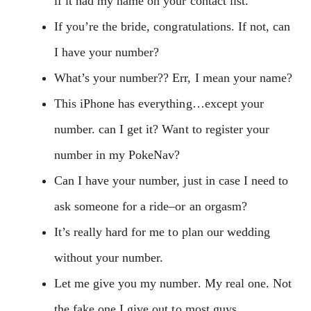
if it had my name on your contact list.
If you’re the bride, congratulations. If not, can
I have your number?
What’s your number?? Err, I mean your name?
This iPhone has everything…except your
number. can I get it? Want to register your
number in my PokeNav?
Can I have your number, just in case I need to
ask someone for a ride–or an orgasm?
It’s really hard for me to plan our wedding
without your number.
Let me give you my number. My real one. Not
the fake one I give out to most guys.