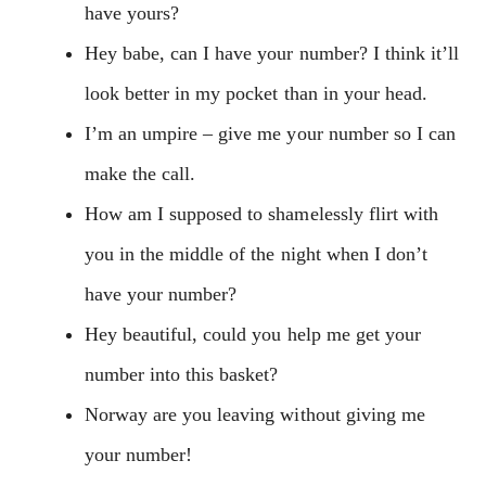
have yours?
Hey babe, can I have your number? I think it’ll
look better in my pocket than in your head.
I’m an umpire – give me your number so I can
make the call.
How am I supposed to shamelessly flirt with
you in the middle of the night when I don’t
have your number?
Hey beautiful, could you help me get your
number into this basket?
Norway are you leaving without giving me
your number!