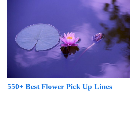
550+ Best Flower Pick Up Lines