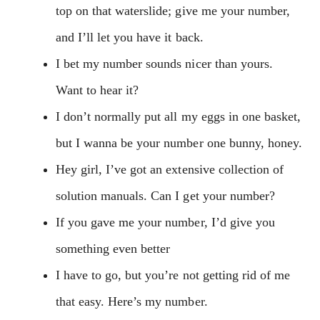
top on that waterslide; give me your number,
and I’ll let you have it back.
I bet my number sounds nicer than yours.
Want to hear it?
I don’t normally put all my eggs in one basket,
but I wanna be your number one bunny, honey.
Hey girl, I’ve got an extensive collection of
solution manuals. Can I get your number?
If you gave me your number, I’d give you
something even better
I have to go, but you’re not getting rid of me
that easy. Here’s my number.