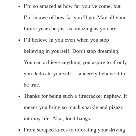
I’m so amazed at how far you’ve come, but
I’m in awe of how far you’ll go. May all your
future years be just as amazing as you are.
I’ll believe in you even when you stop
believing in yourself. Don’t stop dreaming.
You can achieve anything you aspire to if only
you dedicate yourself. I sincerely believe it to
be true.
Thanks for being such a firecracker nephew. It
means you bring so much sparkle and pizazz
into my life. Also, loud bangs.
From scraped knees to tolerating your driving.