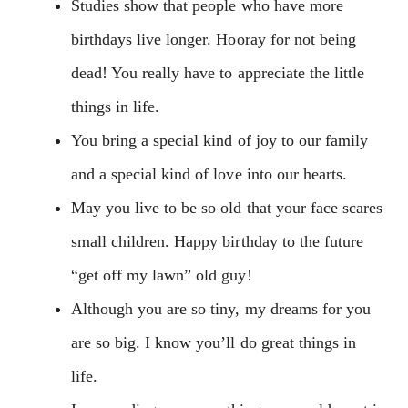
Studies show that people who have more
birthdays live longer. Hooray for not being
dead! You really have to appreciate the little
things in life.
You bring a special kind of joy to our family
and a special kind of love into our hearts.
May you live to be so old that your face scares
small children. Happy birthday to the future
“get off my lawn” old guy!
Although you are so tiny, my dreams for you
are so big. I know you’ll do great things in
life.