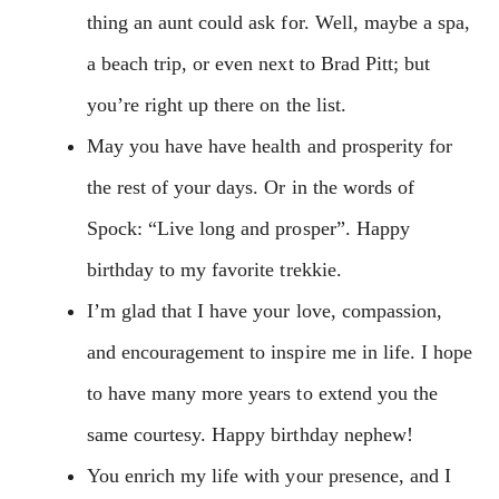
thing an aunt could ask for. Well, maybe a spa,
a beach trip, or even next to Brad Pitt; but
you’re right up there on the list.
May you have have health and prosperity for
the rest of your days. Or in the words of
Spock: “Live long and prosper”. Happy
birthday to my favorite trekkie.
I’m glad that I have your love, compassion,
and encouragement to inspire me in life. I hope
to have many more years to extend you the
same courtesy. Happy birthday nephew!
You enrich my life with your presence, and I