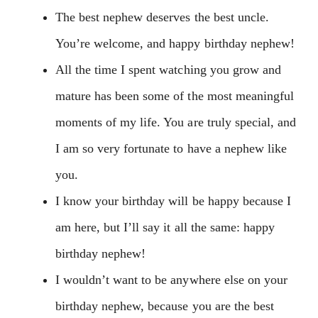
The best nephew deserves the best uncle.
You’re welcome, and happy birthday nephew!
All the time I spent watching you grow and
mature has been some of the most meaningful
moments of my life. You are truly special, and
I am so very fortunate to have a nephew like
you.
I know your birthday will be happy because I
am here, but I’ll say it all the same: happy
birthday nephew!
I wouldn’t want to be anywhere else on your
birthday nephew, because you are the best