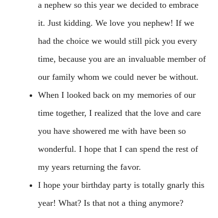
a nephew so this year we decided to embrace
it. Just kidding. We love you nephew! If we
had the choice we would still pick you every
time, because you are an invaluable member of
our family whom we could never be without.
When I looked back on my memories of our
time together, I realized that the love and care
you have showered me with have been so
wonderful. I hope that I can spend the rest of
my years returning the favor.
I hope your birthday party is totally gnarly this
year! What? Is that not a thing anymore?