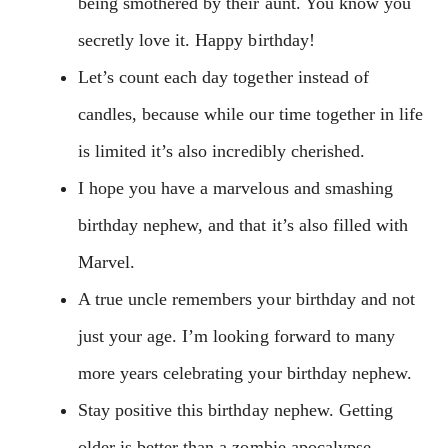
being smothered by their aunt. You know you
secretly love it. Happy birthday!
Let’s count each day together instead of
candles, because while our time together in life
is limited it’s also incredibly cherished.
I hope you have a marvelous and smashing
birthday nephew, and that it’s also filled with
Marvel.
A true uncle remembers your birthday and not
just your age. I’m looking forward to many
more years celebrating your birthday nephew.
Stay positive this birthday nephew. Getting
older is better than a zombie apocalypse.