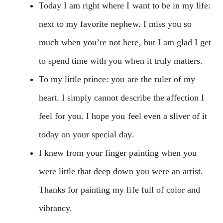
Today I am right where I want to be in my life:
next to my favorite nephew. I miss you so
much when you’re not here, but I am glad I get
to spend time with you when it truly matters.
To my little prince: you are the ruler of my
heart. I simply cannot describe the affection I
feel for you. I hope you feel even a sliver of it
today on your special day.
I knew from your finger painting when you
were little that deep down you were an artist.
Thanks for painting my life full of color and
vibrancy.