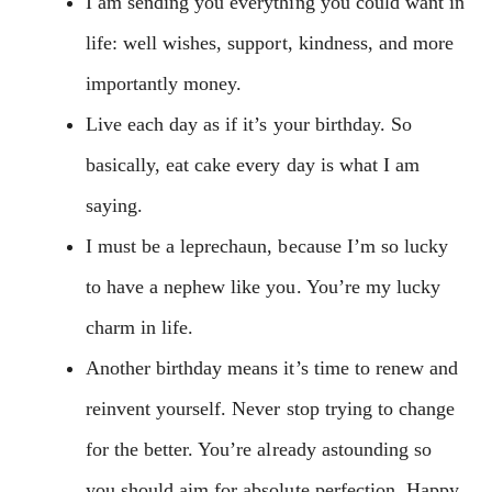
I am sending you everything you could want in
life: well wishes, support, kindness, and more
importantly money.
Live each day as if it’s your birthday. So
basically, eat cake every day is what I am
saying.
I must be a leprechaun, because I’m so lucky
to have a nephew like you. You’re my lucky
charm in life.
Another birthday means it’s time to renew and
reinvent yourself. Never stop trying to change
for the better. You’re already astounding so
you should aim for absolute perfection. Happy