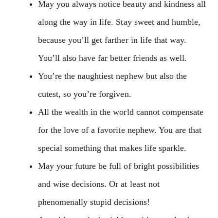
May you always notice beauty and kindness all
along the way in life. Stay sweet and humble,
because you’ll get farther in life that way.
You’ll also have far better friends as well.
You’re the naughtiest nephew but also the
cutest, so you’re forgiven.
All the wealth in the world cannot compensate
for the love of a favorite nephew. You are that
special something that makes life sparkle.
May your future be full of bright possibilities
and wise decisions. Or at least not
phenomenally stupid decisions!