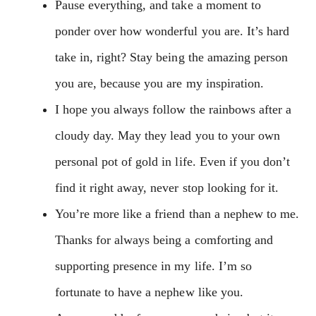
Pause everything, and take a moment to
ponder over how wonderful you are. It’s hard
take in, right? Stay being the amazing person
you are, because you are my inspiration.
I hope you always follow the rainbows after a
cloudy day. May they lead you to your own
personal pot of gold in life. Even if you don’t
find it right away, never stop looking for it.
You’re more like a friend than a nephew to me.
Thanks for always being a comforting and
supporting presence in my life. I’m so
fortunate to have a nephew like you.