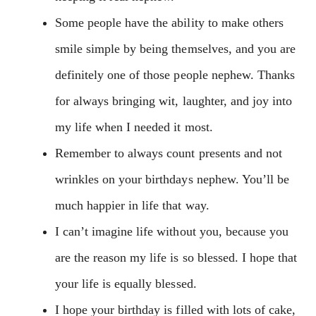
Some people have the ability to make others
smile simple by being themselves, and you are
definitely one of those people nephew. Thanks
for always bringing wit, laughter, and joy into
my life when I needed it most.
Remember to always count presents and not
wrinkles on your birthdays nephew. You’ll be
much happier in life that way.
I can’t imagine life without you, because you
are the reason my life is so blessed. I hope that
your life is equally blessed.
I hope your birthday is filled with lots of cake,