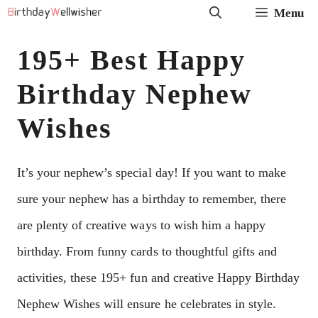
Skip
Menu
to
195+ Best Happy
content
Birthday Nephew
Wishes
It’s your nephew’s special day! If you want to make
sure your nephew has a birthday to remember, there
are plenty of creative ways to wish him a happy
birthday. From funny cards to thoughtful gifts and
activities, these 195+ fun and creative Happy Birthday
Nephew Wishes will ensure he celebrates in style.