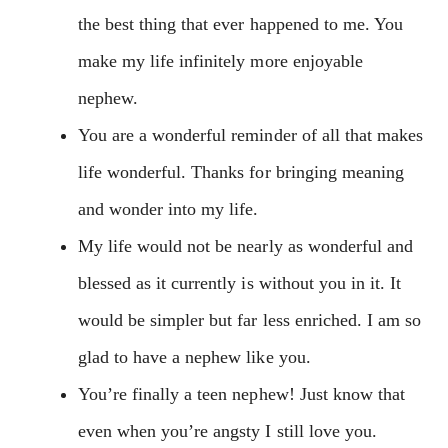
the best thing that ever happened to me. You
make my life infinitely more enjoyable
nephew.
You are a wonderful reminder of all that makes
life wonderful. Thanks for bringing meaning
and wonder into my life.
My life would not be nearly as wonderful and
blessed as it currently is without you in it. It
would be simpler but far less enriched. I am so
glad to have a nephew like you.
You’re finally a teen nephew! Just know that
even when you’re angsty I still love you.