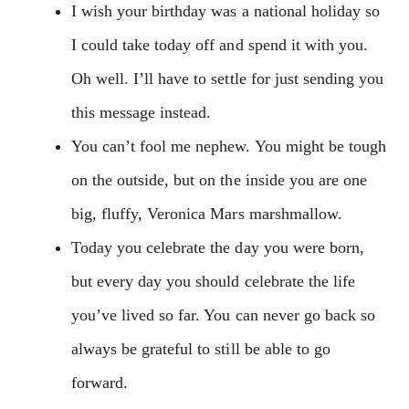
I wish your birthday was a national holiday so
I could take today off and spend it with you.
Oh well. I’ll have to settle for just sending you
this message instead.
You can’t fool me nephew. You might be tough
on the outside, but on the inside you are one
big, fluffy, Veronica Mars marshmallow.
Today you celebrate the day you were born,
but every day you should celebrate the life
you’ve lived so far. You can never go back so
always be grateful to still be able to go
forward.