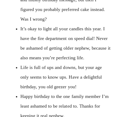
figured you probably preferred cake instead.
Was I wrong?
It’s okay to light all your candles this year. I
have the fire department on speed dial! Never
be ashamed of getting older nephew, because it
also means you’re perfecting life.
Life is full of ups and downs, but your age
only seems to know ups. Have a delightful
birthday, you old geezer you!
Happy birthday to the one family member I’m
least ashamed to be related to. Thanks for
keeping it real nephew.