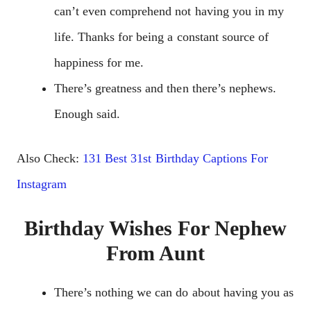
can’t even comprehend not having you in my
life. Thanks for being a constant source of
happiness for me.
There’s greatness and then there’s nephews.
Enough said.
Also Check:
131 Best 31st Birthday Captions For
Instagram
Birthday Wishes For Nephew
From Aunt
There’s nothing we can do about having you as