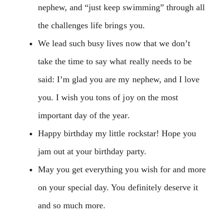
nephew, and “just keep swimming” through all
the challenges life brings you.
We lead such busy lives now that we don’t
take the time to say what really needs to be
said: I’m glad you are my nephew, and I love
you. I wish you tons of joy on the most
important day of the year.
Happy birthday my little rockstar! Hope you
jam out at your birthday party.
May you get everything you wish for and more
on your special day. You definitely deserve it
and so much more.