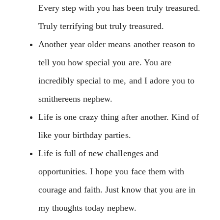
Every step with you has been truly treasured.
Truly terrifying but truly treasured.
Another year older means another reason to
tell you how special you are. You are
incredibly special to me, and I adore you to
smithereens nephew.
Life is one crazy thing after another. Kind of
like your birthday parties.
Life is full of new challenges and
opportunities. I hope you face them with
courage and faith. Just know that you are in
my thoughts today nephew.