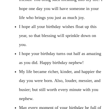
hope one day you will have someone in your
life who brings you just as much joy.
I hope all your birthday wishes float up this
year, so that blessing will sprinkle down on
you.
I hope your birthday turns out half as amazing
as you did. Happy birthday nephew!
My life became richer, kinder, and happier the
day you were born. Also, louder, messier, and
busier; but still worth every minute with you
nephew.
May every moment of your birthday be full of