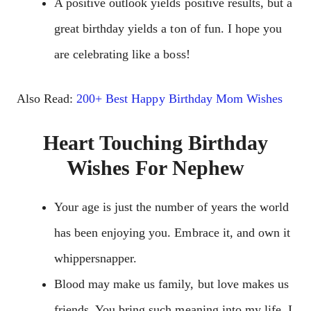
A positive outlook yields positive results, but a
great birthday yields a ton of fun. I hope you
are celebrating like a boss!
Also Read:
200+ Best Happy Birthday Mom Wishes
Heart Touching Birthday
Wishes For Nephew
Your age is just the number of years the world
has been enjoying you. Embrace it, and own it
whippersnapper.
Blood may make us family, but love makes us
friends. You bring such meaning into my life. I