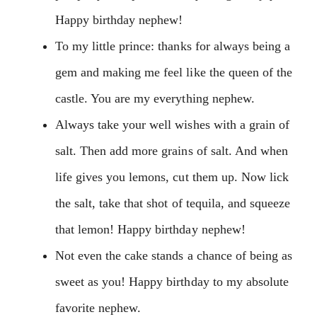
Happy birthday nephew!
To my little prince: thanks for always being a
gem and making me feel like the queen of the
castle. You are my everything nephew.
Always take your well wishes with a grain of
salt. Then add more grains of salt. And when
life gives you lemons, cut them up. Now lick
the salt, take that shot of tequila, and squeeze
that lemon! Happy birthday nephew!
Not even the cake stands a chance of being as
sweet as you! Happy birthday to my absolute
favorite nephew.