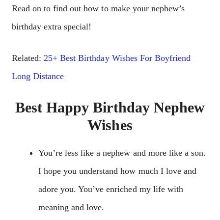
Read on to find out how to make your nephew’s
birthday extra special!
Related:
25+ Best Birthday Wishes For Boyfriend
Long Distance
Best Happy Birthday Nephew
Wishes
You’re less like a nephew and more like a son.
I hope you understand how much I love and
adore you. You’ve enriched my life with
meaning and love.