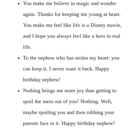
You make me believe in magic and wonder
again. Thanks for keeping me young at heart.
You make me feel like life is a Disney movie,
and I hope you always feel like a hero in real
life.
To the nephew who has stolen my heart: you
can keep it. I never want it back. Happy
birthday nephew!
Nothing brings me more joy than getting to
spoil the mess out of you! Nothing. Well,
maybe spoiling you and then rubbing your
parents face in it. Happy birthday nephew!