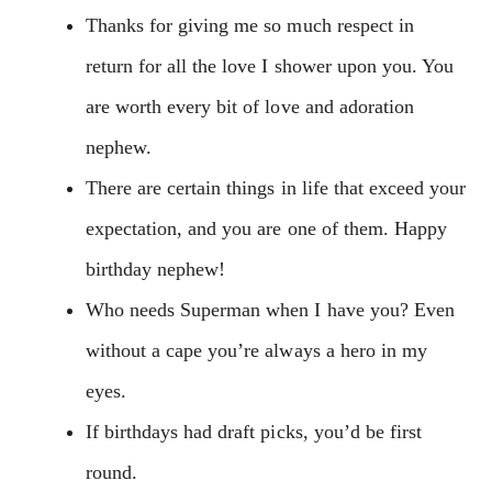
Thanks for giving me so much respect in
return for all the love I shower upon you. You
are worth every bit of love and adoration
nephew.
There are certain things in life that exceed your
expectation, and you are one of them. Happy
birthday nephew!
Who needs Superman when I have you? Even
without a cape you’re always a hero in my
eyes.
If birthdays had draft picks, you’d be first
round.