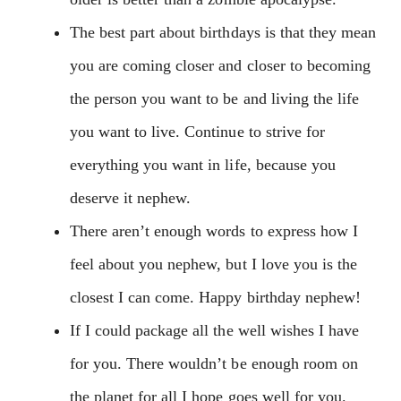
The best part about birthdays is that they mean
you are coming closer and closer to becoming
the person you want to be and living the life
you want to live. Continue to strive for
everything you want in life, because you
deserve it nephew.
There aren’t enough words to express how I
feel about you nephew, but I love you is the
closest I can come. Happy birthday nephew!
If I could package all the well wishes I have
for you. There wouldn’t be enough room on
the planet for all I hope goes well for you.