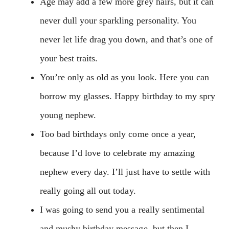
Age may add a few more grey hairs, but it can
never dull your sparkling personality. You
never let life drag you down, and that’s one of
your best traits.
You’re only as old as you look. Here you can
borrow my glasses. Happy birthday to my spry
young nephew.
Too bad birthdays only come once a year,
because I’d love to celebrate my amazing
nephew every day. I’ll just have to settle with
really going all out today.
I was going to send you a really sentimental
and mushy birthday message, but then I