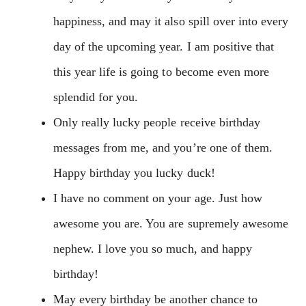
happiness, and may it also spill over into every
day of the upcoming year. I am positive that
this year life is going to become even more
splendid for you.
Only really lucky people receive birthday
messages from me, and you’re one of them.
Happy birthday you lucky duck!
I have no comment on your age. Just how
awesome you are. You are supremely awesome
nephew. I love you so much, and happy
birthday!
May every birthday be another chance to