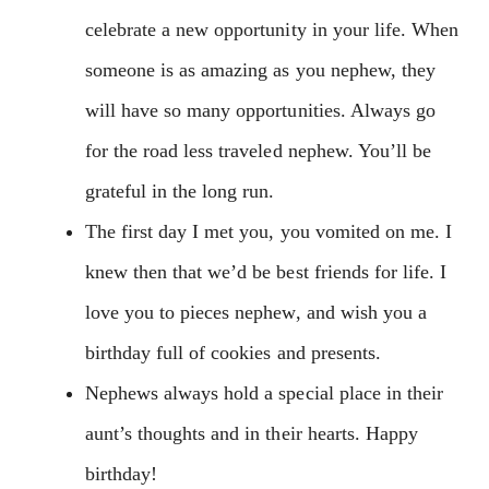
celebrate a new opportunity in your life. When
someone is as amazing as you nephew, they
will have so many opportunities. Always go
for the road less traveled nephew. You’ll be
grateful in the long run.
The first day I met you, you vomited on me. I
knew then that we’d be best friends for life. I
love you to pieces nephew, and wish you a
birthday full of cookies and presents.
Nephews always hold a special place in their
aunt’s thoughts and in their hearts. Happy
birthday!