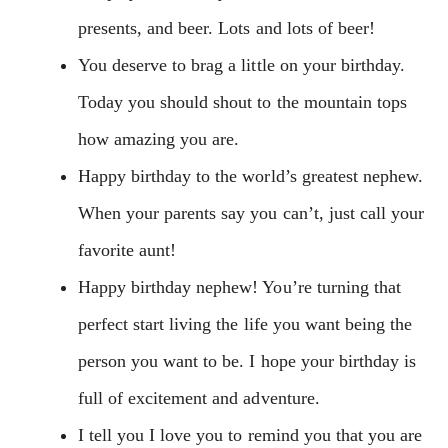
presents, and beer. Lots and lots of beer!
You deserve to brag a little on your birthday.
Today you should shout to the mountain tops
how amazing you are.
Happy birthday to the world’s greatest nephew.
When your parents say you can’t, just call your
favorite aunt!
Happy birthday nephew! You’re turning that
perfect start living the life you want being the
person you want to be. I hope your birthday is
full of excitement and adventure.
I tell you I love you to remind you that you are