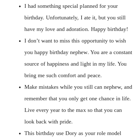
I had something special planned for your
birthday. Unfortunately, I ate it, but you still
have my love and adoration. Happy birthday!
I don’t want to miss this opportunity to wish
you happy birthday nephew. You are a constant
source of happiness and light in my life. You
bring me such comfort and peace.
Make mistakes while you still can nephew, and
remember that you only get one chance in life.
Live every year to the max so that you can
look back with pride.
This birthday use Dory as your role model