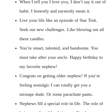
When I tell you I love you, I don’t say it out of
habit. I honestly and earnestly mean it.
Live your life like an episode of Star Trek.
Seek out new challenges. Like blowing out all
these candles.
You’re smart, talented, and handsome. You
must take after your uncle. Happy birthday to
my favorite nephew!
Congrats on getting older nephew! If you’re
feeling nostalgic I can totally get you a
mixtape dude. Or some parachute pants.
Nephews fill a special role in life. The role of