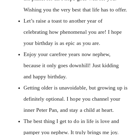
Wishing you the very best that life has to offer.
Let’s raise a toast to another year of
celebrating how phenomenal you are! I hope
your birthday is as epic as you are.
Enjoy your carefree years now nephew,
because it only goes downhill! Just kidding
and happy birthday.
Getting older is unavoidable, but growing up is
definitely optional. I hope you channel your
inner Peter Pan, and stay a child at heart.
The best thing I get to do in life is love and
pamper you nephew. It truly brings me joy.