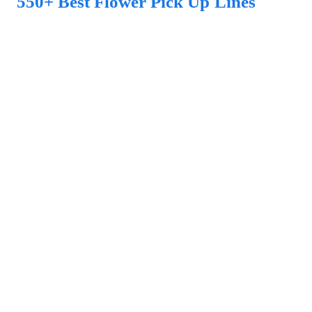
550+ Best Flower Pick Up Lines