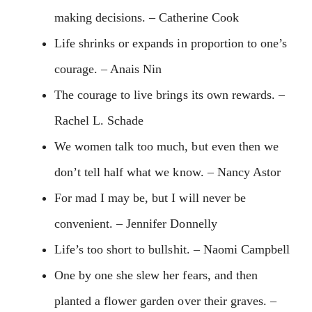
making decisions. – Catherine Cook
Life shrinks or expands in proportion to one’s
courage. – Anais Nin
The courage to live brings its own rewards. –
Rachel L. Schade
We women talk too much, but even then we
don’t tell half what we know. – Nancy Astor
For mad I may be, but I will never be
convenient. – Jennifer Donnelly
Life’s too short to bullshit. – Naomi Campbell
One by one she slew her fears, and then
planted a flower garden over their graves. –