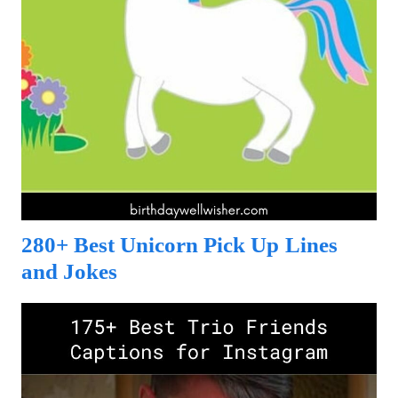
280+ Best Unicorn Pick Up Lines
and Jokes