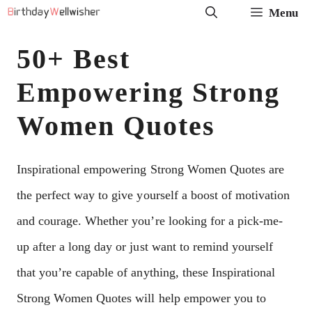
Skip
Menu
to
50+ Best
content
Empowering Strong
Women Quotes
Inspirational empowering Strong Women Quotes are
the perfect way to give yourself a boost of motivation
and courage. Whether you’re looking for a pick-me-
up after a long day or just want to remind yourself
that you’re capable of anything, these Inspirational
Strong Women Quotes will help empower you to