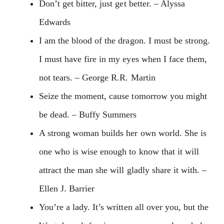
Don’t get bitter, just get better. – Alyssa
Edwards
I am the blood of the dragon. I must be strong.
I must have fire in my eyes when I face them,
not tears. – George R.R. Martin
Seize the moment, cause tomorrow you might
be dead. – Buffy Summers
A strong woman builds her own world. She is
one who is wise enough to know that it will
attract the man she will gladly share it with. –
Ellen J. Barrier
You’re a lady. It’s written all over you, but the