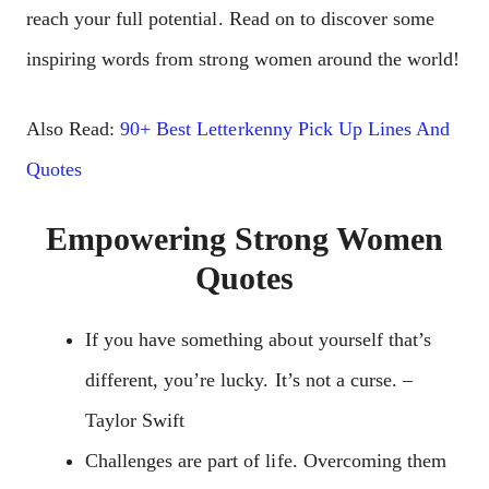
reach your full potential. Read on to discover some
inspiring words from strong women around the world!
Also Read:
90+ Best Letterkenny Pick Up Lines And
Quotes
Empowering Strong Women
Quotes
If you have something about yourself that’s
different, you’re lucky. It’s not a curse. –
Taylor Swift
Challenges are part of life. Overcoming them