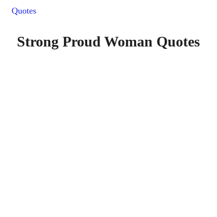
Quotes
Strong Proud Woman Quotes