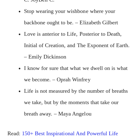
Stop wearing your wishbone where your
backbone ought to be. – Elizabeth Gilbert
Love is anterior to Life, Posterior to Death,
Initial of Creation, and The Exponent of Earth.
– Emily Dickinson
I know for sure that what we dwell on is what
we become. – Oprah Winfrey
Life is not measured by the number of breaths
we take, but by the moments that take our
breath away. – Maya Angelou
Read:
150+ Best Inspirational And Powerful Life