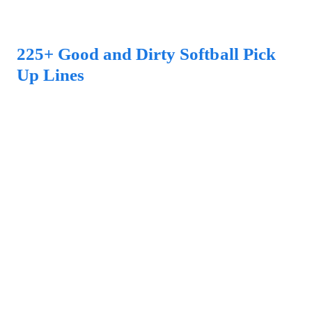
225+ Good and Dirty Softball Pick
Up Lines