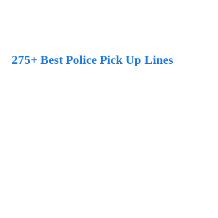
275+ Best Police Pick Up Lines