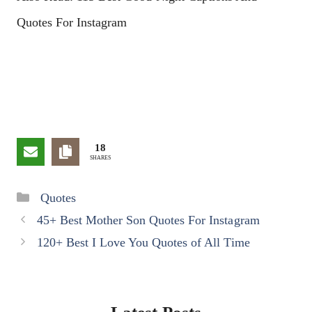
Quotes For Instagram
18
SHARES
Categories
Quotes
45+ Best Mother Son Quotes For Instagram
120+ Best I Love You Quotes of All Time