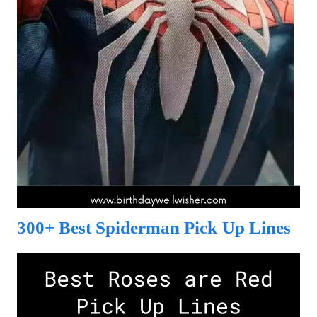
300+ Best Spiderman Pick Up Lines