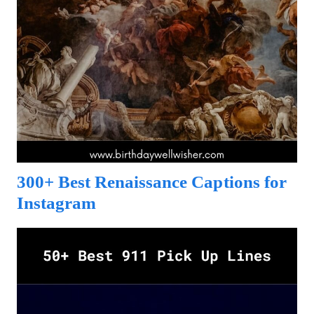
300+ Best Renaissance Captions for
Instagram