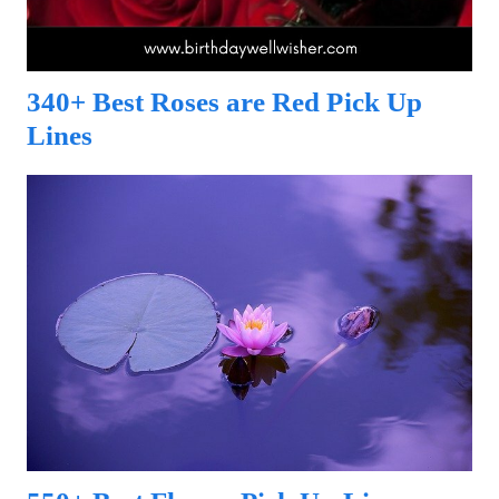
340+ Best Roses are Red Pick Up
Lines