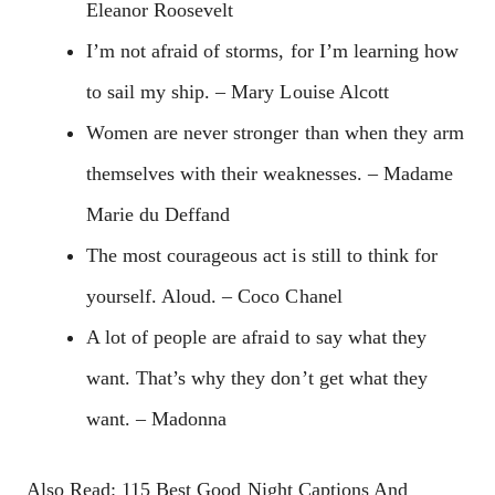
Eleanor Roosevelt
I’m not afraid of storms, for I’m learning how
to sail my ship. – Mary Louise Alcott
Women are never stronger than when they arm
themselves with their weaknesses. – Madame
Marie du Deffand
The most courageous act is still to think for
yourself. Aloud. – Coco Chanel
A lot of people are afraid to say what they
want. That’s why they don’t get what they
want. – Madonna
Also Read: 115 Best Good Night Captions And