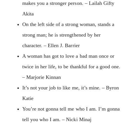
makes you a stronger person. – Lailah Gifty
Akita
On the left side of a strong woman, stands a
strong man; he is strengthened by her
character. – Ellen J. Barrier
A woman has got to love a bad man once or
twice in her life, to be thankful for a good one.
– Marjorie Kinnan
It’s not your job to like me, it’s mine. – Byron
Katie
You’re not gonna tell me who I am. I’m gonna
tell you who I am. – Nicki Minaj