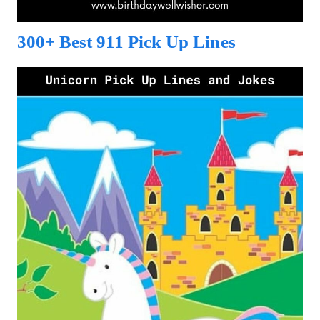
300+ Best 911 Pick Up Lines