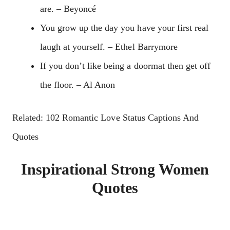
are. – Beyoncé
You grow up the day you have your first real
laugh at yourself. – Ethel Barrymore
If you don’t like being a doormat then get off
the floor. – Al Anon
Related: 102 Romantic Love Status Captions And
Quotes
Inspirational Strong Women
Quotes