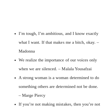
I’m tough, I’m ambitious, and I know exactly
what I want. If that makes me a bitch, okay. –
Madonna
We realize the importance of our voices only
when we are silenced. – Malala Yousafzai
A strong woman is a woman determined to do
something others are determined not be done.
– Marge Piercy
If you’re not making mistakes, then you’re not