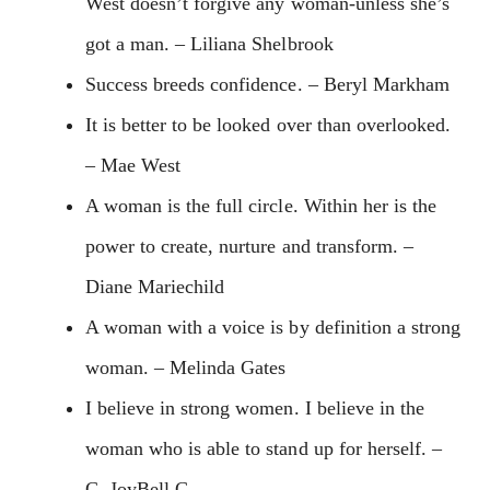
West doesn’t forgive any woman-unless she’s
got a man. – Liliana Shelbrook
Success breeds confidence. – Beryl Markham
It is better to be looked over than overlooked.
– Mae West
A woman is the full circle. Within her is the
power to create, nurture and transform. –
Diane Mariechild
A woman with a voice is by definition a strong
woman. – Melinda Gates
I believe in strong women. I believe in the
woman who is able to stand up for herself. –
C. JoyBell C.