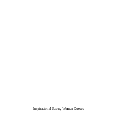
Inspirational Strong Women Quotes