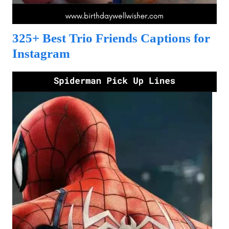
325+ Best Trio Friends Captions for
Instagram