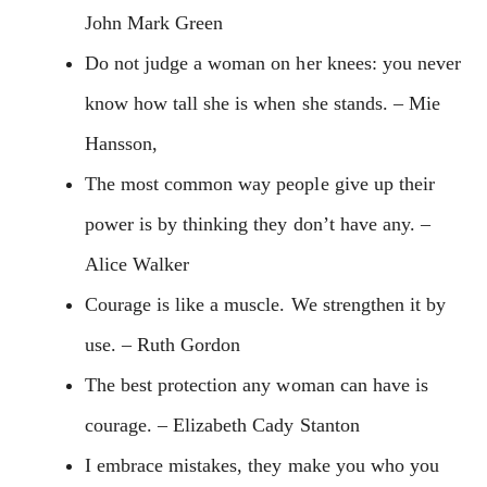
John Mark Green
Do not judge a woman on her knees: you never
know how tall she is when she stands. – Mie
Hansson,
The most common way people give up their
power is by thinking they don’t have any. –
Alice Walker
Courage is like a muscle. We strengthen it by
use. – Ruth Gordon
The best protection any woman can have is
courage. – Elizabeth Cady Stanton
I embrace mistakes, they make you who you