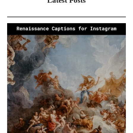
Latest Posts