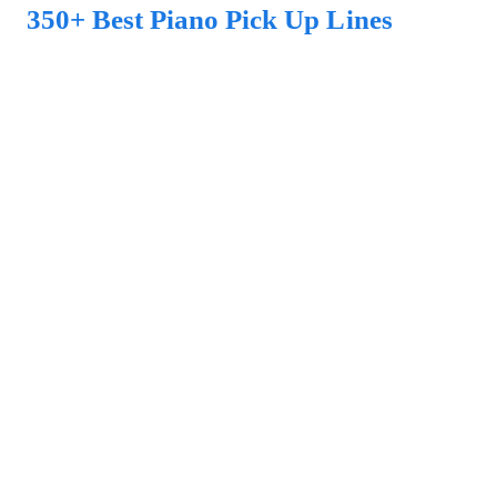
350+ Best Piano Pick Up Lines