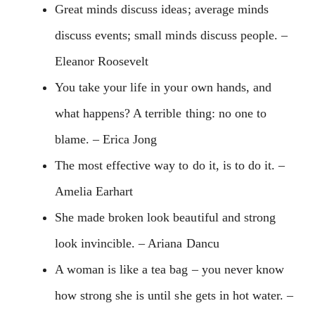
Great minds discuss ideas; average minds
discuss events; small minds discuss people. –
Eleanor Roosevelt
You take your life in your own hands, and
what happens? A terrible thing: no one to
blame. – Erica Jong
The most effective way to do it, is to do it. –
Amelia Earhart
She made broken look beautiful and strong
look invincible. – Ariana Dancu
A woman is like a tea bag – you never know
how strong she is until she gets in hot water. –