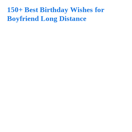
150+ Best Birthday Wishes for
Boyfriend Long Distance