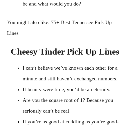
be and what would you do?
You might also like: 75+ Best Tennessee Pick Up
Lines
Cheesy Tinder Pick Up Lines
I can’t believe we’ve known each other for a
minute and still haven’t exchanged numbers.
If beauty were time, you’d be an eternity.
Are you the square root of 1? Because you
seriously can’t be real!
If you’re as good at cuddling as you’re good-