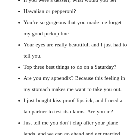
Hawaiian or pepperoni?
You’re so gorgeous that you made me forget
my good pickup line.
Your eyes are really beautiful, and I just had to
tell you.
Top three best things to do on a Saturday?
Are you my appendix? Because this feeling in
my stomach makes me want to take you out.
I just bought kiss-proof lipstick, and I need a
lab partner to test its claims. Are you in?
Just tell me you don’t clap after your plane
lands, and we can go ahead and get married.