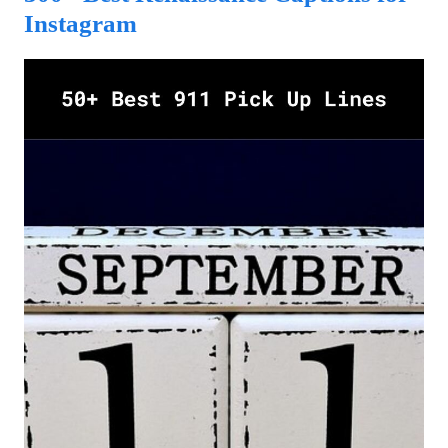
Instagram