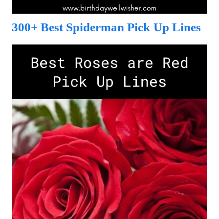
300+ Best Spiderman Pick Up Lines