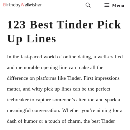
Skip
Menu
to
123 Best Tinder Pick
content
Up Lines
In the fast-paced world of online dating, a well-crafted
and memorable opening line can make all the
difference on platforms like Tinder. First impressions
matter, and witty pick up lines can be the perfect
icebreaker to capture someone’s attention and spark a
meaningful conversation. Whether you’re aiming for a
dash of humor or a touch of charm, the best Tinder