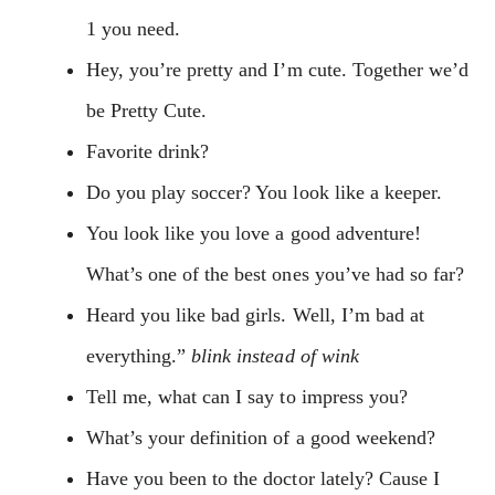
1 you need.
Hey, you’re pretty and I’m cute. Together we’d
be Pretty Cute.
Favorite drink?
Do you play soccer? You look like a keeper.
You look like you love a good adventure!
What’s one of the best ones you’ve had so far?
Heard you like bad girls. Well, I’m bad at
everything.”
blink instead of wink
Tell me, what can I say to impress you?
What’s your definition of a good weekend?
Have you been to the doctor lately? Cause I