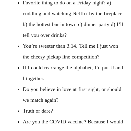
Favorite thing to do on a Friday night? a)
cuddling and watching Netflix by the fireplace
b) the hottest bar in town c) dinner party d) I’ll
tell you over drinks?
You’re sweeter than 3.14. Tell me I just won
the cheesy pickup line competition?
If I could rearrange the alphabet, I’d put U and
I together.
Do you believe in love at first sight, or should
we match again?
Truth or dare?
Are you the COVID vaccine? Because I would