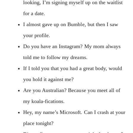
looking, I’m signing myself up on the waitlist
for a date.
I almost gave up on Bumble, but then I saw
your profile.
Do you have an Instagram? My mom always
told me to follow my dreams.
If I told you that you had a great body, would
you hold it against me?
Are you Australian? Because you meet all of
my koala-fications.
Hey, my name’s Microsoft. Can I crash at your
place tonight?