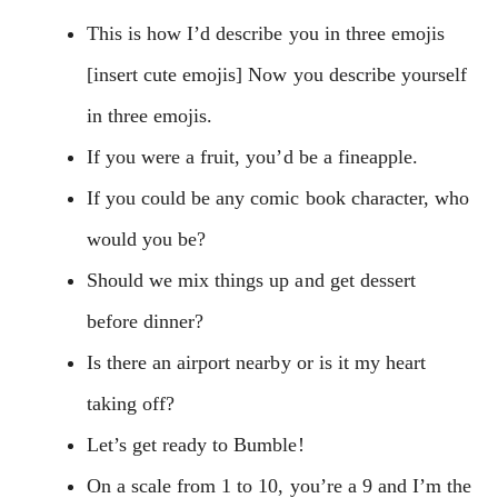
This is how I’d describe you in three emojis
[insert cute emojis] Now you describe yourself
in three emojis.
If you were a fruit, you’d be a fineapple.
If you could be any comic book character, who
would you be?
Should we mix things up and get dessert
before dinner?
Is there an airport nearby or is it my heart
taking off?
Let’s get ready to Bumble!
On a scale from 1 to 10, you’re a 9 and I’m the