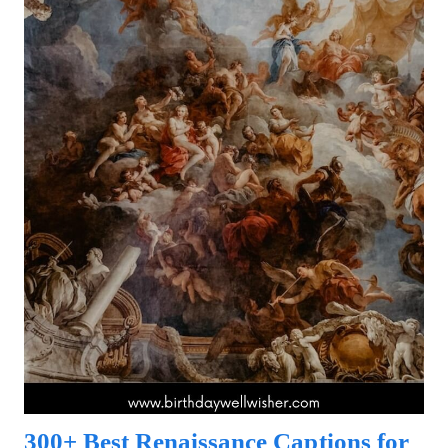
300+ Best Renaissance Captions for