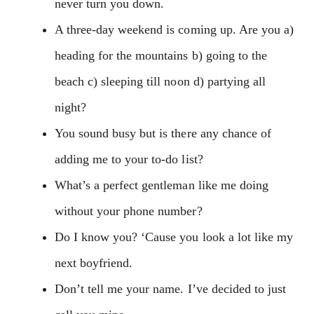
never turn you down.
A three-day weekend is coming up. Are you a)
heading for the mountains b) going to the
beach c) sleeping till noon d) partying all
night?
You sound busy but is there any chance of
adding me to your to-do list?
What’s a perfect gentleman like me doing
without your phone number?
Do I know you? ‘Cause you look a lot like my
next boyfriend.
Don’t tell me your name. I’ve decided to just