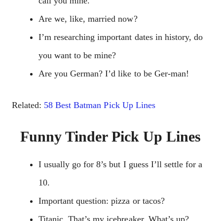
call you mine.
Are we, like, married now?
I’m researching important dates in history, do
you want to be mine?
Are you German? I’d like to be Ger-man!
Related:
58 Best Batman Pick Up Lines
Funny Tinder Pick Up Lines
I usually go for 8’s but I guess I’ll settle for a
10.
Important question: pizza or tacos?
Titanic. That’s my icebreaker. What’s up?