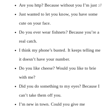
Are you http? Because without you I’m just ://
Just wanted to let you know, you have some
cute on your face.
Do you ever wear fishnets? Because you’re a
real catch.
I think my phone’s busted. It keeps telling me
it doesn’t have your number.
Do you like cheese? Would you like to brie
with me?
Did you do something to my eyes? Because I
can’t take them off you.
I’m new in town. Could you give me