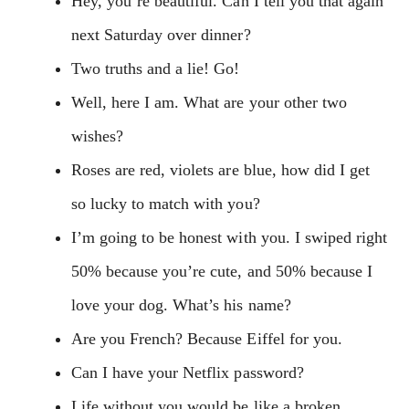
Hey, you’re beautiful. Can I tell you that again
next Saturday over dinner?
Two truths and a lie! Go!
Well, here I am. What are your other two
wishes?
Roses are red, violets are blue, how did I get
so lucky to match with you?
I’m going to be honest with you. I swiped right
50% because you’re cute, and 50% because I
love your dog. What’s his name?
Are you French? Because Eiffel for you.
Can I have your Netflix password?
Life without you would be like a broken