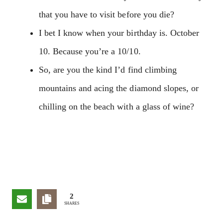
that you have to visit before you die?
I bet I know when your birthday is. October
10. Because you’re a 10/10.
So, are you the kind I’d find climbing
mountains and acing the diamond slopes, or
chilling on the beach with a glass of wine?
2
SHARES