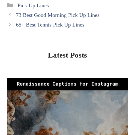
Categories
Pick Up Lines
73 Best Good Morning Pick Up Lines
65+ Best Tennis Pick Up Lines
Latest Posts