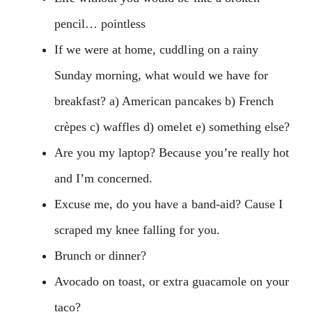
pencil… pointless
If we were at home, cuddling on a rainy
Sunday morning, what would we have for
breakfast? a) American pancakes b) French
crèpes c) waffles d) omelet e) something else?
Are you my laptop? Because you’re really hot
and I’m concerned.
Excuse me, do you have a band-aid? Cause I
scraped my knee falling for you.
Brunch or dinner?
Avocado on toast, or extra guacamole on your
taco?