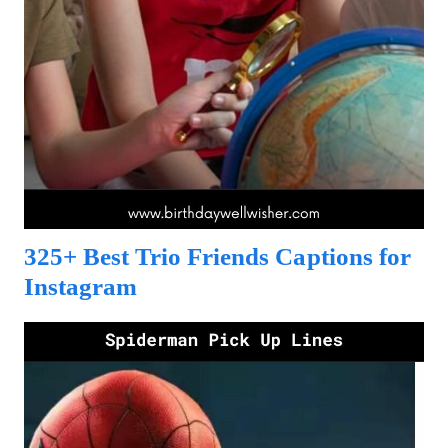
325+ Best Trio Friends Captions for
Instagram