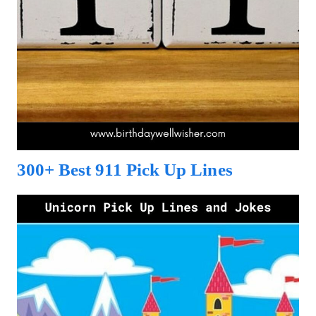
300+ Best 911 Pick Up Lines