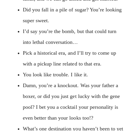
Did you fall in a pile of sugar? You’re looking
super sweet.
I’d say you’re the bomb, but that could turn
into lethal conversation…
Pick a historical era, and I’ll try to come up
with a pickup line related to that era.
You look like trouble. I like it.
Damn, you’re a knockout. Was your father a
boxer, or did you just get lucky with the gene
pool? I bet you a cocktail your personality is
even better than your looks too!?
What’s one destination you haven’t been to yet