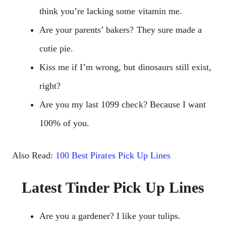
think you’re lacking some vitamin me.
Are your parents’ bakers? They sure made a
cutie pie.
Kiss me if I’m wrong, but dinosaurs still exist,
right?
Are you my last 1099 check? Because I want
100% of you.
Also Read:
100 Best Pirates Pick Up Lines
Latest Tinder Pick Up Lines
Are you a gardener? I like your tulips.