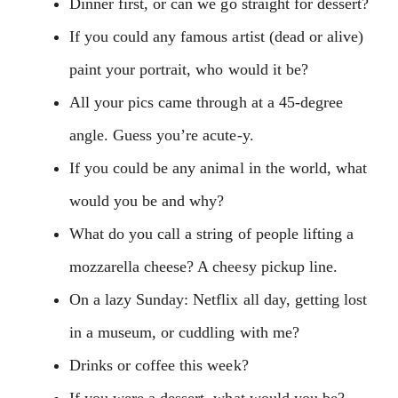
Dinner first, or can we go straight for dessert?
If you could any famous artist (dead or alive)
paint your portrait, who would it be?
All your pics came through at a 45-degree
angle. Guess you’re acute-y.
If you could be any animal in the world, what
would you be and why?
What do you call a string of people lifting a
mozzarella cheese? A cheesy pickup line.
On a lazy Sunday: Netflix all day, getting lost
in a museum, or cuddling with me?
Drinks or coffee this week?
If you were a dessert, what would you be?