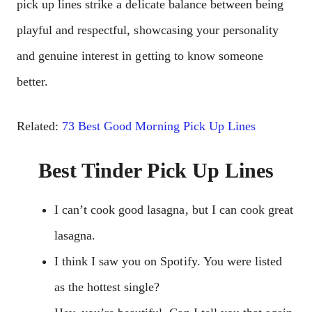
pick up lines strike a delicate balance between being
playful and respectful, showcasing your personality
and genuine interest in getting to know someone
better.
Related:
73 Best Good Morning Pick Up Lines
Best Tinder Pick Up Lines
I can’t cook good lasagna, but I can cook great
lasagna.
I think I saw you on Spotify. You were listed
as the hottest single?