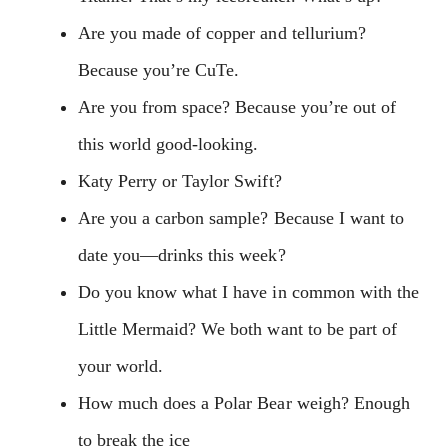
Are you made of copper and tellurium?
Because you’re CuTe.
Are you from space? Because you’re out of
this world good-looking.
Katy Perry or Taylor Swift?
Are you a carbon sample? Because I want to
date you—drinks this week?
Do you know what I have in common with the
Little Mermaid? We both want to be part of
your world.
How much does a Polar Bear weigh? Enough
to break the ice