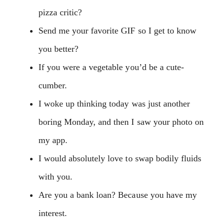
pizza critic?
Send me your favorite GIF so I get to know
you better?
If you were a vegetable you’d be a cute-
cumber.
I woke up thinking today was just another
boring Monday, and then I saw your photo on
my app.
I would absolutely love to swap bodily fluids
with you.
Are you a bank loan? Because you have my
interest.