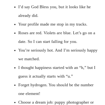
I’d say God Bless you, but it looks like he
already did.
Your profile made me stop in my tracks.
Roses are red. Violets are blue. Let’s go on a
date. So I can start falling for you.
You’re seriously hot. And I’m seriously happy
we matched.
I thought happiness started with an “h,” but I
guess it actually starts with “u.”
Forget hydrogen. You should be the number
one element!
Choose a dream job: puppy photographer or