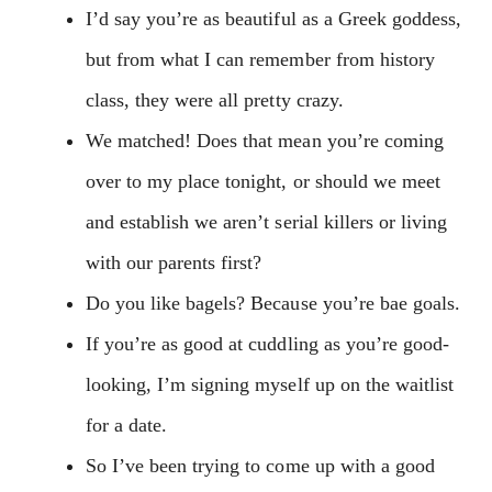
I’d say you’re as beautiful as a Greek goddess,
but from what I can remember from history
class, they were all pretty crazy.
We matched! Does that mean you’re coming
over to my place tonight, or should we meet
and establish we aren’t serial killers or living
with our parents first?
Do you like bagels? Because you’re bae goals.
If you’re as good at cuddling as you’re good-
looking, I’m signing myself up on the waitlist
for a date.
So I’ve been trying to come up with a good