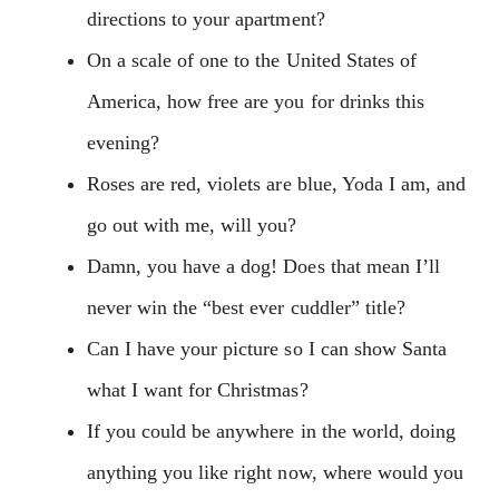
directions to your apartment?
On a scale of one to the United States of
America, how free are you for drinks this
evening?
Roses are red, violets are blue, Yoda I am, and
go out with me, will you?
Damn, you have a dog! Does that mean I’ll
never win the “best ever cuddler” title?
Can I have your picture so I can show Santa
what I want for Christmas?
If you could be anywhere in the world, doing
anything you like right now, where would you