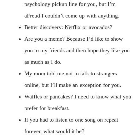
psychology pickup line for you, but I’m
aFreud I couldn’t come up with anything.
Better discovery: Netflix or avocados?
Are you a meme? Because I’d like to show
you to my friends and then hope they like you
as much as I do.
My mom told me not to talk to strangers
online, but I’ll make an exception for you.
Waffles or pancakes? I need to know what you
prefer for breakfast.
If you had to listen to one song on repeat
forever, what would it be?