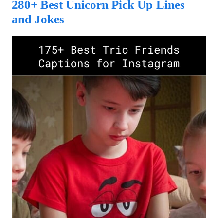
280+ Best Unicorn Pick Up Lines
and Jokes