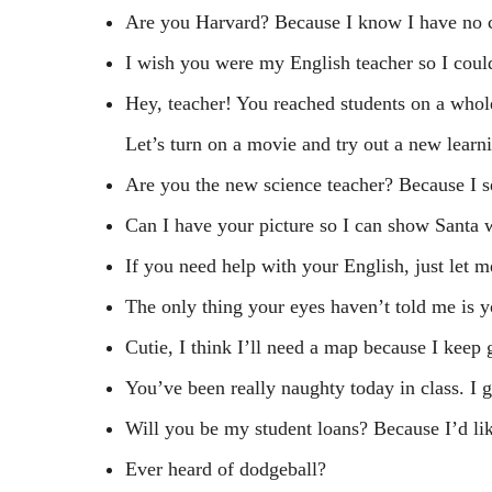
Are you Harvard? Because I know I have no 
I wish you were my English teacher so I coul
Hey, teacher! You reached students on a whol
Let’s turn on a movie and try out a new learni
Are you the new science teacher? Because I 
Can I have your picture so I can show Santa 
If you need help with your English, just let 
The only thing your eyes haven’t told me is 
Cutie, I think I’ll need a map because I keep g
You’ve been really naughty today in class. I g
Will you be my student loans? Because I’d lik
Ever heard of dodgeball?