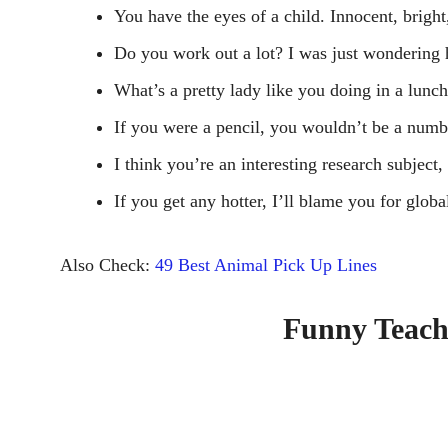
You have the eyes of a child. Innocent, bright
Do you work out a lot? I was just wondering 
What’s a pretty lady like you doing in a lunc
If you were a pencil, you wouldn’t be a numb
I think you’re an interesting research subjec
If you get any hotter, I’ll blame you for glob
Also Check:
49 Best Animal Pick Up Lines
Funny Teach