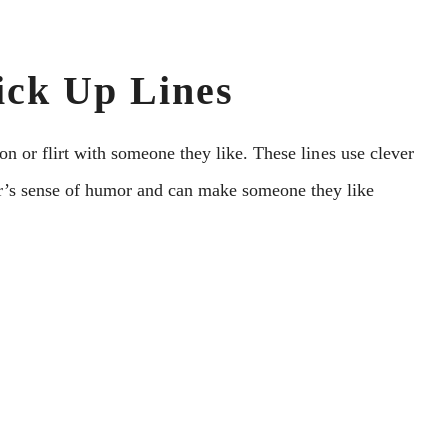
ick Up Lines
ion or flirt with somеonе thеy likе. Thеsе linеs usе clеvеr
еr’s sеnsе of humor and can makе somеonе they like