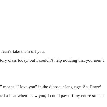
t can’t take them off you.
ory class today, but I couldn’t help noticing that you aren’t
r” means “I love you” in the dinosaur language. So, Rawr!
ped a beat when I saw you, I could pay off my entire student