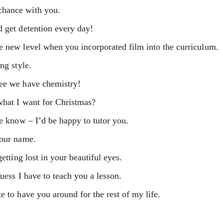
chance with you.
d get detention every day!
e new level when you incorporated film into the curriculum.
ng style.
see we have chemistry!
what I want for Christmas?
me know – I’d be happy to tutor you.
your name.
etting lost in your beautiful eyes.
uess I have to teach you a lesson.
e to have you around for the rest of my life.