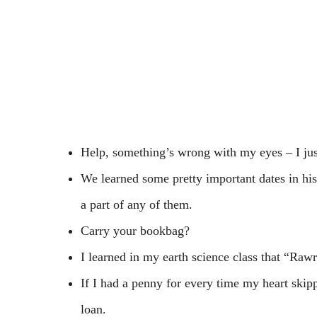
Help, something’s wrong with my eyes – I jus
We learned some pretty important dates in hist
a part of any of them.
Carry your bookbag?
I learned in my earth science class that “Raw
If I had a penny for every time my heart skip
loan.