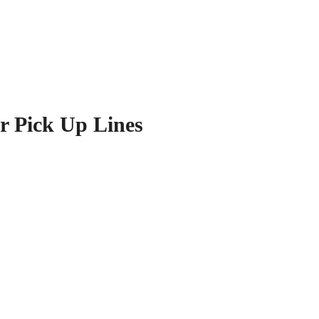
r Pick Up Lines