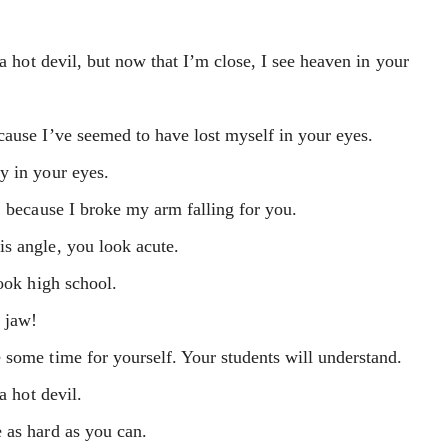
 a hot devil, but now that I’m close, I see heaven in your
cause I’ve seemed to have lost myself in your eyes.
y in your eyes.
, because I broke my arm falling for you.
s angle, you look acute.
look high school.
 jaw!
 some time for yourself. Your students will understand.
a hot devil.
 as hard as you can.