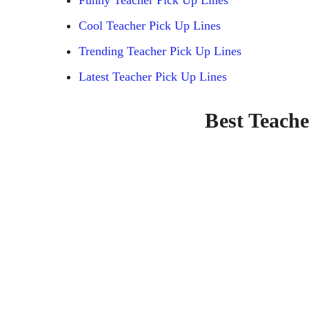
Cool Teacher Pick Up Lines
Trending Teacher Pick Up Lines
Latest Teacher Pick Up Lines
Best Teache