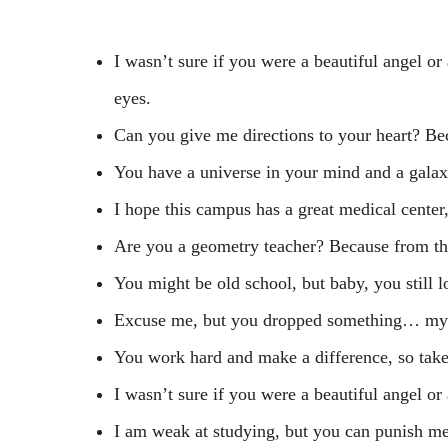
I wasn’t sure if you were a beautiful angel or
eyes.
Can you give me directions to your heart? Be
You have a universe in your mind and a galax
I hope this campus has a great medical center
Are you a geometry teacher? Because from thi
You might be old school, but baby, you still 
Excuse me, but you dropped something… my
You work hard and make a difference, so take
I wasn’t sure if you were a beautiful angel or 
I am weak at studying, but you can punish me