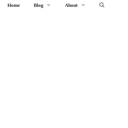
Home
Blog
About