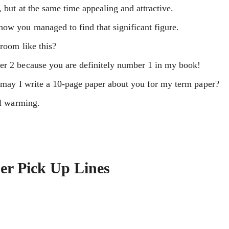
, but at the same time appealing and attractive.
how you managed to find that significant figure.
hroom like this?
er 2 because you are definitely number 1 in my book!
t, may I write a 10-page paper about you for my term paper?
al warming.
er Pick Up Lines