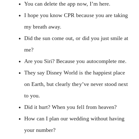
You can delete the app now, I’m here.
I hope you know CPR because you are taking
my breath away.
Did the sun come out, or did you just smile at
me?
Are you Siri? Because you autocomplete me.
They say Disney World is the happiest place
on Earth, but clearly they’ve never stood next
to you.
Did it hurt? When you fell from heaven?
How can I plan our wedding without having
your number?