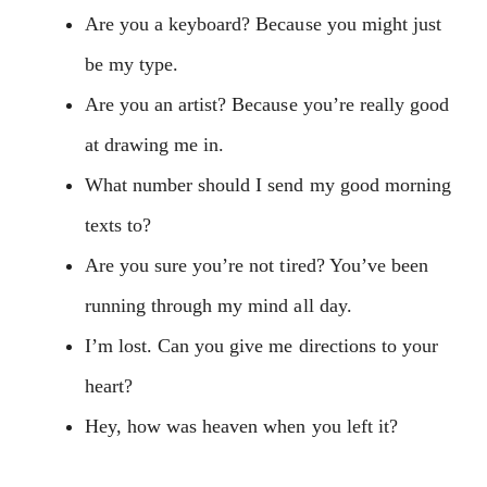
Are you a keyboard? Because you might just
be my type.
Are you an artist? Because you’re really good
at drawing me in.
What number should I send my good morning
texts to?
Are you sure you’re not tired? You’ve been
running through my mind all day.
I’m lost. Can you give me directions to your
heart?
Hey, how was heaven when you left it?