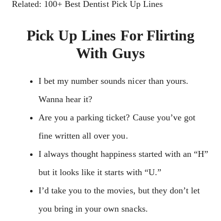
Related: 100+ Best Dentist Pick Up Lines
Pick Up Lines For Flirting
With Guys
I bet my number sounds nicer than yours.
Wanna hear it?
Are you a parking ticket? Cause you’ve got
fine written all over you.
I always thought happiness started with an “H”
but it looks like it starts with “U.”
I’d take you to the movies, but they don’t let
you bring in your own snacks.