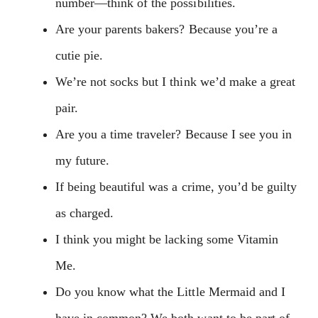
number—think of the possibilities.
Are your parents bakers? Because you’re a
cutie pie.
We’re not socks but I think we’d make a great
pair.
Are you a time traveler? Because I see you in
my future.
If being beautiful was a crime, you’d be guilty
as charged.
I think you might be lacking some Vitamin
Me.
Do you know what the Little Mermaid and I
have in common? We both want to be part of