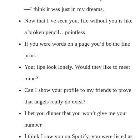
—I think it was just in my dreams.
Now that I’ve seen you, life without you is like
a broken pencil…pointless.
If you were words on a page you’d be the fine
print.
Your lips look lonely. Would they like to meet
mine?
Can I show your profile to my friends to prove
that angels really do exist?
I bet you dinner that you won’t give me your
number.
I think I saw you on Spotify, you were listed as