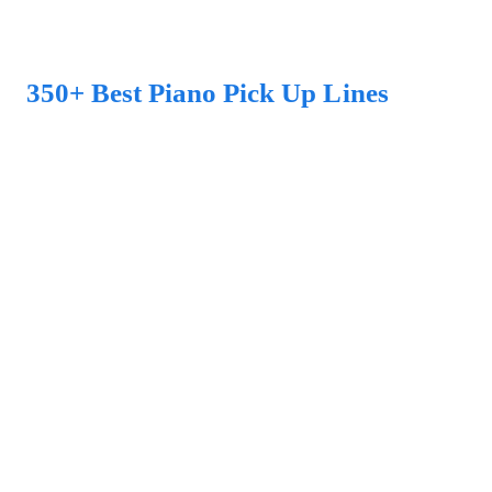
350+ Best Piano Pick Up Lines