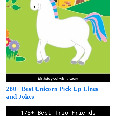
280+ Best Unicorn Pick Up Lines
and Jokes