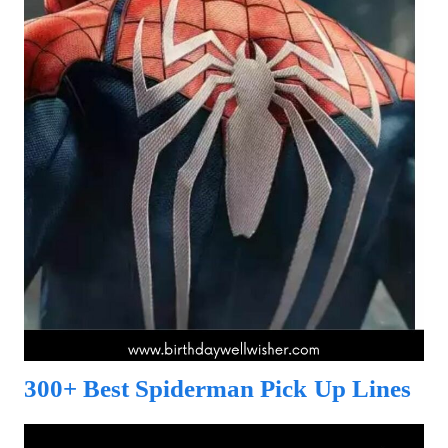
300+ Best Spiderman Pick Up Lines