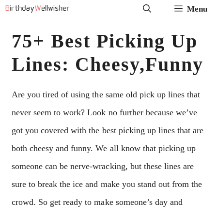
Skip
Menu
to
75+ Best Picking Up
content
Lines: Cheesy,Funny
Are you tired of using the same old pick up lines that
never seem to work? Look no further because we’ve
got you covered with the best picking up lines that are
both cheesy and funny. We all know that picking up
someone can be nerve-wracking, but these lines are
sure to break the ice and make you stand out from the
crowd. So get ready to make someone’s day and