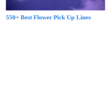
550+ Best Flower Pick Up Lines