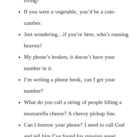
living?
If you were a vegetable, you’d be a cute-
cumber.
Just wondering…if you’re here, who’s running
heaven?
My phone’s broken, it doesn’t have your
number in it.
I’m writing a phone book, can I get your
number?
What do you call a string of people lifting a
mozzarella cheese? A cheesy pickup line.
Can I borrow your phone? I need to call God
and tell him I’ve found his missing angel.