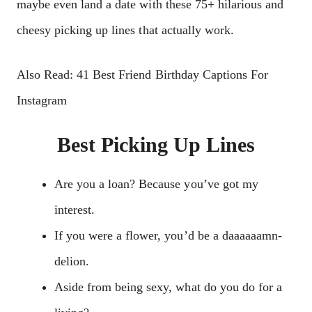
maybe even land a date with these 75+ hilarious and
cheesy picking up lines that actually work.
Also Read: 41 Best Friend Birthday Captions For
Instagram
Best Picking Up Lines
Are you a loan? Because you’ve got my
interest.
If you were a flower, you’d be a daaaaaamn-
delion.
Aside from being sexy, what do you do for a