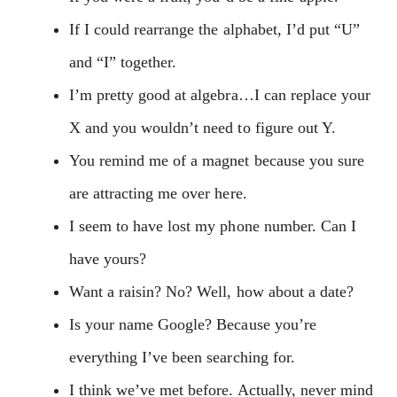
If I could rearrange the alphabet, I’d put “U”
and “I” together.
I’m pretty good at algebra…I can replace your
X and you wouldn’t need to figure out Y.
You remind me of a magnet because you sure
are attracting me over here.
I seem to have lost my phone number. Can I
have yours?
Want a raisin? No? Well, how about a date?
Is your name Google? Because you’re
everything I’ve been searching for.
I think we’ve met before. Actually, never mind