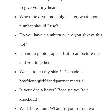
to give you my heart.
When I text you goodnight later, what phone
number should I use?
Do you have a sunburn or are you always this
hot?
I’m not a photographer, but I can picture me
and you together.
Wanna touch my shirt? It’s made of
boyfriend/girlfriend/partner material.
Is your dad a boxer? Because you’re a
knockout!
Well, here I am. What are your other two