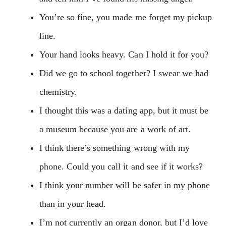
You’re so fine, you made me forget my pickup
line.
Your hand looks heavy. Can I hold it for you?
Did we go to school together? I swear we had
chemistry.
I thought this was a dating app, but it must be
a museum because you are a work of art.
I think there’s something wrong with my
phone. Could you call it and see if it works?
I think your number will be safer in my phone
than in your head.
I’m not currently an organ donor, but I’d love