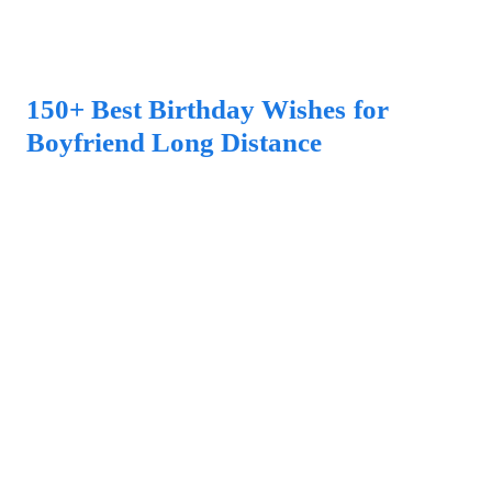
150+ Best Birthday Wishes for
Boyfriend Long Distance