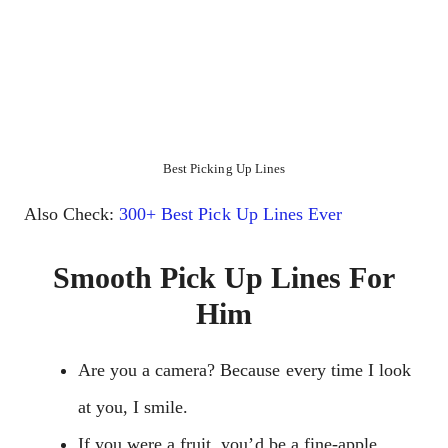
Best Picking Up Lines
Also Check:
300+ Best Pick Up Lines Ever
Smooth Pick Up Lines For
Him
Are you a camera? Because every time I look
at you, I smile.
If you were a fruit, you’d be a fine-apple.