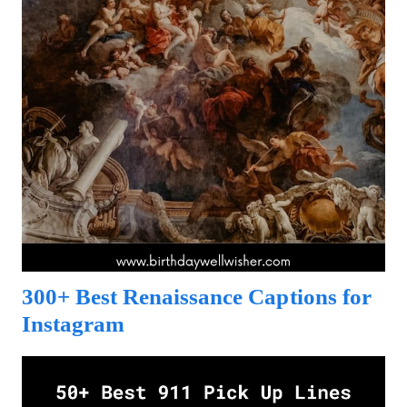
300+ Best Renaissance Captions for
Instagram