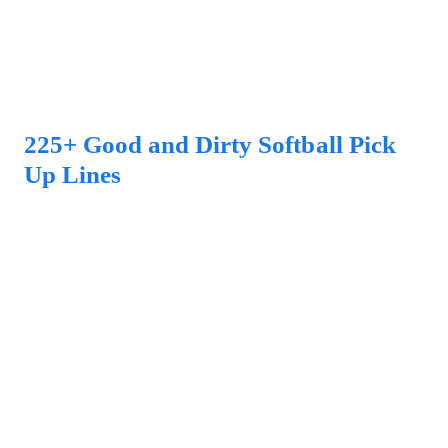
225+ Good and Dirty Softball Pick
Up Lines