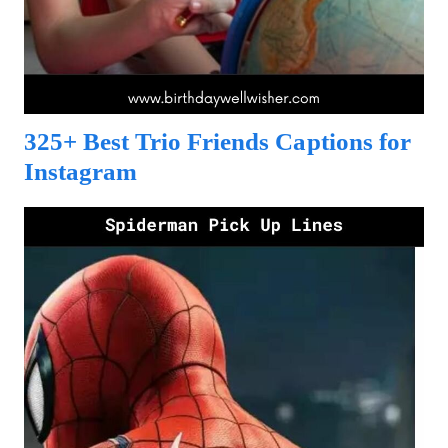
325+ Best Trio Friends Captions for
Instagram