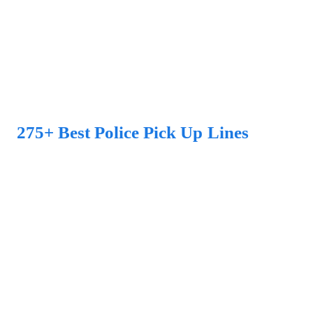
275+ Best Police Pick Up Lines