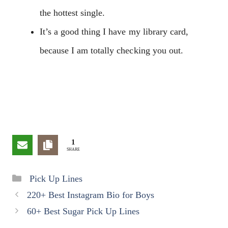
the hottest single.
It’s a good thing I have my library card,
because I am totally checking you out.
1
SHARE
Categories
Pick Up Lines
220+ Best Instagram Bio for Boys
60+ Best Sugar Pick Up Lines