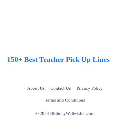
150+ Best Teacher Pick Up Lines
About Us
Contact Us
Privacy Policy
Terms and Conditions
© 2024 BirthdayWellwisher.com