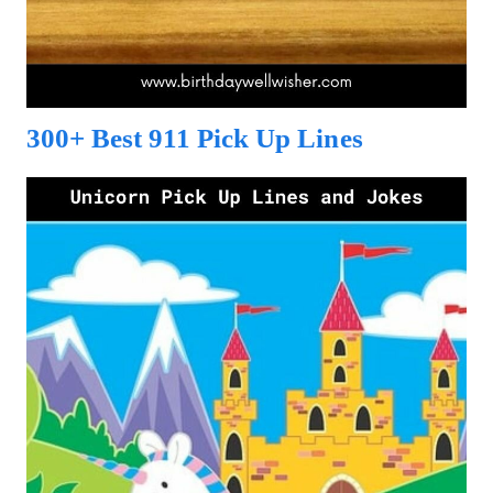
300+ Best 911 Pick Up Lines