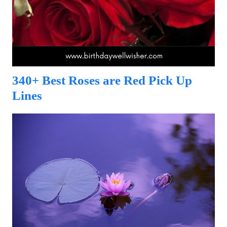
340+ Best Roses are Red Pick Up
Lines