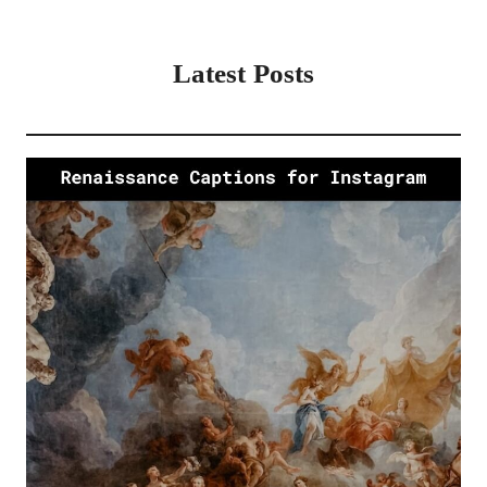
Latest Posts