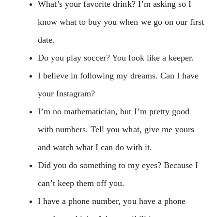
What’s your favorite drink? I’m asking so I
know what to buy you when we go on our first
date.
Do you play soccer? You look like a keeper.
I believe in following my dreams. Can I have
your Instagram?
I’m no mathematician, but I’m pretty good
with numbers. Tell you what, give me yours
and watch what I can do with it.
Did you do something to my eyes? Because I
can’t keep them off you.
I have a phone number, you have a phone