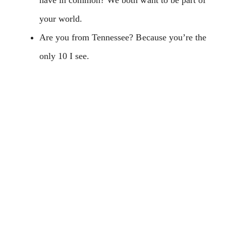
your world.
Are you from Tennessee? Because you’re the
only 10 I see.