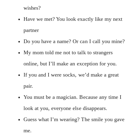
wishes?
Have we met? You look exactly like my next
partner
Do you have a name? Or can I call you mine?
My mom told me not to talk to strangers
online, but I’ll make an exception for you.
If you and I were socks, we’d make a great
pair.
You must be a magician. Because any time I
look at you, everyone else disappears.
Guess what I’m wearing? The smile you gave
me.