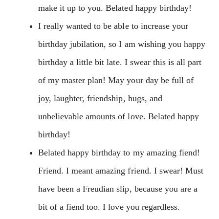
make it up to you. Belated happy birthday!
I really wanted to be able to increase your
birthday jubilation, so I am wishing you happy
birthday a little bit late. I swear this is all part
of my master plan! May your day be full of
joy, laughter, friendship, hugs, and
unbelievable amounts of love. Belated happy
birthday!
Belated happy birthday to my amazing fiend!
Friend. I meant amazing friend. I swear! Must
have been a Freudian slip, because you are a
bit of a fiend too. I love you regardless.