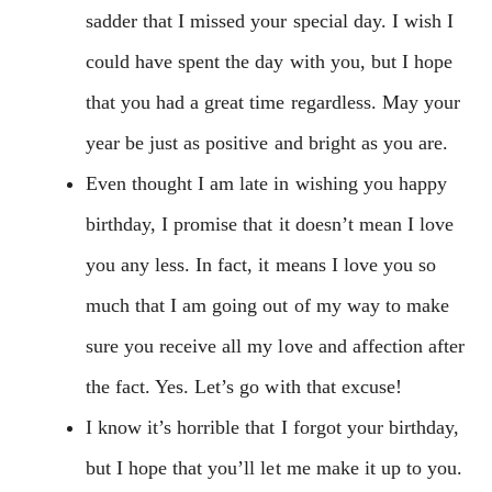
sadder that I missed your special day. I wish I
could have spent the day with you, but I hope
that you had a great time regardless. May your
year be just as positive and bright as you are.
Even thought I am late in wishing you happy
birthday, I promise that it doesn’t mean I love
you any less. In fact, it means I love you so
much that I am going out of my way to make
sure you receive all my love and affection after
the fact. Yes. Let’s go with that excuse!
I know it’s horrible that I forgot your birthday,
but I hope that you’ll let me make it up to you.