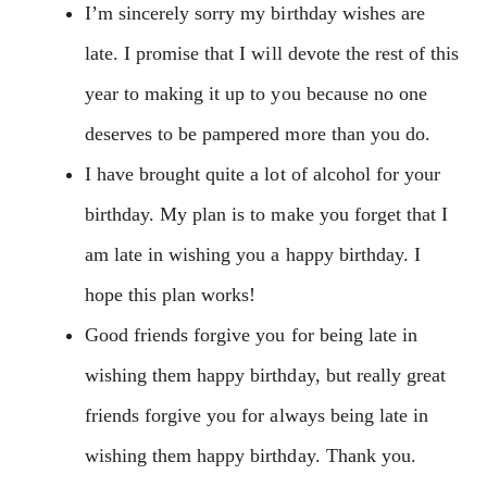
I’m sincerely sorry my birthday wishes are
late. I promise that I will devote the rest of this
year to making it up to you because no one
deserves to be pampered more than you do.
I have brought quite a lot of alcohol for your
birthday. My plan is to make you forget that I
am late in wishing you a happy birthday. I
hope this plan works!
Good friends forgive you for being late in
wishing them happy birthday, but really great
friends forgive you for always being late in
wishing them happy birthday. Thank you.