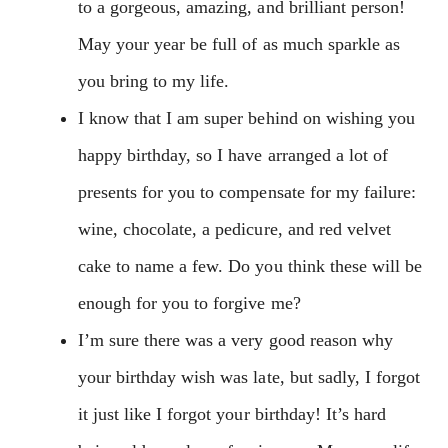
to a gorgeous, amazing, and brilliant person!
May your year be full of as much sparkle as
you bring to my life.
I know that I am super behind on wishing you
happy birthday, so I have arranged a lot of
presents for you to compensate for my failure:
wine, chocolate, a pedicure, and red velvet
cake to name a few. Do you think these will be
enough for you to forgive me?
I’m sure there was a very good reason why
your birthday wish was late, but sadly, I forgot
it just like I forgot your birthday! It’s hard