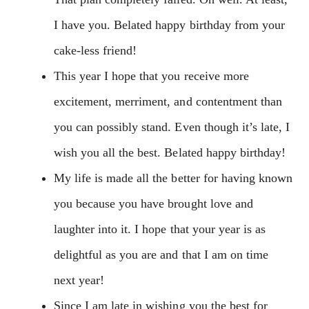
I have you. Belated happy birthday from your
cake-less friend!
This year I hope that you receive more
excitement, merriment, and contentment than
you can possibly stand. Even though it’s late, I
wish you all the best. Belated happy birthday!
My life is made all the better for having known
you because you have brought love and
laughter into it. I hope that your year is as
delightful as you are and that I am on time
next year!
Since I am late in wishing you the best for