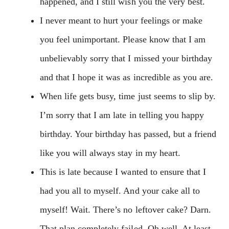
happened, and I still wish you the very best.
I never meant to hurt your feelings or make
you feel unimportant. Please know that I am
unbelievably sorry that I missed your birthday
and that I hope it was as incredible as you are.
When life gets busy, time just seems to slip by.
I’m sorry that I am late in telling you happy
birthday. Your birthday has passed, but a friend
like you will always stay in my heart.
This is late because I wanted to ensure that I
had you all to myself. And your cake all to
myself! Wait. There’s no leftover cake? Darn.
That plan completely failed. Oh well. At least,