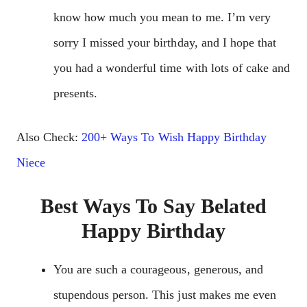
know how much you mean to me. I’m very
sorry I missed your birthday, and I hope that
you had a wonderful time with lots of cake and
presents.
Also Check:
200+ Ways To Wish Happy Birthday
Niece
Best Ways To Say Belated
Happy Birthday
You are such a courageous, generous, and
stupendous person. This just makes me even