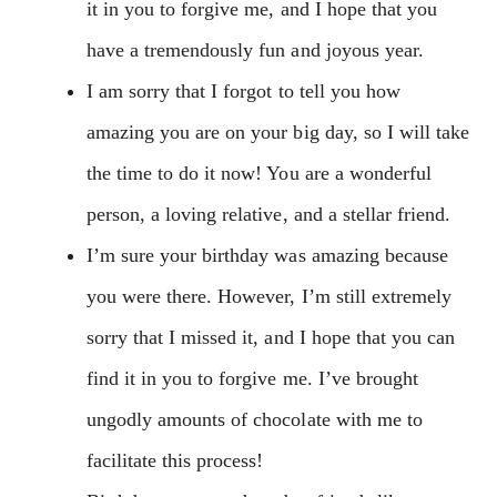
it in you to forgive me, and I hope that you
have a tremendously fun and joyous year.
I am sorry that I forgot to tell you how
amazing you are on your big day, so I will take
the time to do it now! You are a wonderful
person, a loving relative, and a stellar friend.
I’m sure your birthday was amazing because
you were there. However, I’m still extremely
sorry that I missed it, and I hope that you can
find it in you to forgive me. I’ve brought
ungodly amounts of chocolate with me to
facilitate this process!