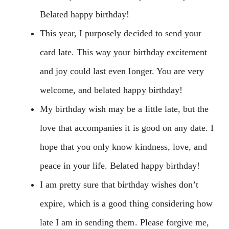
Belated happy birthday!
This year, I purposely decided to send your
card late. This way your birthday excitement
and joy could last even longer. You are very
welcome, and belated happy birthday!
My birthday wish may be a little late, but the
love that accompanies it is good on any date. I
hope that you only know kindness, love, and
peace in your life. Belated happy birthday!
I am pretty sure that birthday wishes don’t
expire, which is a good thing considering how
late I am in sending them. Please forgive me,