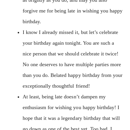
forgive me for being late in wishing you happy
birthday.
I know I already missed it, but let’s celebrate
your birthday again tonight. You are such a
nice person that we should celebrate it twice!
No one deserves to have multiple parties more
than you do. Belated happy birthday from your
exceptionally thoughtful friend!
At least, being late doesn’t dampen my
enthusiasm for wishing you happy birthday! I
hope that it was a legendary birthday that will
go down as one of the best yet. Too bad, I