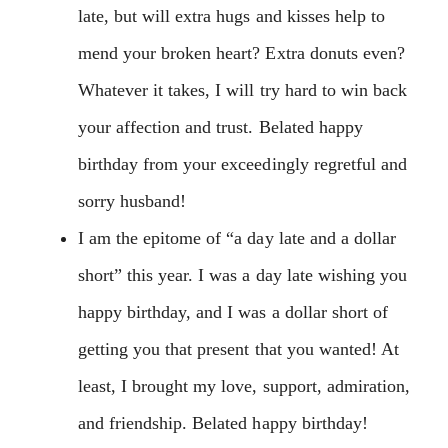
late, but will extra hugs and kisses help to
mend your broken heart? Extra donuts even?
Whatever it takes, I will try hard to win back
your affection and trust. Belated happy
birthday from your exceedingly regretful and
sorry husband!
I am the epitome of “a day late and a dollar
short” this year. I was a day late wishing you
happy birthday, and I was a dollar short of
getting you that present that you wanted! At
least, I brought my love, support, admiration,
and friendship. Belated happy birthday!