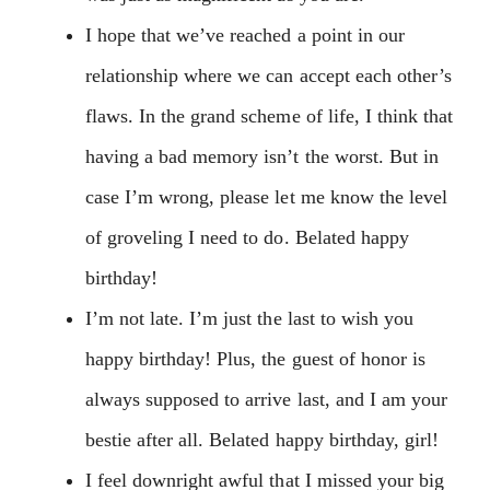
I hope that we’ve reached a point in our
relationship where we can accept each other’s
flaws. In the grand scheme of life, I think that
having a bad memory isn’t the worst. But in
case I’m wrong, please let me know the level
of groveling I need to do. Belated happy
birthday!
I’m not late. I’m just the last to wish you
happy birthday! Plus, the guest of honor is
always supposed to arrive last, and I am your
bestie after all. Belated happy birthday, girl!
I feel downright awful that I missed your big