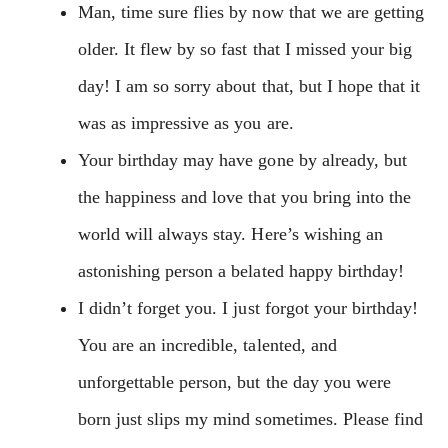
Man, time sure flies by now that we are getting
older. It flew by so fast that I missed your big
day! I am so sorry about that, but I hope that it
was as impressive as you are.
Your birthday may have gone by already, but
the happiness and love that you bring into the
world will always stay. Here’s wishing an
astonishing person a belated happy birthday!
I didn’t forget you. I just forgot your birthday!
You are an incredible, talented, and
unforgettable person, but the day you were
born just slips my mind sometimes. Please find