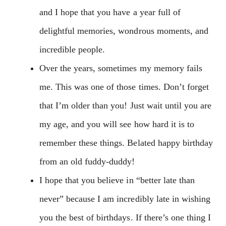
and I hope that you have a year full of
delightful memories, wondrous moments, and
incredible people.
Over the years, sometimes my memory fails
me. This was one of those times. Don’t forget
that I’m older than you! Just wait until you are
my age, and you will see how hard it is to
remember these things. Belated happy birthday
from an old fuddy-duddy!
I hope that you believe in “better late than
never” because I am incredibly late in wishing
you the best of birthdays. If there’s one thing I