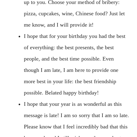
up to you. Choose your method of bribery:
pizza, cupcakes, wine, Chinese food? Just let
me know, and I will provide it!
I hope that for your birthday you had the best
of everything: the best presents, the best
people, and the best time possible. Even
though I am late, I am here to provide one
more best in your life: the best friendship
possible. Belated happy birthday!
I hope that your year is as wonderful as this
message is late! I am so sorry that I am so late.
Please know that I feel incredibly bad that this