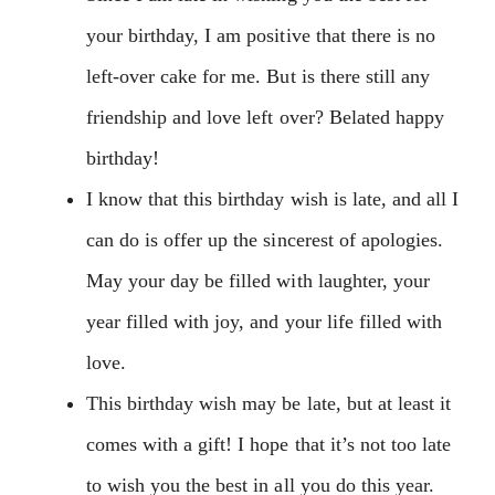
your birthday, I am positive that there is no
left-over cake for me. But is there still any
friendship and love left over? Belated happy
birthday!
I know that this birthday wish is late, and all I
can do is offer up the sincerest of apologies.
May your day be filled with laughter, your
year filled with joy, and your life filled with
love.
This birthday wish may be late, but at least it
comes with a gift! I hope that it’s not too late
to wish you the best in all you do this year.