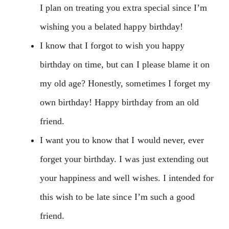
I plan on treating you extra special since I’m
wishing you a belated happy birthday!
I know that I forgot to wish you happy
birthday on time, but can I please blame it on
my old age? Honestly, sometimes I forget my
own birthday! Happy birthday from an old
friend.
I want you to know that I would never, ever
forget your birthday. I was just extending out
your happiness and well wishes. I intended for
this wish to be late since I’m such a good
friend.