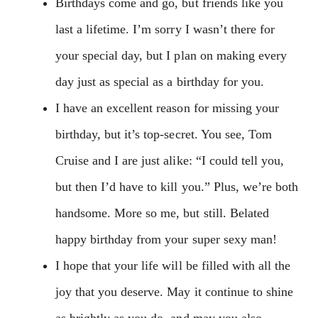
Birthdays come and go, but friends like you
last a lifetime. I’m sorry I wasn’t there for
your special day, but I plan on making every
day just as special as a birthday for you.
I have an excellent reason for missing your
birthday, but it’s top-secret. You see, Tom
Cruise and I are just alike: “I could tell you,
but then I’d have to kill you.” Plus, we’re both
handsome. More so me, but still. Belated
happy birthday from your super sexy man!
I hope that your life will be filled with all the
joy that you deserve. May it continue to shine
as brightly as you do, and may you also