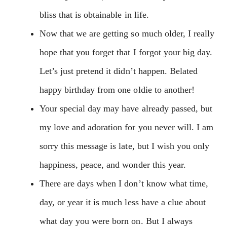
bliss that is obtainable in life.
Now that we are getting so much older, I really
hope that you forget that I forgot your big day.
Let’s just pretend it didn’t happen. Belated
happy birthday from one oldie to another!
Your special day may have already passed, but
my love and adoration for you never will. I am
sorry this message is late, but I wish you only
happiness, peace, and wonder this year.
There are days when I don’t know what time,
day, or year it is much less have a clue about
what day you were born on. But I always