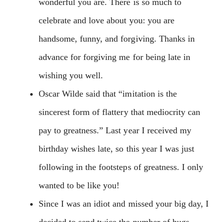
wonderful you are. There is so much to
celebrate and love about you: you are
handsome, funny, and forgiving. Thanks in
advance for forgiving me for being late in
wishing you well.
Oscar Wilde said that “imitation is the
sincerest form of flattery that mediocrity can
pay to greatness.” Last year I received my
birthday wishes late, so this year I was just
following in the footsteps of greatness. I only
wanted to be like you!
Since I was an idiot and missed your big day, I
decided to send twice the number of hugs,