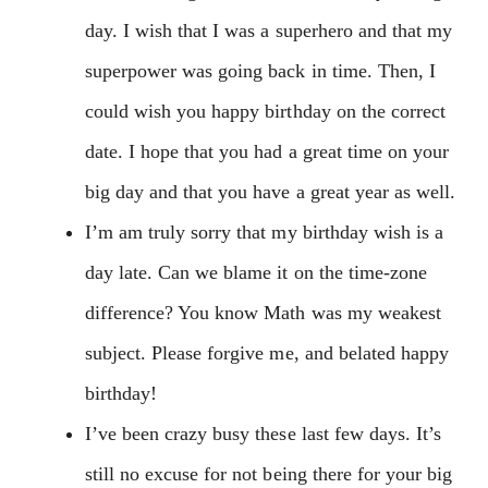
day. I wish that I was a superhero and that my
superpower was going back in time. Then, I
could wish you happy birthday on the correct
date. I hope that you had a great time on your
big day and that you have a great year as well.
I’m am truly sorry that my birthday wish is a
day late. Can we blame it on the time-zone
difference? You know Math was my weakest
subject. Please forgive me, and belated happy
birthday!
I’ve been crazy busy these last few days. It’s
still no excuse for not being there for your big