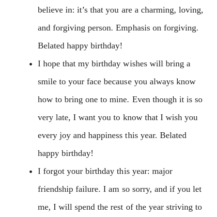
believe in: it’s that you are a charming, loving,
and forgiving person. Emphasis on forgiving.
Belated happy birthday!
I hope that my birthday wishes will bring a
smile to your face because you always know
how to bring one to mine. Even though it is so
very late, I want you to know that I wish you
every joy and happiness this year. Belated
happy birthday!
I forgot your birthday this year: major
friendship failure. I am so sorry, and if you let
me, I will spend the rest of the year striving to