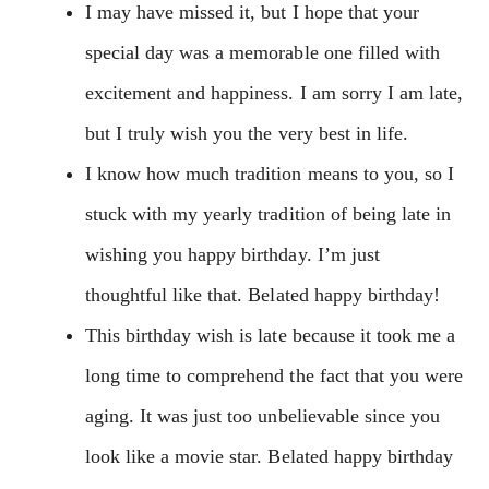
I may have missed it, but I hope that your
special day was a memorable one filled with
excitement and happiness. I am sorry I am late,
but I truly wish you the very best in life.
I know how much tradition means to you, so I
stuck with my yearly tradition of being late in
wishing you happy birthday. I’m just
thoughtful like that. Belated happy birthday!
This birthday wish is late because it took me a
long time to comprehend the fact that you were
aging. It was just too unbelievable since you
look like a movie star. Belated happy birthday