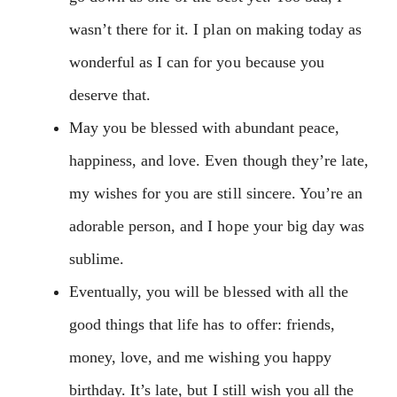
wasn’t there for it. I plan on making today as
wonderful as I can for you because you
deserve that.
May you be blessed with abundant peace,
happiness, and love. Even though they’re late,
my wishes for you are still sincere. You’re an
adorable person, and I hope your big day was
sublime.
Eventually, you will be blessed with all the
good things that life has to offer: friends,
money, love, and me wishing you happy
birthday. It’s late, but I still wish you all the