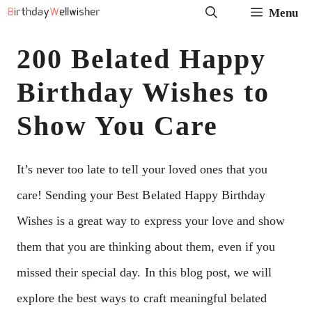
Skip
Menu
to
200 Belated Happy
content
Birthday Wishes to
Show You Care
It’s never too late to tell your loved ones that you
care! Sending your Best Belated Happy Birthday
Wishes is a great way to express your love and show
them that you are thinking about them, even if you
missed their special day. In this blog post, we will
explore the best ways to craft meaningful belated