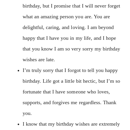
birthday, but I promise that I will never forget
what an amazing person you are. You are
delightful, caring, and loving. I am beyond
happy that I have you in my life, and I hope
that you know I am so very sorry my birthday
wishes are late.
I’m truly sorry that I forgot to tell you happy
birthday. Life got a little bit hectic, but I’m so
fortunate that I have someone who loves,
supports, and forgives me regardless. Thank
you.
I know that my birthday wishes are extremely