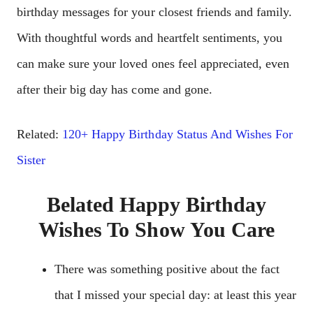
birthday messages for your closest friends and family.
With thoughtful words and heartfelt sentiments, you
can make sure your loved ones feel appreciated, even
after their big day has come and gone.
Related:
120+ Happy Birthday Status And Wishes For
Sister
Belated Happy Birthday
Wishes To Show You Care
There was something positive about the fact
that I missed your special day: at least this year