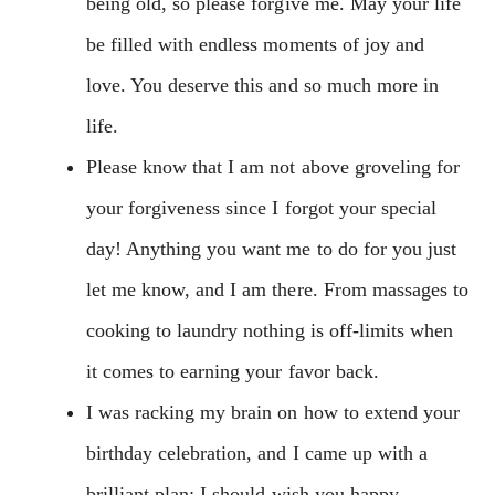
being old, so please forgive me. May your life
be filled with endless moments of joy and
love. You deserve this and so much more in
life.
Please know that I am not above groveling for
your forgiveness since I forgot your special
day! Anything you want me to do for you just
let me know, and I am there. From massages to
cooking to laundry nothing is off-limits when
it comes to earning your favor back.
I was racking my brain on how to extend your
birthday celebration, and I came up with a
brilliant plan: I should wish you happy