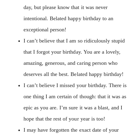
day, but please know that it was never
intentional. Belated happy birthday to an
exceptional person!
I can’t believe that I am so ridiculously stupid
that I forgot your birthday. You are a lovely,
amazing, generous, and caring person who
deserves all the best. Belated happy birthday!
I can’t believe I missed your birthday. There is
one thing I am certain of though: that it was as
epic as you are. I’m sure it was a blast, and I
hope that the rest of your year is too!
I may have forgotten the exact date of your