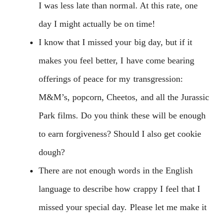
I was less late than normal. At this rate, one
day I might actually be on time!
I know that I missed your big day, but if it
makes you feel better, I have come bearing
offerings of peace for my transgression:
M&M’s, popcorn, Cheetos, and all the Jurassic
Park films. Do you think these will be enough
to earn forgiveness? Should I also get cookie
dough?
There are not enough words in the English
language to describe how crappy I feel that I
missed your special day. Please let me make it