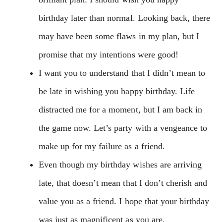
birthday later than normal. Looking back, there
may have been some flaws in my plan, but I
promise that my intentions were good!
I want you to understand that I didn’t mean to
be late in wishing you happy birthday. Life
distracted me for a moment, but I am back in
the game now. Let’s party with a vengeance to
make up for my failure as a friend.
Even though my birthday wishes are arriving
late, that doesn’t mean that I don’t cherish and
value you as a friend. I hope that your birthday
was just as magnificent as you are.