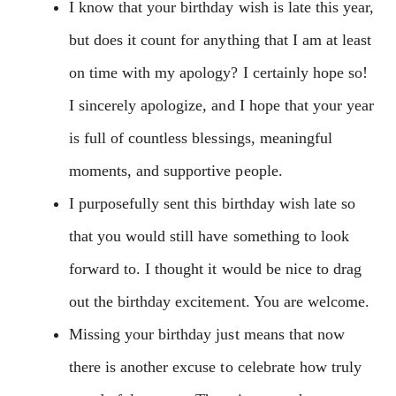
I know that your birthday wish is late this year,
but does it count for anything that I am at least
on time with my apology? I certainly hope so!
I sincerely apologize, and I hope that your year
is full of countless blessings, meaningful
moments, and supportive people.
I purposefully sent this birthday wish late so
that you would still have something to look
forward to. I thought it would be nice to drag
out the birthday excitement. You are welcome.
Missing your birthday just means that now
there is another excuse to celebrate how truly