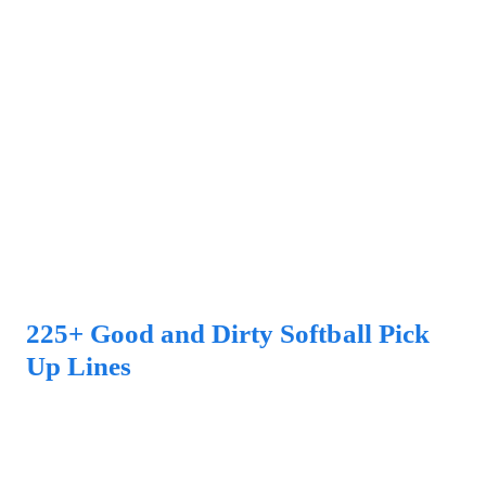
225+ Good and Dirty Softball Pick
Up Lines