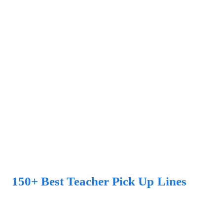
150+ Best Teacher Pick Up Lines