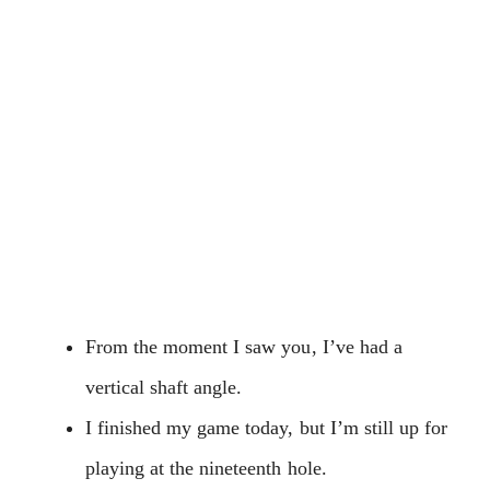
From the moment I saw you, I’ve had a
vertical shaft angle.
I finished my game today, but I’m still up for
playing at the nineteenth hole.