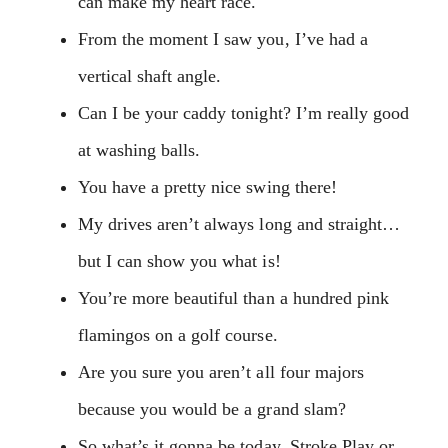
can make my heart race.
From the moment I saw you, I’ve had a
vertical shaft angle.
Can I be your caddy tonight? I’m really good
at washing balls.
You have a pretty nice swing there!
My drives aren’t always long and straight…
but I can show you what is!
You’re more beautiful than a hundred pink
flamingos on a golf course.
Are you sure you aren’t all four majors
because you would be a grand slam?
So what’s it gonna be today, Stroke Play or