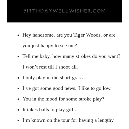
Hey handsome, are you Tiger Woods, or are
you just happy to see me?
Tell me baby, how many strokes do you want?
I won’t rest till I shoot all.
I only play in the short grass
I’ve got some good news. I like to go low.
You in the mood for some stroke play?
It takes balls to play golf.
I’m known on the tour for having a lengthy