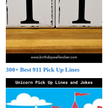
300+ Best 911 Pick Up Lines