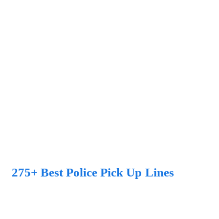
275+ Best Police Pick Up Lines