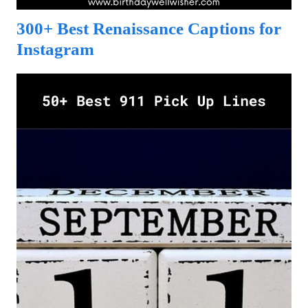
300+ Best Renaissance Captions for
Instagram