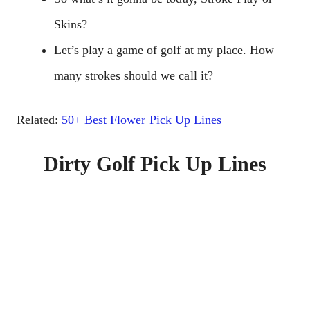
Skins?
Let’s play a game of golf at my place. How
many strokes should we call it?
Related:
50+ Best Flower Pick Up Lines
Dirty Golf Pick Up Lines