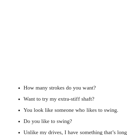
How many strokes do you want?
Want to try my extra-stiff shaft?
You look like someone who likes to swing.
Do you like to swing?
Unlike my drives, I have something that’s long