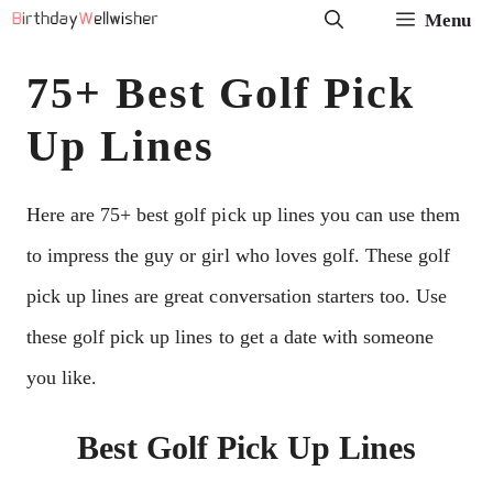
Skip
Menu
to
75+ Best Golf Pick
content
Up Lines
Here are 75+ best golf pick up lines you can use them
to impress the guy or girl who loves golf. These golf
pick up lines are great conversation starters too. Use
these golf pick up lines to get a date with someone
you like.
Best Golf Pick Up Lines