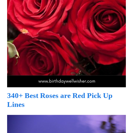
340+ Best Roses are Red Pick Up
Lines