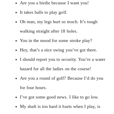
Are you a birdie because I want you!
It takes balls to play golf.
Oh man, my legs hurt so much. It’s tough
walking straight after 18 holes.
You in the mood for some stroke play?
Hey, that’s a nice swing you’ve got there.
I should report you to security. You’re a water
hazard for all the ladies on the course!
Are you a round of golf? Because I’d do you
for four hours.
I’ve got some good news. I like to go low.
My shaft is too hard it hurts when I play, is