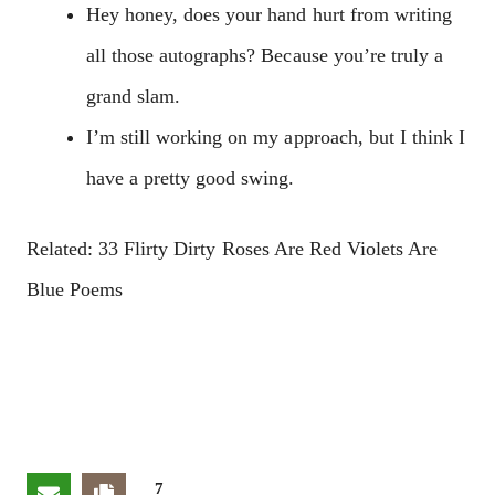
Hey honey, does your hand hurt from writing
all those autographs? Because you’re truly a
grand slam.
I’m still working on my approach, but I think I
have a pretty good swing.
Related: 33 Flirty Dirty Roses Are Red Violets Are
Blue Poems
7