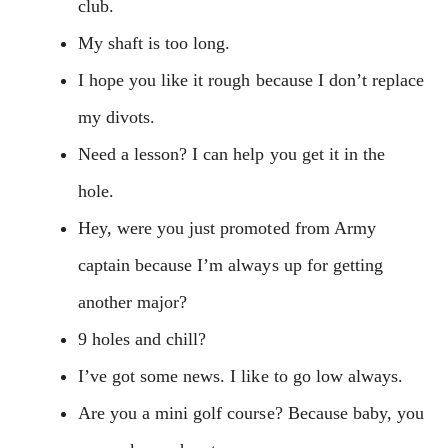
club.
My shaft is too long.
I hope you like it rough because I don’t replace
my divots.
Need a lesson? I can help you get it in the
hole.
Hey, were you just promoted from Army
captain because I’m always up for getting
another major?
9 holes and chill?
I’ve got some news. I like to go low always.
Are you a mini golf course? Because baby, you