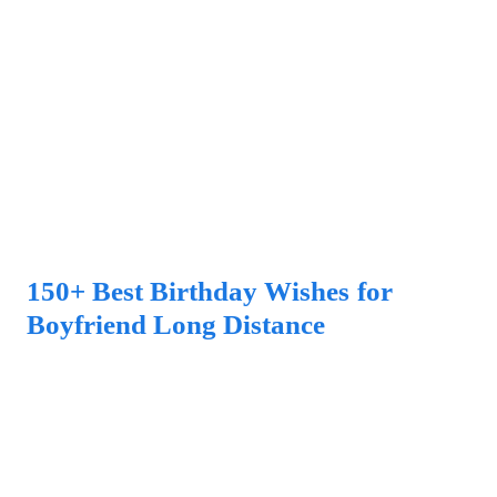
150+ Best Birthday Wishes for
Boyfriend Long Distance