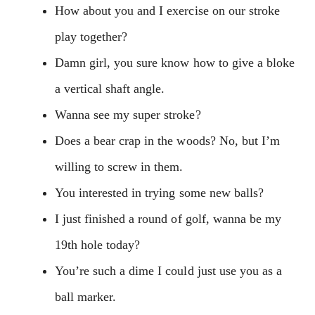
How about you and I exercise on our stroke
play together?
Damn girl, you sure know how to give a bloke
a vertical shaft angle.
Wanna see my super stroke?
Does a bear crap in the woods? No, but I’m
willing to screw in them.
You interested in trying some new balls?
I just finished a round of golf, wanna be my
19th hole today?
You’re such a dime I could just use you as a
ball marker.