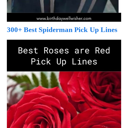
300+ Best Spiderman Pick Up Lines