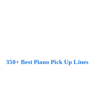
350+ Best Piano Pick Up Lines