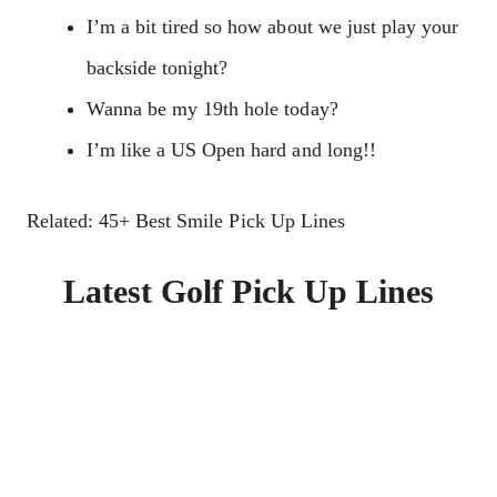
I’m a bit tired so how about we just play your
backside tonight?
Wanna be my 19th hole today?
I’m like a US Open hard and long!!
Related: 45+ Best Smile Pick Up Lines
Latest Golf Pick Up Lines