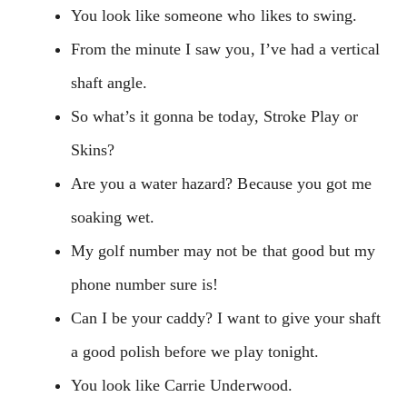
You look like someone who likes to swing.
From the minute I saw you, I’ve had a vertical
shaft angle.
So what’s it gonna be today, Stroke Play or
Skins?
Are you a water hazard? Because you got me
soaking wet.
My golf number may not be that good but my
phone number sure is!
Can I be your caddy? I want to give your shaft
a good polish before we play tonight.
You look like Carrie Underwood.