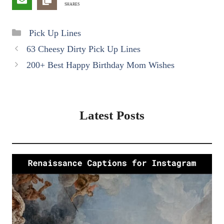
SHARES
Categories
Pick Up Lines
63 Cheesy Dirty Pick Up Lines
200+ Best Happy Birthday Mom Wishes
Latest Posts