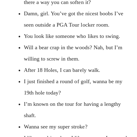
there a way you can soften it?
Damn, girl. You’ve got the nicest boobs I’ve
seen outside a PGA Tour locker room.
You look like someone who likes to swing.
Will a bear crap in the woods? Nah, but I’m
willing to screw in them.
After 18 Holes, I can barely walk.
I just finished a round of golf, wanna be my
19th hole today?
I’m known on the tour for having a lengthy
shaft.
Wanna see my super stroke?