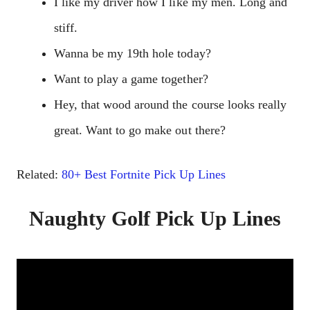
I like my driver how I like my men. Long and
stiff.
Wanna be my 19th hole today?
Want to play a game together?
Hey, that wood around the course looks really
great. Want to go make out there?
Related:
80+ Best Fortnite Pick Up Lines
Naughty Golf Pick Up Lines