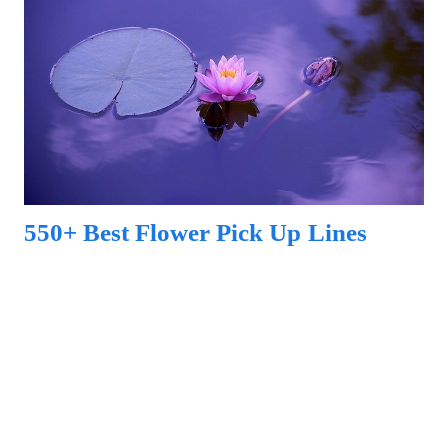
550+ Best Flower Pick Up Lines