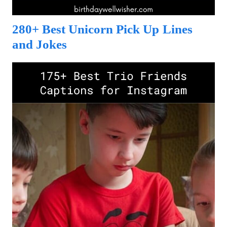
280+ Best Unicorn Pick Up Lines
and Jokes