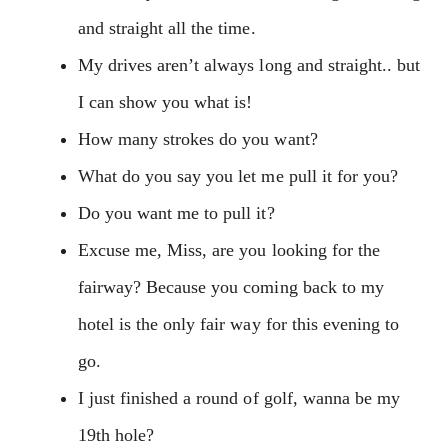
and straight all the time.
My drives aren’t always long and straight.. but
I can show you what is!
How many strokes do you want?
What do you say you let me pull it for you?
Do you want me to pull it?
Excuse me, Miss, are you looking for the
fairway? Because you coming back to my
hotel is the only fair way for this evening to
go.
I just finished a round of golf, wanna be my
19th hole?