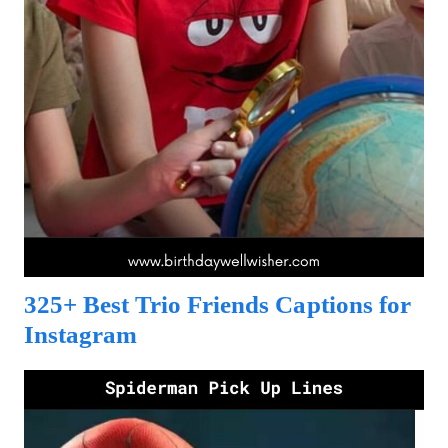
325+ Best Trio Friends Captions for
Instagram