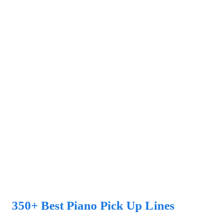
350+ Best Piano Pick Up Lines