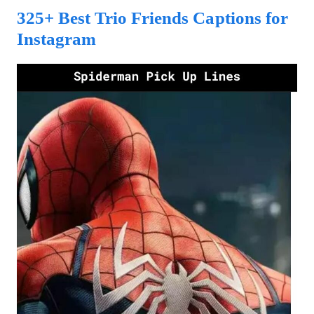
325+ Best Trio Friends Captions for
Instagram