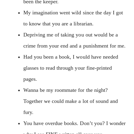
been the keeper.
My imagination went wild since the day I got
to know that you are a librarian.
Depriving me of taking you out would be a
crime from your end and a punishment for me.
Had you been a book, I would have needed
glasses to read through your fine-printed
pages.
Wanna be my roommate for the night?
Together we could make a lot of sound and
fury.
You have overdue books. Don’t you? I wonder