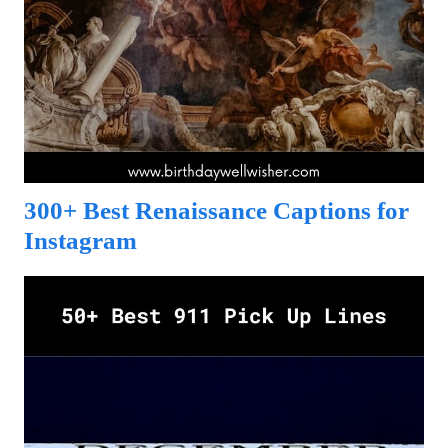
300+ Best Renaissance Captions for
Instagram