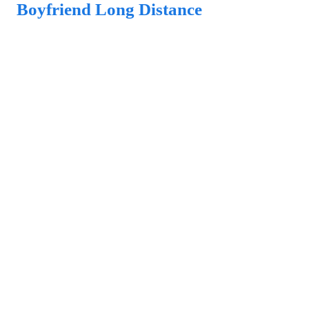
Boyfriend Long Distance