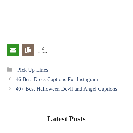
2
SHARES
Categories
Pick Up Lines
46 Best Dress Captions For Instagram
40+ Best Halloween Devil and Angel Captions
Latest Posts