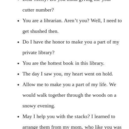
cutter number?
You are a librarian. Aren’t you? Well, I need to
get shushed then.
Do I have the honor to make you a part of my
private library?
You are the hottest book in this library.
The day I saw you, my heart went on hold.
Allow me to make you a part of my life. We
would walk together through the woods on a
snowy evening.
May I help you with the stacks? I learned to
arrange them from my mom, who like you was