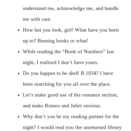
understand me, acknowledge me, and handle
me with care.
How hot you look, girl! What have you been
up to? Burning books or what!
While reading the “Book of Numbers” last
night, I realized I don’t have yours.
Do you happen to be shelf R.1034? I have
been searching for you all over the place.
Let’s make good use of the romance section,
and make Romeo and Juliet envious.
Why don’t you be my reading partner for the
night? I would read you the unreturned library