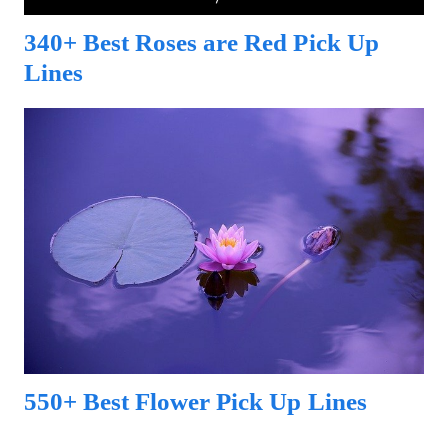
340+ Best Roses are Red Pick Up
Lines
550+ Best Flower Pick Up Lines