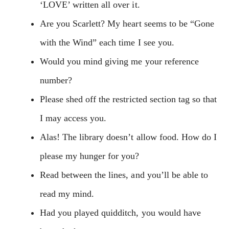
‘LOVE’ written all over it.
Are you Scarlett? My heart seems to be “Gone
with the Wind” each time I see you.
Would you mind giving me your reference
number?
Please shed off the restricted section tag so that
I may access you.
Alas! The library doesn’t allow food. How do I
please my hunger for you?
Read between the lines, and you’ll be able to
read my mind.
Had you played quidditch, you would have