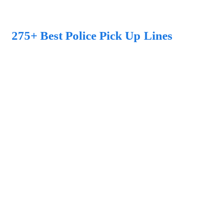
275+ Best Police Pick Up Lines