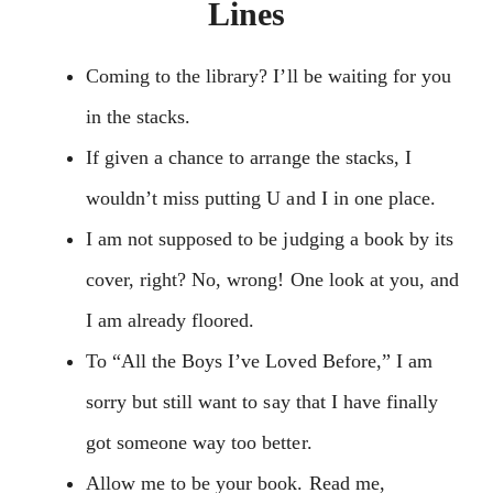
Lines
Coming to the library? I’ll be waiting for you
in the stacks.
If given a chance to arrange the stacks, I
wouldn’t miss putting U and I in one place.
I am not supposed to be judging a book by its
cover, right? No, wrong! One look at you, and
I am already floored.
To “All the Boys I’ve Loved Before,” I am
sorry but still want to say that I have finally
got someone way too better.
Allow me to be your book. Read me,