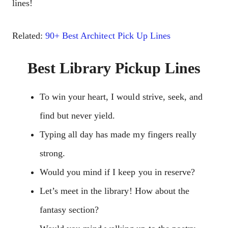
lines!
Related:
90+ Best Architect Pick Up Lines
Best Library Pickup Lines
To win your heart, I would strive, seek, and
find but never yield.
Typing all day has made my fingers really
strong.
Would you mind if I keep you in reserve?
Let’s meet in the library! How about the
fantasy section?