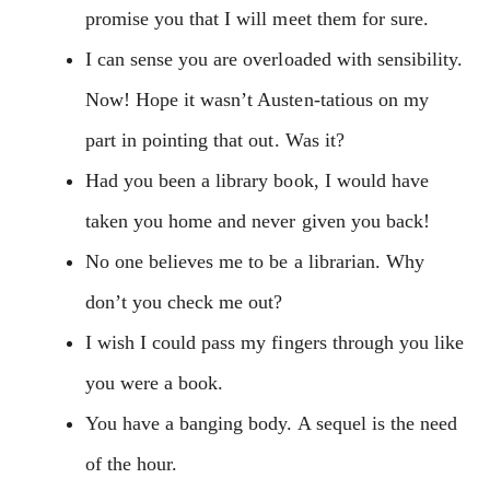
promise you that I will meet them for sure.
I can sense you are overloaded with sensibility.
Now! Hope it wasn’t Austen-tatious on my
part in pointing that out. Was it?
Had you been a library book, I would have
taken you home and never given you back!
No one believes me to be a librarian. Why
don’t you check me out?
I wish I could pass my fingers through you like
you were a book.
You have a banging body. A sequel is the need
of the hour.