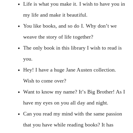
Life is what you make it. I wish to have you in
my life and make it beautiful.
You like books, and so do I. Why don’t we
weave the story of life together?
The only book in this library I wish to read is
you.
Hey! I have a huge Jane Austen collection.
Wish to come over?
Want to know my name? It’s Big Brother! As I
have my eyes on you all day and night.
Can you read my mind with the same passion
that you have while reading books? It has