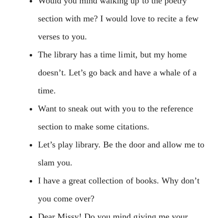
Would you mind walking up to the poetry
section with me? I would love to recite a few
verses to you.
The library has a time limit, but my home
doesn’t. Let’s go back and have a whale of a
time.
Want to sneak out with you to the reference
section to make some citations.
Let’s play library. Be the door and allow me to
slam you.
I have a great collection of books. Why don’t
you come over?
Dear Missy! Do you mind giving me your