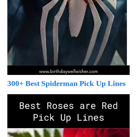
300+ Best Spiderman Pick Up Lines