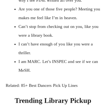
why I see FINE written all over you.
Are you one of those five people? Meeting you
makes me feel like I’m in heaven.
Can’t stop from checking out on you, like you
were a library book.
I can’t have enough of you like you were a
thriller.
I am MARC. Let’s INSPEC and see if we can
MeSH.
Related: 85+ Best Dancers Pick Up Lines
Trending Library Pickup