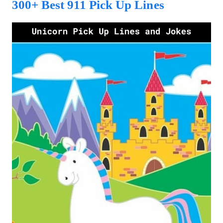
300+ Best 911 Pick Up Lines