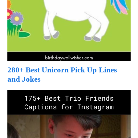
280+ Best Unicorn Pick Up Lines
and Jokes