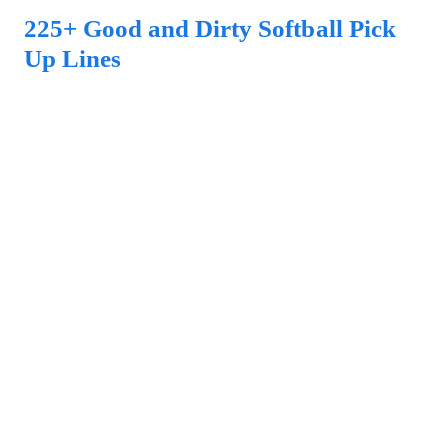
225+ Good and Dirty Softball Pick
Up Lines