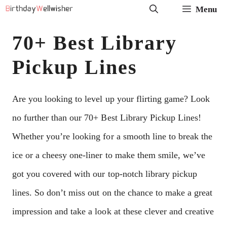
Skip
Menu
to
70+ Best Library
content
Pickup Lines
Are you looking to level up your flirting game? Look
no further than our 70+ Best Library Pickup Lines!
Whether you’re looking for a smooth line to break the
ice or a cheesy one-liner to make them smile, we’ve
got you covered with our top-notch library pickup
lines. So don’t miss out on the chance to make a great
impression and take a look at these clever and creative