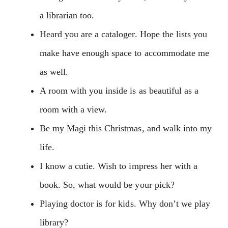
a librarian too.
Heard you are a cataloger. Hope the lists you
make have enough space to accommodate me
as well.
A room with you inside is as beautiful as a
room with a view.
Be my Magi this Christmas, and walk into my
life.
I know a cutie. Wish to impress her with a
book. So, what would be your pick?
Playing doctor is for kids. Why don’t we play
library?