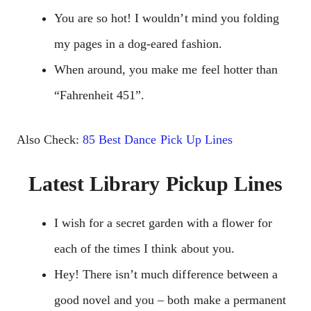
You are so hot! I wouldn’t mind you folding
my pages in a dog-eared fashion.
When around, you make me feel hotter than
“Fahrenheit 451”.
Also Check:
85 Best Dance Pick Up Lines
Latest Library Pickup Lines
I wish for a secret garden with a flower for
each of the times I think about you.
Hey! There isn’t much difference between a
good novel and you – both make a permanent