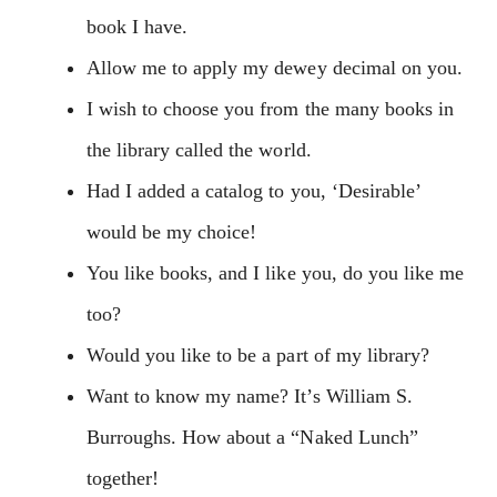
book I have.
Allow me to apply my dewey decimal on you.
I wish to choose you from the many books in
the library called the world.
Had I added a catalog to you, ‘Desirable’
would be my choice!
You like books, and I like you, do you like me
too?
Would you like to be a part of my library?
Want to know my name? It’s William S.
Burroughs. How about a “Naked Lunch”
together!