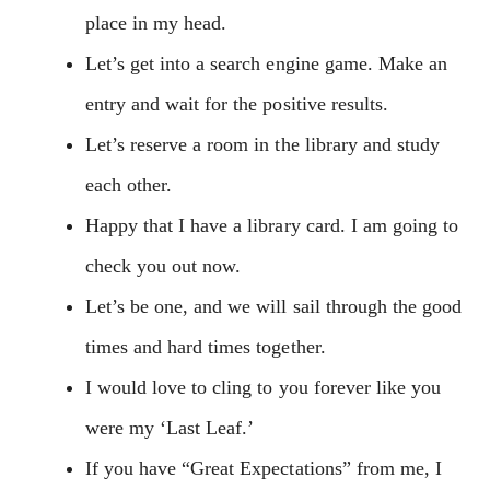
place in my head.
Let’s get into a search engine game. Make an
entry and wait for the positive results.
Let’s reserve a room in the library and study
each other.
Happy that I have a library card. I am going to
check you out now.
Let’s be one, and we will sail through the good
times and hard times together.
I would love to cling to you forever like you
were my ‘Last Leaf.’
If you have “Great Expectations” from me, I