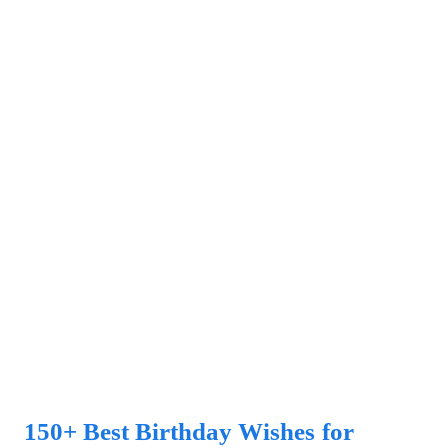
150+ Best Birthday Wishes for