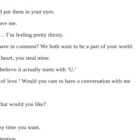
d put them in your eyes.
gave me.
 I’m feeling pretty thirsty.
ave in common? We both want to be a part of your world.
 heart, you steal mine.
elieve it actually starts with ‘U.’
ge of love.’ Would you care to have a conversation with me
hat would you like?
ny time you want.
tention.