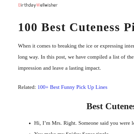
Skip
to
100 Best Cuteness P
content
When it comes to breaking the ice or expressing inter
long way. In this post, we have compiled a list of the
impression and leave a lasting impact.
Related:
100+ Best Funny Pick Up Lines
Best Cutene
Hi, I’m Mrs. Right. Someone said you were l
You make my Spidey Sense tingle.