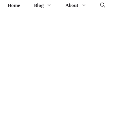
Home
Blog
About