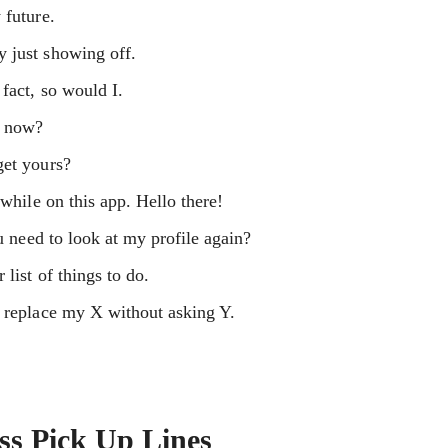
 future.
 just showing off.
fact, so would I.
d now?
get yours?
 while on this app. Hello there!
ou need to look at my profile again?
list of things to do.
o replace my X without asking Y.
ss Pick Up Lines