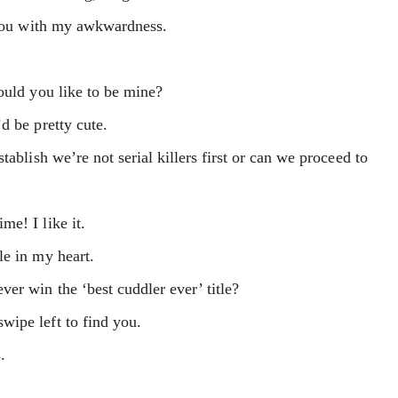
e you with my awkwardness.
ould you like to be mine?
d be pretty cute.
tablish we’re not serial killers first or can we proceed to
e! I like it.
le in my heart.
er win the ‘best cuddler ever’ title?
ipe left to find you.
.