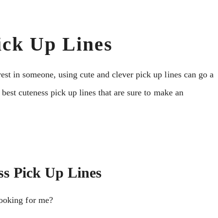
ick Up Lines
est in someone, using cute and clever pick up lines can go a
 best cuteness pick up lines that are sure to make an
ss Pick Up Lines
ooking for me?