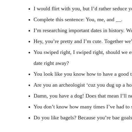
I would flirt with you, but I’d rather seduc
Complete this sentence: You, me, and
__
.
I’m researching important dates in history. W
Hey, you’re pretty and I’m cute. Together we’
You swiped right, I swiped right, should we es
date right away?
You look like you know how to have a good tim
Are you an archeologist ‘cuz you dug up a ho
Damn, you have a dog! Does that mean I’ll nev
You don’t know how many times I’ve had to sw
Do you like bagels? Because you’re bae goals