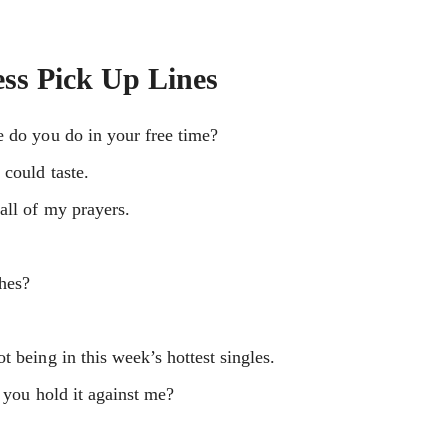
ss Pick Up Lines
e do you do in your free time?
could taste.
all of my prayers.
shes?
 being in this week’s hottest singles.
 you hold it against me?