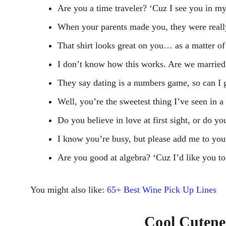
Are you a time traveler? ‘Cuz I see you in my
When your parents made you, they were really
That shirt looks great on you… as a matter of 
I don’t know how this works. Are we marrie
They say dating is a numbers game, so can I 
Well, you’re the sweetest thing I’ve seen in a
Do you believe in love at first sight, or do y
I know you’re busy, but please add me to your 
Are you good at algebra? ‘Cuz I’d like you t
You might also like:
65+ Best Wine Pick Up Lines
Cool Cutene