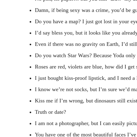
Damn, if being sexy was a crime, you’d be gu
Do you have a map? I just got lost in your ey
I’d say bless you, but it looks like you alrea
Even if there was no gravity on Earth, I’d still
Do you watch Star Wars? Because Yoda only 
Roses are red, violets are blue, how did I ge
I just bought kiss-proof lipstick, and I need a 
I know we’re not socks, but I’m sure we’d ma
Kiss me if I’m wrong, but dinosaurs still exist
Truth or date?
I am not a photographer, but I can easily pictu
You have one of the most beautiful faces I’ve 