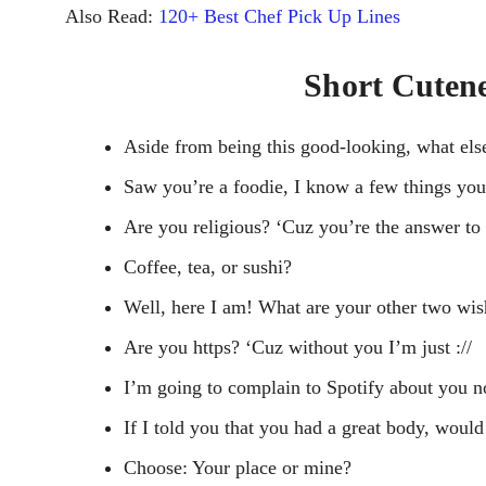
Also Read:
120+ Best Chef Pick Up Lines
Short Cutene
Aside from being this good-looking, what els
Saw you’re a foodie, I know a few things you 
Are you religious? ‘Cuz you’re the answer to 
Coffee, tea, or sushi?
Well, here I am! What are your other two wi
Are you https? ‘Cuz without you I’m just ://
I’m going to complain to Spotify about you not
If I told you that you had a great body, would
Choose: Your place or mine?