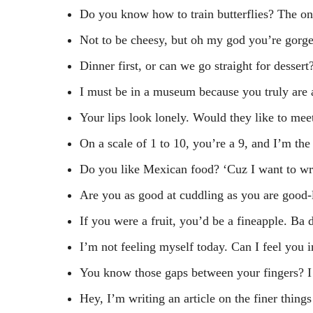
Do you know how to train butterflies? The o
Not to be cheesy, but oh my god you’re gorg
Dinner first, or can we go straight for dessert
I must be in a museum because you truly are 
Your lips look lonely. Would they like to me
On a scale of 1 to 10, you’re a 9, and I’m the
Do you like Mexican food? ‘Cuz I want to w
Are you as good at cuddling as you are good-
If you were a fruit, you’d be a fineapple. Ba 
I’m not feeling myself today. Can I feel you 
You know those gaps between your fingers? I
Hey, I’m writing an article on the finer thing