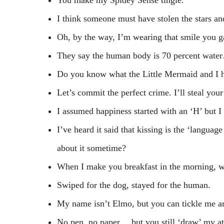
I think someone must have stolen the stars an
Oh, by the way, I’m wearing that smile you 
They say the human body is 70 percent water…
Do you know what the Little Mermaid and I h
Let’s commit the perfect crime. I’ll steal your
I assumed happiness started with an ‘H’ but I b
I’ve heard it said that kissing is the ‘langua
about it sometime?
When I make you breakfast in the morning, w
Swiped for the dog, stayed for the human.
My name isn’t Elmo, but you can tickle me a
No pen, no paper… but you still ‘draw’ my at