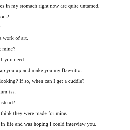
nes in my stomach right now are quite untamed.
eous!
?
a work of art.
et mine?
 1 you need.
rap you up and make you my Bae-ritto.
looking? If so, when can I get a cuddle?
dum tss.
instead?
 think they were made for mine.
s in life and was hoping I could interview you.