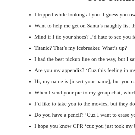
I tripped while looking at you. I guess you o
Want to help me get on Santa’s naughty list t
Mind if I tie your shoes? I’d hate to see you f
Titanic? That’s my icebreaker. What’s up?
I had the best pickup line on the way, but I 
Are you my appendix? ‘Cuz this feeling in m
Hi, my name is [insert your name], but you c
When I send your pic to my group chat, whic
I’d like to take you to the movies, but they d
Do you have a pencil? ‘Cuz I want to erase yo
I hope you know CPR ‘cuz you just took my 