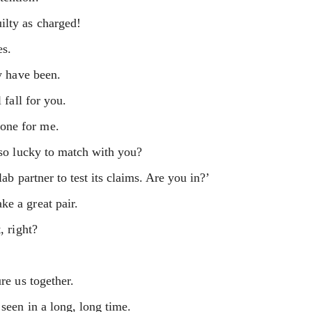
ilty as charged!
es.
dy have been.
 fall for you.
one for me.
t so lucky to match with you?
lab partner to test its claims. Are you in?’
ke a great pair.
, right?
re us together.
seen in a long, long time.