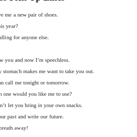
we me a new pair of shoes.
his year?
alling for anyone else.
saw you and now I’m speechless.
y stomach makes me want to take you out.
an call me tonight or tomorrow.
h one would you like me to use?
on’t let you bring in your own snacks.
ur past and write our future.
breath away!