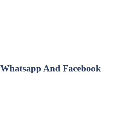
or Whatsapp And Facebook