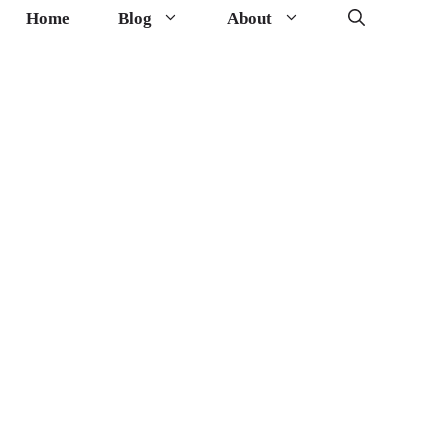
Home
Blog
About