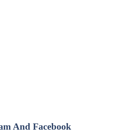
ram And Facebook