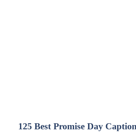
125 Best Promise Day Captio