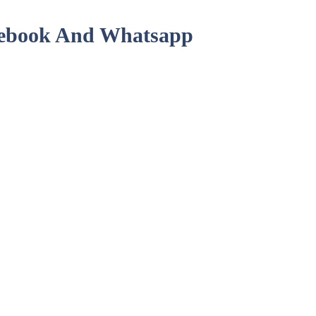
acebook And Whatsapp