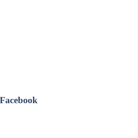
r Facebook