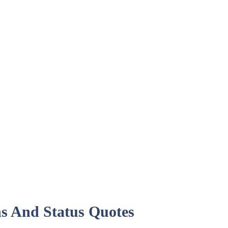
ns And Status Quotes