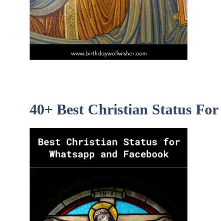
40+ Best Christian Status F