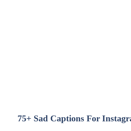
75+ Sad Captions For Instag