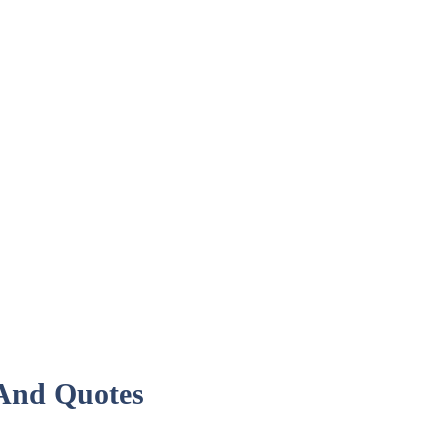
 And Quotes