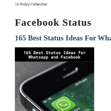
Skip
to
Facebook Status
content
165 Best Status Ideas For W