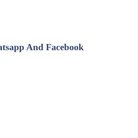
hatsapp And Facebook