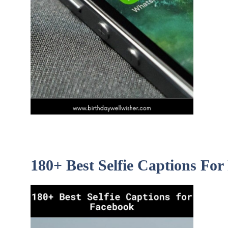
180+ Best Selfie Captions Fo