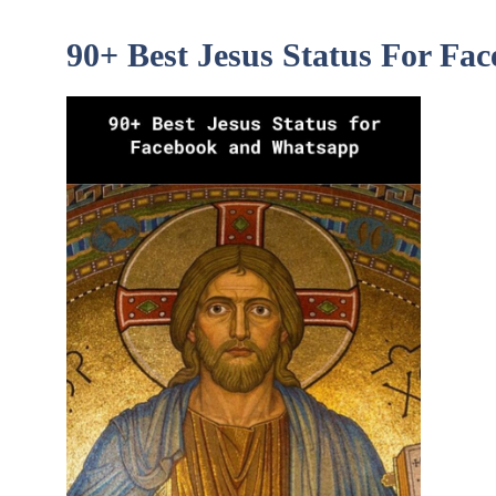
90+ Best Jesus Status For F