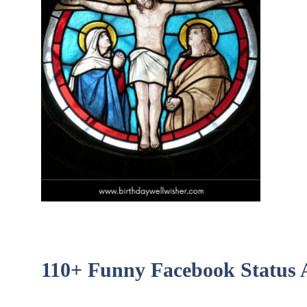
110+ Funny Facebook Status